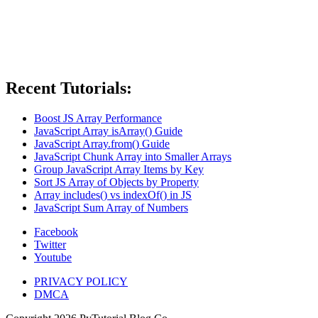
Recent Tutorials:
Boost JS Array Performance
JavaScript Array isArray() Guide
JavaScript Array.from() Guide
JavaScript Chunk Array into Smaller Arrays
Group JavaScript Array Items by Key
Sort JS Array of Objects by Property
Array includes() vs indexOf() in JS
JavaScript Sum Array of Numbers
Facebook
Twitter
Youtube
PRIVACY POLICY
DMCA