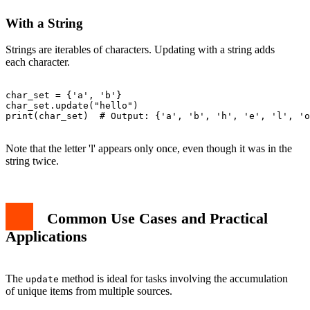
With a String
Strings are iterables of characters. Updating with a string adds
each character.
char_set = {'a', 'b'}

char_set.update("hello")

print(char_set)  # Output: {'a', 'b', 'h', 'e', 'l', 'o
Note that the letter 'l' appears only once, even though it was in the
string twice.
Common Use Cases and Practical
Applications
The
method is ideal for tasks involving the accumulation
update
of unique items from multiple sources.