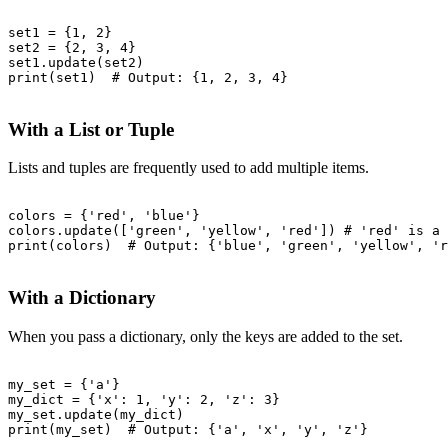
set1 = {1, 2}

set2 = {2, 3, 4}

set1.update(set2)

print(set1)  # Output: {1, 2, 3, 4}

With a List or Tuple
Lists and tuples are frequently used to add multiple items.
colors = {'red', 'blue'}

colors.update(['green', 'yellow', 'red']) # 'red' is a 
print(colors)  # Output: {'blue', 'green', 'yellow', 'r
With a Dictionary
When you pass a dictionary, only the keys are added to the set.
my_set = {'a'}

my_dict = {'x': 1, 'y': 2, 'z': 3}

my_set.update(my_dict)

print(my_set)  # Output: {'a', 'x', 'y', 'z'}
