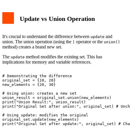
Update vs Union Operation
It's crucial to understand the difference between
and
update
union. The union operation (using the
operator or the
|
union()
method) creates a brand new set.
The
method modifies the existing set. This has
update
implications for memory and variable references.
# Demonstrating the difference

original_set = {10, 20}

new_elements = {20, 30}

# Using union: creates a new set

union_result = original_set.union(new_elements)

print("Union Result:", union_result)

print("Original Set after union:", original_set) # Unch
# Using update: modifies the original

original_set.update(new_elements)

print("Original Set after update:", original_set) # Cha