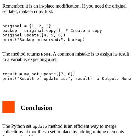
Remember, it is an in-place modification. If you need the original
set later, make a copy first.
original = {1, 2, 3}

backup = original.copy()  # Create a copy

original.update([4, 5, 6])

print("Backup preserved:", backup)

The method returns
. A common mistake is to assign its result
None
to a variable, expecting a set.
result = my_set.update([7, 8])

print("Result of update is:", result)  # Output: None

Conclusion
The Python set
method is an efficient way to merge
update
collections. It modifies a set in place by adding unique elements