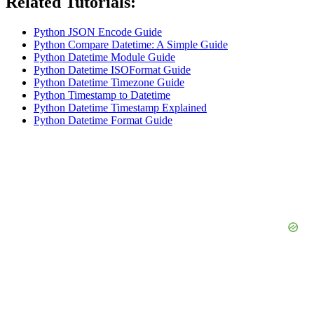
Related Tutorials:
Python JSON Encode Guide
Python Compare Datetime: A Simple Guide
Python Datetime Module Guide
Python Datetime ISOFormat Guide
Python Datetime Timezone Guide
Python Timestamp to Datetime
Python Datetime Timestamp Explained
Python Datetime Format Guide