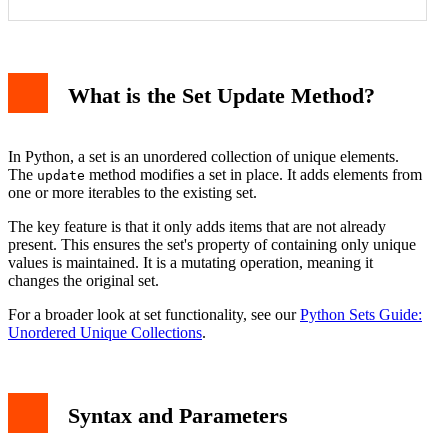
What is the Set Update Method?
With Another Set
With a List or Tuple
With a Dictionary
With a String
In Python, a set is an unordered collection of unique elements.
Common Use Cases and Practical Applications
The
method modifies a set in place. It adds elements from
update
Important Considerations and Errors
one or more iterables to the existing set.
Conclusion
The key feature is that it only adds items that are not already
present. This ensures the set's property of containing only unique
values is maintained. It is a mutating operation, meaning it
changes the original set.
For a broader look at set functionality, see our
Python Sets Guide:
Unordered Unique Collections
.
Syntax and Parameters