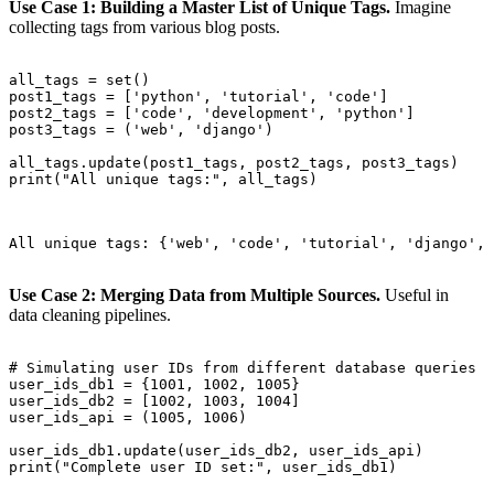
Use Case 1: Building a Master List of Unique Tags.
Imagine
collecting tags from various blog posts.
all_tags = set()

post1_tags = ['python', 'tutorial', 'code']

post2_tags = ['code', 'development', 'python']

post3_tags = ('web', 'django')

all_tags.update(post1_tags, post2_tags, post3_tags)

print("All unique tags:", all_tags)

All unique tags: {'web', 'code', 'tutorial', 'django', 
Use Case 2: Merging Data from Multiple Sources.
Useful in
data cleaning pipelines.
# Simulating user IDs from different database queries

user_ids_db1 = {1001, 1002, 1005}

user_ids_db2 = [1002, 1003, 1004]

user_ids_api = (1005, 1006)

user_ids_db1.update(user_ids_db2, user_ids_api)

print("Complete user ID set:", user_ids_db1)
