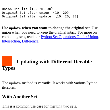
Union Result: {10, 20, 30}

Original Set after union: {10, 20}

Original Set after update: {10, 20, 30}

Use
when you want to change the original set.
Use
update
union when you need to keep the original intact. For more on
combining sets, read our
Python Set Operations Guide: Union,
Intersection, Difference
.
Updating with Different Iterable
Types
The
method is versatile. It works with various Python
update
iterables.
With Another Set
This is a common use case for merging two sets.