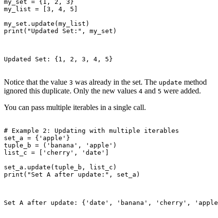
my_set = {1, 2, 3}

my_list = [3, 4, 5]

my_set.update(my_list)

print("Updated Set:", my_set)

Updated Set: {1, 2, 3, 4, 5}

Notice that the value
was already in the set. The
method
3
update
ignored this duplicate. Only the new values
and
were added.
4
5
You can pass multiple iterables in a single call.
# Example 2: Updating with multiple iterables

set_a = {'apple'}

tuple_b = ('banana', 'apple')

list_c = ['cherry', 'date']

set_a.update(tuple_b, list_c)

print("Set A after update:", set_a)

Set A after update: {'date', 'banana', 'cherry', 'apple