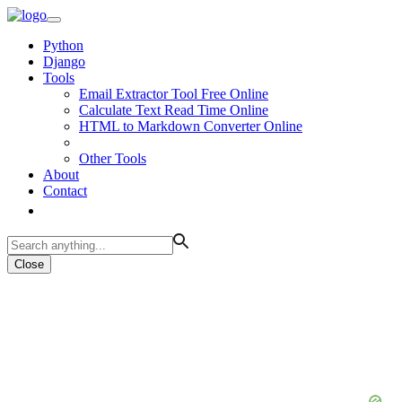
Python
Django
Tools
Email Extractor Tool Free Online
Calculate Text Read Time Online
HTML to Markdown Converter Online
Other Tools
About
Contact
Close