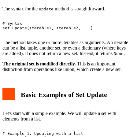
The syntax for the
method is straightforward.
update
# Syntax

set.update(iterable1, iterable2, ...)

The method takes one or more iterables as arguments. An iterable
can be a list, tuple, another set, or even a dictionary (where keys
are added). It does not return a new set. Instead, it returns
.
None
The original set is modified directly.
This is an important
distinction from operations like union, which create a new set.
Basic Examples of Set Update
Let's start with a simple example. We will update a set with
elements from a list.
# Example 1: Updating with a list
