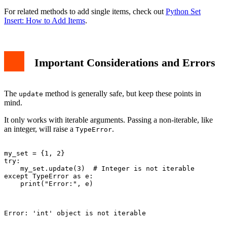
For related methods to add single items, check out
Python Set
Insert: How to Add Items
.
Important Considerations and Errors
The
method is generally safe, but keep these points in
update
mind.
It only works with iterable arguments. Passing a non-iterable, like
an integer, will raise a
.
TypeError
my_set = {1, 2}

try:

    my_set.update(3)  # Integer is not iterable

except TypeError as e:

    print("Error:", e)

Error: 'int' object is not iterable
