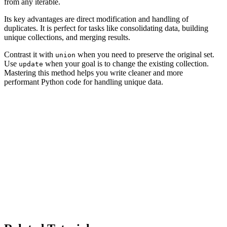
from any iterable.
Its key advantages are direct modification and handling of
duplicates. It is perfect for tasks like consolidating data, building
unique collections, and merging results.
Contrast it with
when you need to preserve the original set.
union
Use
when your goal is to change the existing collection.
update
Mastering this method helps you write cleaner and more
performant Python code for handling unique data.