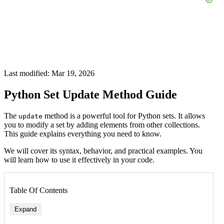
Last modified: Mar 19, 2026
Python Set Update Method Guide
The
method is a powerful tool for Python sets. It allows
update
you to modify a set by adding elements from other collections.
This guide explains everything you need to know.
We will cover its syntax, behavior, and practical examples. You
will learn how to use it effectively in your code.
Table Of Contents
Expand