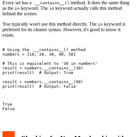
Every set has a
method. It does the same thing
.__contains__()
as the
keyword. The
keyword actually calls this method
in
in
behind the scenes.
You typically won't use this method directly. The
keyword is
in
preferred for its cleaner syntax. However, it's good to know it
exists.
# Using the .__contains__() method

numbers = {10, 20, 30, 40, 50}

# This is equivalent to '30 in numbers'

result = numbers.__contains__(30)

print(result)  # Output: True

result = numbers.__contains__(99)

print(result)  # Output: False

True

False
