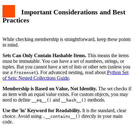
Important Considerations and Best
Practices
While checking membership is straightforward, keep these points
in mind.
Sets Can Only Contain Hashable Items.
This means the items
must be immutable. You can have a set of numbers, strings, or
tuples. But you cannot have a set of lists or other sets (unless you
use a
). For advanced nesting, read about
Python Set
frozenset
of Sets: Nested Collections Guide
.
Membership is Based on Value, Not Identity.
The set checks if
an item with an equal value exists. For custom objects, you may
need to define
and
methods.
__eq__()
__hash__()
Use the 'in' Keyword for Readability.
It is the standard, clear
choice. Avoid using
directly in your main
.__contains__()
code.