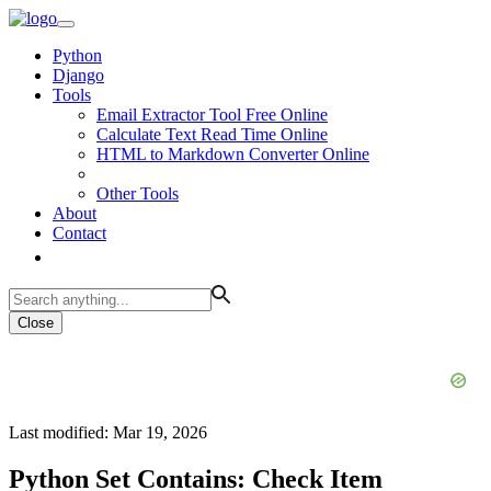
Python
Django
Tools
Email Extractor Tool Free Online
Calculate Text Read Time Online
HTML to Markdown Converter Online
Other Tools
About
Contact
Close
Last modified: Mar 19, 2026
Python Set Contains: Check Item