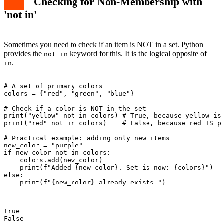
Checking for Non-Membership with
'not in'
Sometimes you need to check if an item is NOT in a set. Python
provides the
keyword for this. It is the logical opposite of
not in
.
in
# A set of primary colors

colors = {"red", "green", "blue"}

# Check if a color is NOT in the set

print("yellow" not in colors) # True, because yellow is
print("red" not in colors)    # False, because red IS p
# Practical example: adding only new items

new_color = "purple"

if new_color not in colors:

    colors.add(new_color)

    print(f"Added {new_color}. Set is now: {colors}")

else:

    print(f"{new_color} already exists.")

True

False
