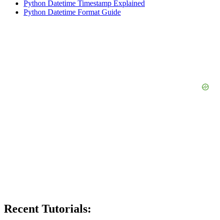
Python Datetime Timestamp Explained
Python Datetime Format Guide
Recent Tutorials: