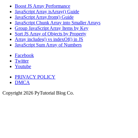
Boost JS Array Performance
JavaScript Array isArray() Guide
JavaScript Array.from() Guide
JavaScript Chunk Array into Smaller Arrays
Group JavaScript Array Items by Key
Sort JS Array of Objects by Property
Array includes() vs indexOf() in JS
JavaScript Sum Array of Numbers
Facebook
Twitter
Youtube
PRIVACY POLICY
DMCA
Copyright
2026
PyTutorial Blog Co.