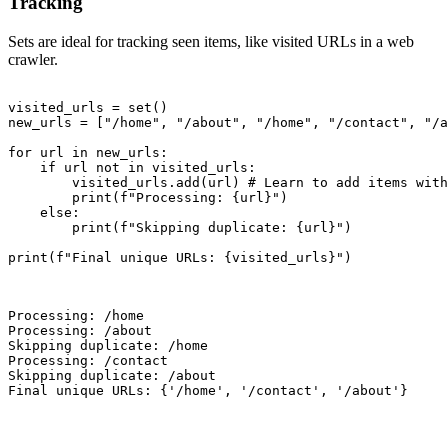
Tracking
Sets are ideal for tracking seen items, like visited URLs in a web
crawler.
visited_urls = set()

new_urls = ["/home", "/about", "/home", "/contact", "/a
for url in new_urls:

    if url not in visited_urls:

        visited_urls.add(url) # Learn to add items with
        print(f"Processing: {url}")

    else:

        print(f"Skipping duplicate: {url}")

print(f"Final unique URLs: {visited_urls}")

Processing: /home

Processing: /about

Skipping duplicate: /home

Processing: /contact

Skipping duplicate: /about

Final unique URLs: {'/home', '/contact', '/about'}
