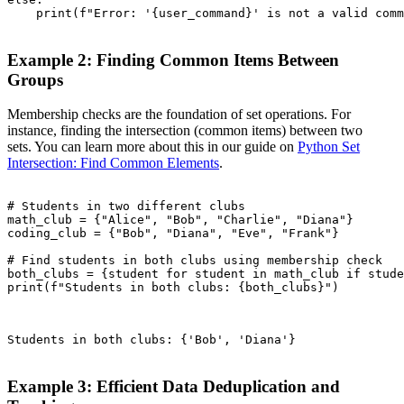
    print(f"Error: '{user_command}' is not a valid comm
Example 2: Finding Common Items Between
Groups
Membership checks are the foundation of set operations. For
instance, finding the intersection (common items) between two
sets. You can learn more about this in our guide on
Python Set
Intersection: Find Common Elements
.
# Students in two different clubs

math_club = {"Alice", "Bob", "Charlie", "Diana"}

coding_club = {"Bob", "Diana", "Eve", "Frank"}

# Find students in both clubs using membership check

both_clubs = {student for student in math_club if stude
print(f"Students in both clubs: {both_clubs}")

Students in both clubs: {'Bob', 'Diana'}

Example 3: Efficient Data Deduplication and