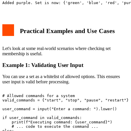
Added purple. Set is now: {'green', 'blue', 'red', 'pur
Practical Examples and Use Cases
Let's look at some real-world scenarios where checking set
membership is useful.
Example 1: Validating User Input
You can use a set as a whitelist of allowed options. This ensures
user input is valid before processing.
# Allowed commands for a system

valid_commands = {"start", "stop", "pause", "restart"}

user_command = input("Enter a command: ").lower()

if user_command in valid_commands:

    print(f"Executing command: {user_command}")

    # ... code to execute the command ...

else:
