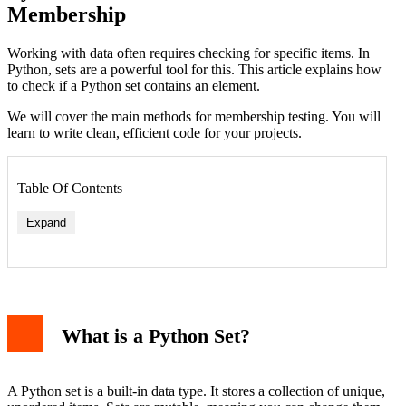
Membership
Working with data often requires checking for specific items. In
Python, sets are a powerful tool for this. This article explains how
to check if a Python set contains an element.
We will cover the main methods for membership testing. You will
learn to write clean, efficient code for your projects.
Table Of Contents
Expand
Using the 'in' Keyword
Using the .__contains__() Method
What is a Python Set?
Checking for Non-Membership with 'not in'
Practical Examples and Use Cases
Example 1: Validating User Input
Example 2: Finding Common Items Between Groups
A Python set is a built-in data type. It stores a collection of unique,
Example 3: Efficient Data Deduplication and Tracking