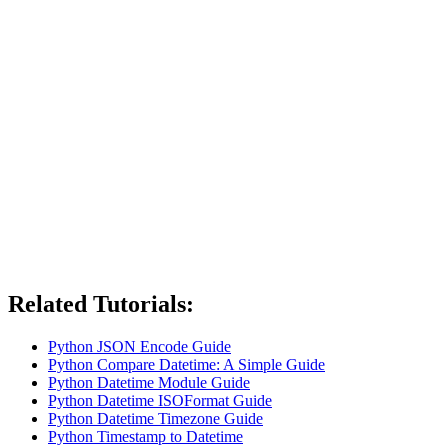
Related Tutorials:
Python JSON Encode Guide
Python Compare Datetime: A Simple Guide
Python Datetime Module Guide
Python Datetime ISOFormat Guide
Python Datetime Timezone Guide
Python Timestamp to Datetime