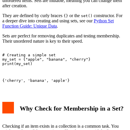
unordered items. Sets are mutable, meaning you can change them
Important Considerations and Best Practices
after creation.
Conclusion
They are defined by curly braces
or the
constructor. For
{}
set()
a deeper dive into creating and using sets, see our
Python Set
Function Guide: Unique Data
.
Sets are perfect for removing duplicates and testing membership.
Their unordered nature is key to their speed.
# Creating a simple set

my_set = {"apple", "banana", "cherry"}

print(my_set)

{'cherry', 'banana', 'apple'}

Why Check for Membership in a Set?
Checking if an item exists in a collection is a common task. You