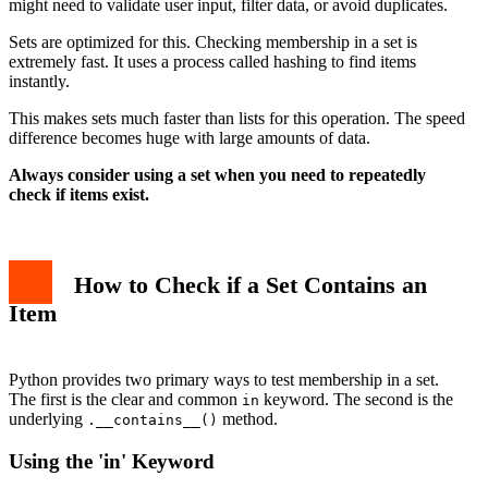
might need to validate user input, filter data, or avoid duplicates.
Sets are optimized for this. Checking membership in a set is
extremely fast. It uses a process called hashing to find items
instantly.
This makes sets much faster than lists for this operation. The speed
difference becomes huge with large amounts of data.
Always consider using a set when you need to repeatedly
check if items exist.
How to Check if a Set Contains an
Item
Python provides two primary ways to test membership in a set.
The first is the clear and common
keyword. The second is the
in
underlying
method.
.__contains__()
Using the 'in' Keyword