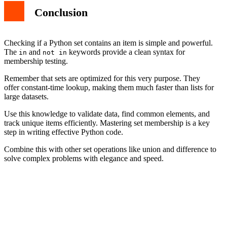
Conclusion
Checking if a Python set contains an item is simple and powerful.
The
and
keywords provide a clean syntax for
in
not in
membership testing.
Remember that sets are optimized for this very purpose. They
offer constant-time lookup, making them much faster than lists for
large datasets.
Use this knowledge to validate data, find common elements, and
track unique items efficiently. Mastering set membership is a key
step in writing effective Python code.
Combine this with other set operations like union and difference to
solve complex problems with elegance and speed.