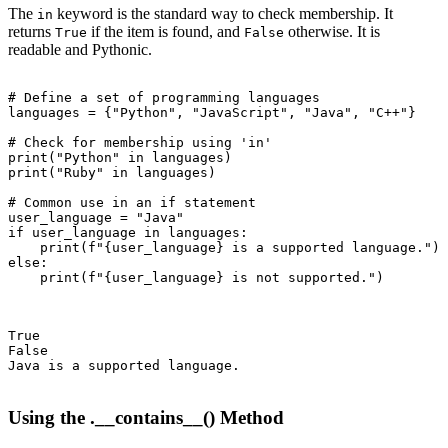
The
keyword is the standard way to check membership. It
in
returns
if the item is found, and
otherwise. It is
True
False
readable and Pythonic.
# Define a set of programming languages

languages = {"Python", "JavaScript", "Java", "C++"}

# Check for membership using 'in'

print("Python" in languages)

print("Ruby" in languages)

# Common use in an if statement

user_language = "Java"

if user_language in languages:

    print(f"{user_language} is a supported language.")

else:

    print(f"{user_language} is not supported.")

True

False

Java is a supported language.

Using the .__contains__() Method