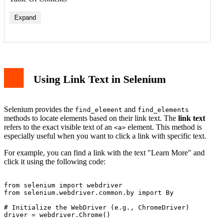
Expand
Using Link Text in Selenium
Selenium provides the
and
find_element
find_elements
methods to locate elements based on their link text. The
link text
refers to the exact visible text of an
element. This method is
<a>
especially useful when you want to click a link with specific text.
For example, you can find a link with the text "Learn More" and
click it using the following code:
from selenium import webdriver

from selenium.webdriver.common.by import By

# Initialize the WebDriver (e.g., ChromeDriver)

driver = webdriver.Chrome()
