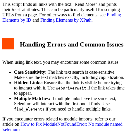
This script finds all links with the text "Read More" and prints
their
attributes. This can be particularly useful for scraping
href
URLs from a page. For other ways to find elements, see
Finding
Elements by ID
and
Finding Elements by XPath
.
Handling Errors and Common Issues
When using link text, you may encounter some common issues:
Case Sensitivity:
The link text search is case-sensitive.
Make sure the text matches exactly, including capitalization.
Hidden Links:
Ensure that the link is visible before trying
to interact with it. Use
if the link takes time
WebDriverWait
to appear.
Multiple Matches:
If multiple links have the same text,
Selenium will interact with the first one it finds. Use
if you need to handle multiple links.
find_elements
If you encounter errors related to module imports, refer to our
article on
How to Fix ModuleNotFoundError: No module named
'selenium'
.