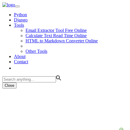
Python
Django
Tools
Email Extractor Tool Free Online
Calculate Text Read Time Online
HTML to Markdown Converter Online
Other Tools
About
Contact
Close