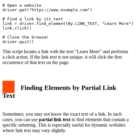
# Open a website

driver.get("https://www.example.com")

# Find a link by its text

link = driver.find_element(By.LINK_TEXT, "Learn More")

link.click()

# Close the browser

This script locates a link with the text "Learn More" and performs
a click action. If the link text is not unique, it will click the first
occurrence of that text on the page.
Finding Elements by Partial Link
Text
Sometimes, you may not know the exact text of a link. In such
cases, you can use
partial link text
to find elements that contain a
specific substring. This is especially useful for dynamic websites
where link text may vary slightly.