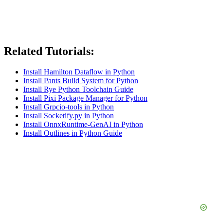
Related Tutorials:
Install Hamilton Dataflow in Python
Install Pants Build System for Python
Install Rye Python Toolchain Guide
Install Pixi Package Manager for Python
Install Grpcio-tools in Python
Install Socketify.py in Python
Install OnnxRuntime-GenAI in Python
Install Outlines in Python Guide