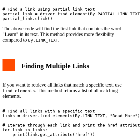
# Find a link using partial link text

partial_link = driver.find_element(By.PARTIAL_LINK_TEXT
The above code will find the first link that contains the word
"Learn" in its text. This method provides more flexibility
compared to
.
By.LINK_TEXT
Finding Multiple Links
If you want to retrieve all links that match a specific text, use
. This method returns a list of all matching
find_elements
elements.
# Find all links with a specific text

links = driver.find_elements(By.LINK_TEXT, "Read More")

# Iterate through each link and print the href attribut
for link in links:
