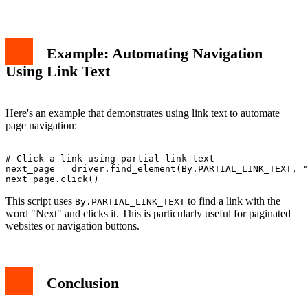
Example: Automating Navigation
Using Link Text
Here's an example that demonstrates using link text to automate
page navigation:
# Click a link using partial link text

next_page = driver.find_element(By.PARTIAL_LINK_TEXT, "
This script uses
to find a link with the
By.PARTIAL_LINK_TEXT
word "Next" and clicks it. This is particularly useful for paginated
websites or navigation buttons.
Conclusion