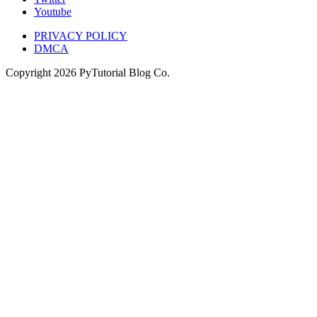
Youtube
PRIVACY POLICY
DMCA
Copyright
2026
PyTutorial Blog Co.