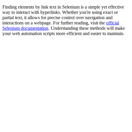
Finding elements by link text in Selenium is a simple yet effective
way to interact with hyperlinks. Whether you're using exact or
partial text, it allows for precise control over navigation and
interactions on a webpage. For further reading, visit the
official
Selenium documentation
. Understanding these methods will make
your web automation scripts more efficient and easier to maintain.