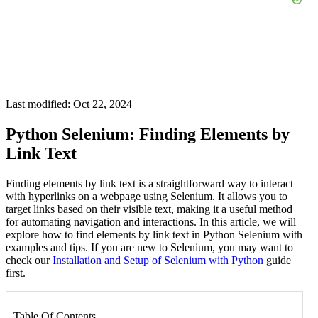
Last modified: Oct 22, 2024
Python Selenium: Finding Elements by
Link Text
Finding elements by link text is a straightforward way to interact
with hyperlinks on a webpage using Selenium. It allows you to
target links based on their visible text, making it a useful method
for automating navigation and interactions. In this article, we will
explore how to find elements by link text in Python Selenium with
examples and tips. If you are new to Selenium, you may want to
check our
Installation and Setup of Selenium with Python
guide
first.
Table Of Contents