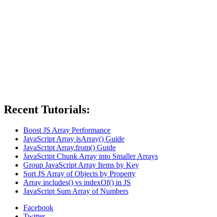
Recent Tutorials:
Boost JS Array Performance
JavaScript Array isArray() Guide
JavaScript Array.from() Guide
JavaScript Chunk Array into Smaller Arrays
Group JavaScript Array Items by Key
Sort JS Array of Objects by Property
Array includes() vs indexOf() in JS
JavaScript Sum Array of Numbers
Facebook
Twitter