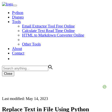
Python
Django
Tools
Email Extractor Tool Free Online
Calculate Text Read Time Online
HTML to Markdown Converter Online
Other Tools
About
Contact
Close
Last modified: May 14, 2023
Replace Text in File Using Python