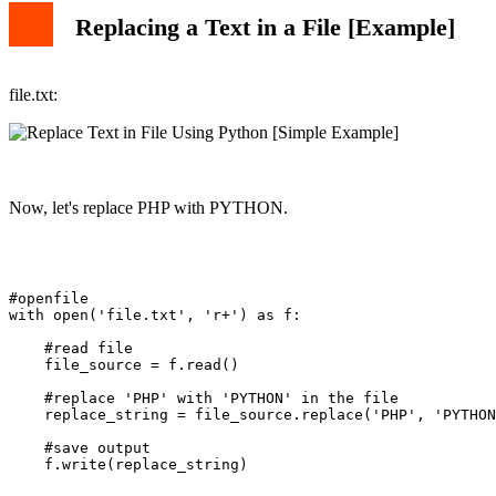
Replacing a Text in a File [Example]
file.txt:
Now, let's replace PHP with PYTHON.
#openfile

with open('file.txt', 'r+') as f:

    #read file

    file_source = f.read()

    #replace 'PHP' with 'PYTHON' in the file

    replace_string = file_source.replace('PHP', 'PYTHON
    #save output

    f.write(replace_string)
