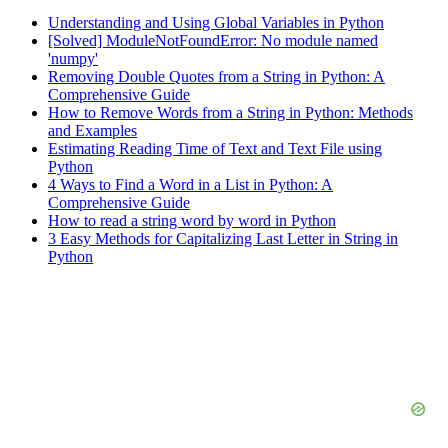
Understanding and Using Global Variables in Python
[Solved] ModuleNotFoundError: No module named
'numpy'
Removing Double Quotes from a String in Python: A
Comprehensive Guide
How to Remove Words from a String in Python: Methods
and Examples
Estimating Reading Time of Text and Text File using
Python
4 Ways to Find a Word in a List in Python: A
Comprehensive Guide
How to read a string word by word in Python
3 Easy Methods for Capitalizing Last Letter in String in
Python