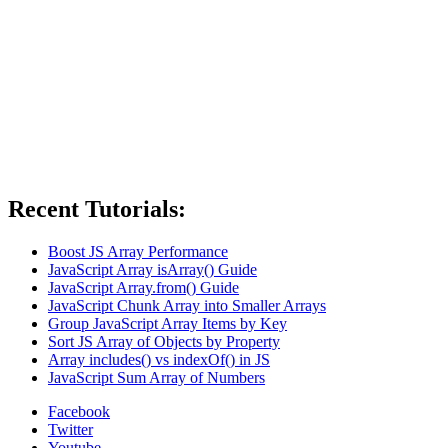
Recent Tutorials:
Boost JS Array Performance
JavaScript Array isArray() Guide
JavaScript Array.from() Guide
JavaScript Chunk Array into Smaller Arrays
Group JavaScript Array Items by Key
Sort JS Array of Objects by Property
Array includes() vs indexOf() in JS
JavaScript Sum Array of Numbers
Facebook
Twitter
Youtube