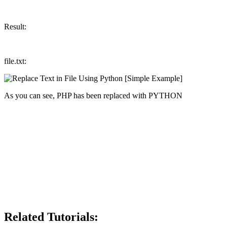
Result:
file.txt:
As you can see, PHP has been replaced with PYTHON
Related Tutorials: