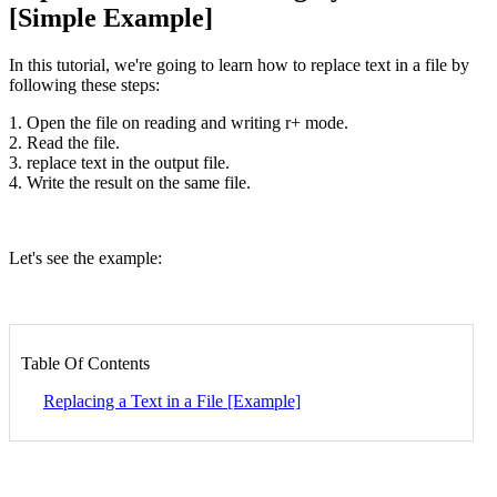
[Simple Example]
In this tutorial, we're going to learn how to replace text in a file by
following these steps:
1. Open the file on reading and writing r+ mode.
2. Read the file.
3. replace text in the output file.
4. Write the result on the same file.
Let's see the example:
Table Of Contents
Replacing a Text in a File [Example]