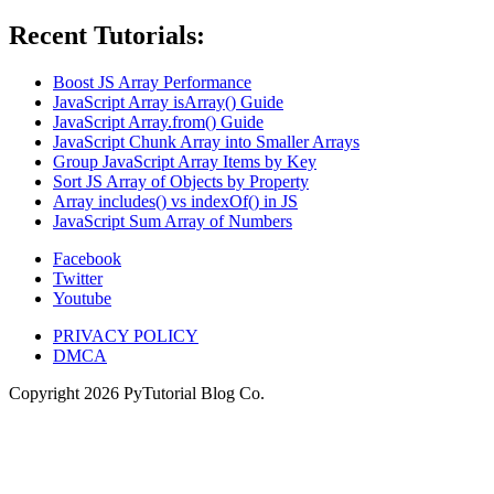
Recent Tutorials:
Boost JS Array Performance
JavaScript Array isArray() Guide
JavaScript Array.from() Guide
JavaScript Chunk Array into Smaller Arrays
Group JavaScript Array Items by Key
Sort JS Array of Objects by Property
Array includes() vs indexOf() in JS
JavaScript Sum Array of Numbers
Facebook
Twitter
Youtube
PRIVACY POLICY
DMCA
Copyright
2026
PyTutorial Blog Co.