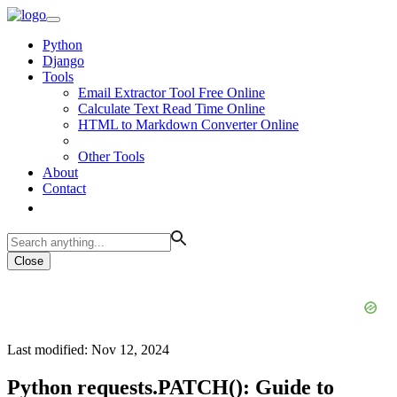
Python
Django
Tools
Email Extractor Tool Free Online
Calculate Text Read Time Online
HTML to Markdown Converter Online
Other Tools
About
Contact
Close
Last modified: Nov 12, 2024
Python requests.PATCH(): Guide to