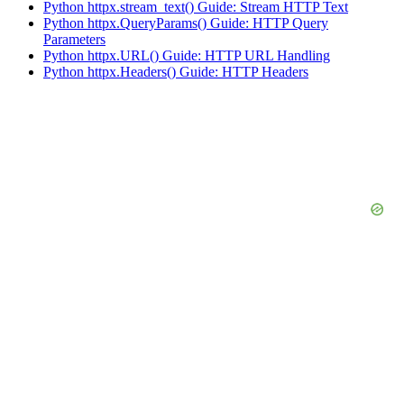
Python httpx.stream_text() Guide: Stream HTTP Text
Python httpx.QueryParams() Guide: HTTP Query
Parameters
Python httpx.URL() Guide: HTTP URL Handling
Python httpx.Headers() Guide: HTTP Headers