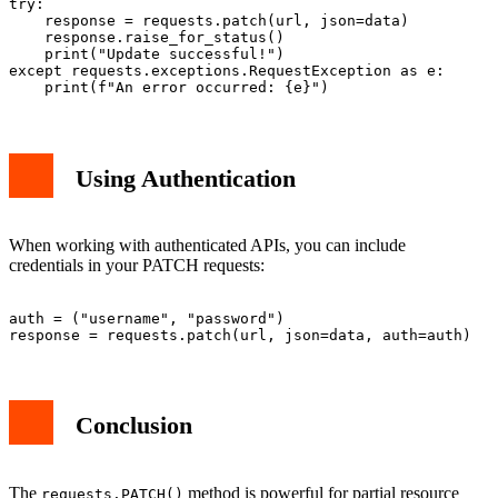
try:

    response = requests.patch(url, json=data)

    response.raise_for_status()

    print("Update successful!")

except requests.exceptions.RequestException as e:

Using Authentication
When working with authenticated APIs, you can include
credentials in your PATCH requests:
auth = ("username", "password")

Conclusion
The
method is powerful for partial resource
requests.PATCH()