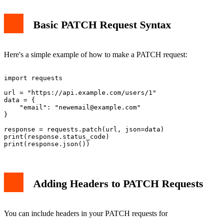
Basic PATCH Request Syntax
Here's a simple example of how to make a PATCH request:
import requests

url = "https://api.example.com/users/1"

data = {

    "email": "
newemail@example.com
"

}

response = requests.patch(url, json=data)

print(response.status_code)

Adding Headers to PATCH Requests
You can include headers in your PATCH requests for