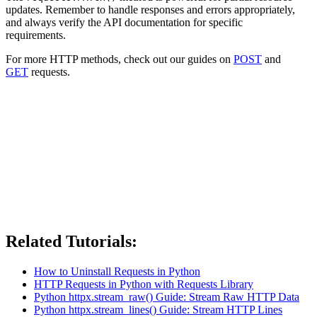
updates. Remember to handle responses and errors appropriately,
and always verify the API documentation for specific
requirements.
For more HTTP methods, check out our guides on
POST
and
GET
requests.
Related Tutorials:
How to Uninstall Requests in Python
HTTP Requests in Python with Requests Library
Python httpx.stream_raw() Guide: Stream Raw HTTP Data
Python httpx.stream_lines() Guide: Stream HTTP Lines