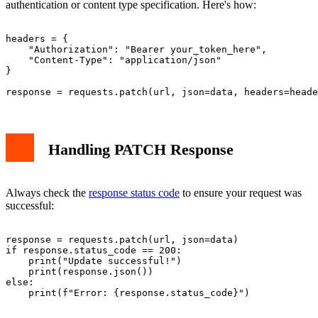
authentication or content type specification. Here's how:
headers = {

    "Authorization": "Bearer your_token_here",

    "Content-Type": "application/json"

}

Handling PATCH Response
Always check the
response status code
to ensure your request was
successful:
response = requests.patch(url, json=data)

if response.status_code == 200:

    print("Update successful!")

    print(response.json())

else:
