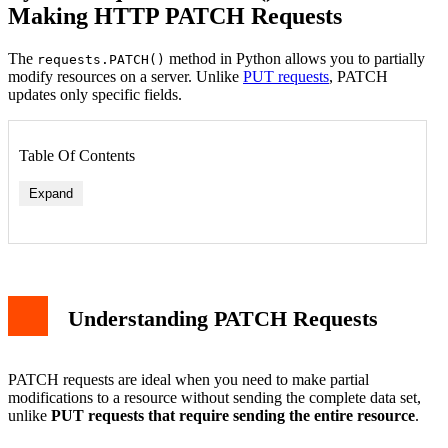
Making HTTP PATCH Requests
The
method in Python allows you to partially
requests.PATCH()
modify resources on a server. Unlike
PUT requests
, PATCH
updates only specific fields.
Table Of Contents
Expand
Understanding PATCH Requests
PATCH requests are ideal when you need to make partial
modifications to a resource without sending the complete data set,
unlike
PUT requests that require sending the entire resource
.