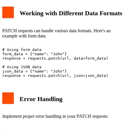
Working with Different Data Formats
PATCH requests can handle various data formats. Here's an
example with form data:
# Using form data

form_data = {"name": "John"}

response = requests.patch(url, data=form_data)

# Using JSON data

json_data = {"name": "John"}

Error Handling
Implement proper error handling in your PATCH requests: