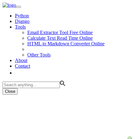
Python
Django
Tools
Email Extractor Tool Free Online
Calculate Text Read Time Online
HTML to Markdown Converter Online
Other Tools
About
Contact
Close