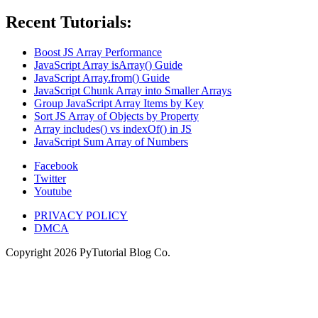
Recent Tutorials:
Boost JS Array Performance
JavaScript Array isArray() Guide
JavaScript Array.from() Guide
JavaScript Chunk Array into Smaller Arrays
Group JavaScript Array Items by Key
Sort JS Array of Objects by Property
Array includes() vs indexOf() in JS
JavaScript Sum Array of Numbers
Facebook
Twitter
Youtube
PRIVACY POLICY
DMCA
Copyright
2026
PyTutorial Blog Co.