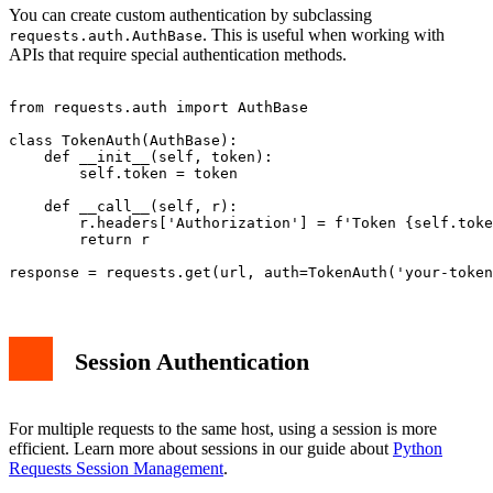
You can create custom authentication by subclassing
. This is useful when working with
requests.auth.AuthBase
APIs that require special authentication methods.
from requests.auth import AuthBase

class TokenAuth(AuthBase):

    def __init__(self, token):

        self.token = token

    def __call__(self, r):

        r.headers['Authorization'] = f'Token {self.toke
        return r

Session Authentication
For multiple requests to the same host, using a session is more
efficient. Learn more about sessions in our guide about
Python
Requests Session Management
.