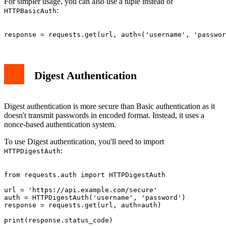
For simpler usage, you can also use a tuple instead of
:
HTTPBasicAuth
Digest Authentication
Digest authentication is more secure than Basic authentication as it
doesn't transmit passwords in encoded format. Instead, it uses a
nonce-based authentication system.
To use Digest authentication, you'll need to import
:
HTTPDigestAuth
from requests.auth import HTTPDigestAuth

url = 'https://api.example.com/secure'

auth = HTTPDigestAuth('username', 'password')

response = requests.get(url, auth=auth)
