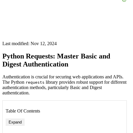
Last modified: Nov 12, 2024
Python Requests: Master Basic and
Digest Authentication
Authentication is crucial for securing web applications and APIs.
The Python
library provides robust support for different
requests
authentication methods, particularly Basic and Digest
authentication.
Table Of Contents
Expand