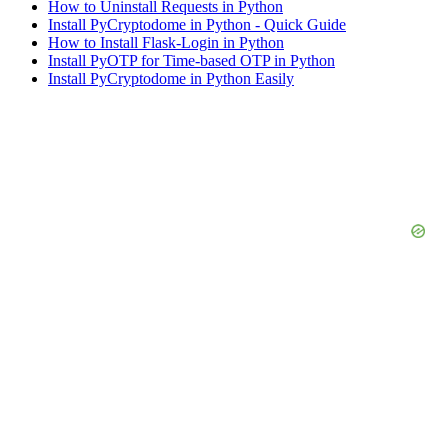
How to Uninstall Requests in Python
Install PyCryptodome in Python - Quick Guide
How to Install Flask-Login in Python
Install PyOTP for Time-based OTP in Python
Install PyCryptodome in Python Easily