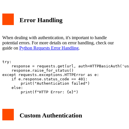
Error Handling
When dealing with authentication, it's important to handle
potential errors. For more details on error handling, check our
guide on
Python Requests Error Handling
.
try:

    response = requests.get(url, auth=HTTPBasicAuth('us
    response.raise_for_status()

except requests.exceptions.HTTPError as e:

    if e.response.status_code == 401:

        print("Authentication failed")

    else:

Custom Authentication