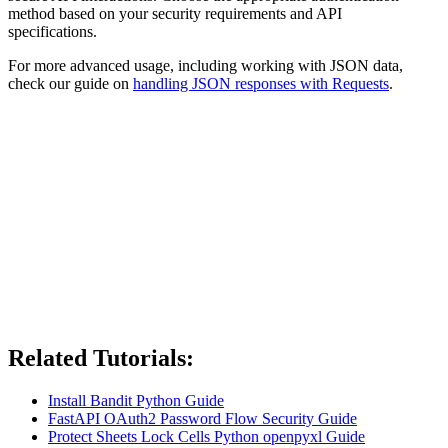
method based on your security requirements and API
specifications.
For more advanced usage, including working with JSON data,
check our guide on
handling JSON responses with Requests
.
Related Tutorials:
Install Bandit Python Guide
FastAPI OAuth2 Password Flow Security Guide
Protect Sheets Lock Cells Python openpyxl Guide