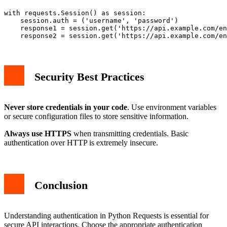
with requests.Session() as session:

    session.auth = ('username', 'password')

    response1 = session.get('https://api.example.com/en
Security Best Practices
Never store credentials in your code
. Use environment variables
or secure configuration files to store sensitive information.
Always use HTTPS
when transmitting credentials. Basic
authentication over HTTP is extremely insecure.
Conclusion
Understanding authentication in Python Requests is essential for
secure API interactions. Choose the appropriate authentication