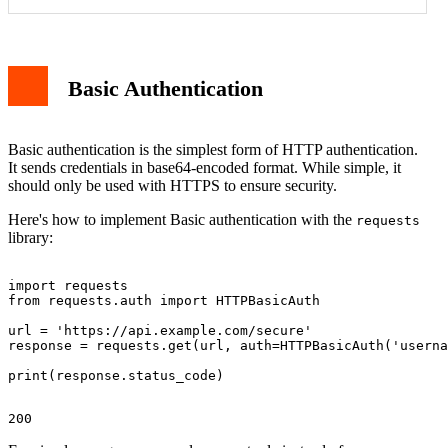
Basic Authentication
Basic authentication is the simplest form of HTTP authentication.
It sends credentials in base64-encoded format. While simple, it
should only be used with HTTPS to ensure security.
Here's how to implement Basic authentication with the
requests
library:
import requests

from requests.auth import HTTPBasicAuth

url = 'https://api.example.com/secure'

response = requests.get(url, auth=HTTPBasicAuth('userna