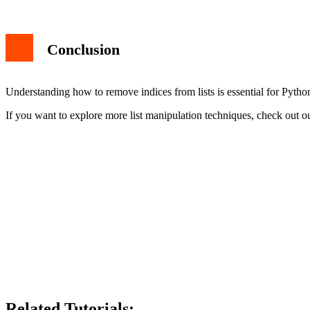
Conclusion
Understanding how to remove indices from lists is essential for Pyth
If you want to explore more list manipulation techniques, check out ou
Related Tutorials: