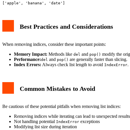
Best Practices and Considerations
When removing indices, consider these important points:
Memory Impact:
Methods like
and
modify the origi
del
pop()
Performance:
and
are generally faster than slicing.
del
pop()
Index Errors:
Always check list length to avoid
.
IndexError
Common Mistakes to Avoid
Be cautious of these potential pitfalls when removing list indices:
Removing indices while iterating can lead to unexpected results
Not handling potential
exceptions
IndexError
Modifying list size during iteration