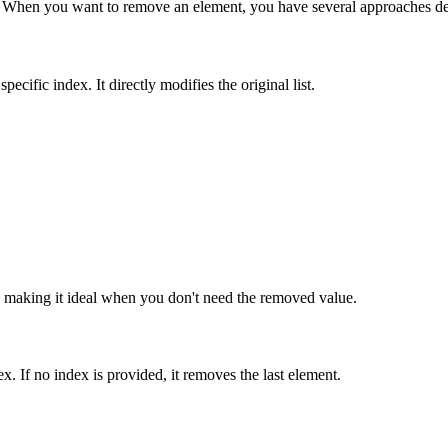
ents. When you want to remove an element, you have several approaches d
ecific index. It directly modifies the original list.
t, making it ideal when you don't need the removed value.
. If no index is provided, it removes the last element.