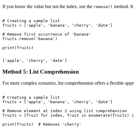
If you know the value but not the index, use the
method. It 
remove()
# Creating a sample list

fruits = ['apple', 'banana', 'cherry', 'date']

# Remove first occurrence of 'banana'

fruits.remove('banana')

Method 5: List Comprehension
For more complex scenarios, list comprehension offers a flexible app
# Creating a sample list

fruits = ['apple', 'banana', 'cherry', 'date']

# Remove element at index 2 using list comprehension

fruits = [fruit for index, fruit in enumerate(fruits) i