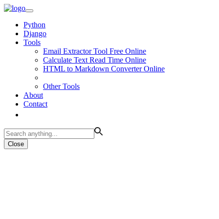
Python
Django
Tools
Email Extractor Tool Free Online
Calculate Text Read Time Online
HTML to Markdown Converter Online
Other Tools
About
Contact
Close