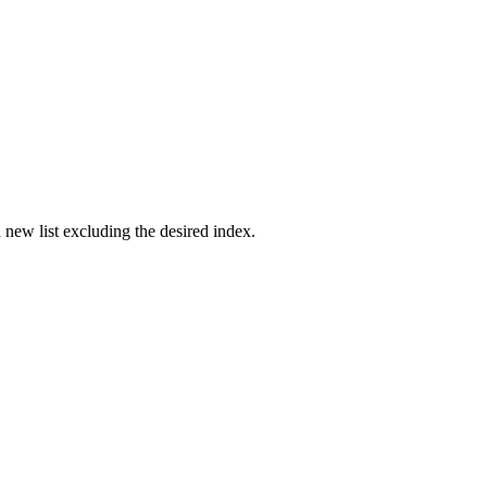
 new list excluding the desired index.