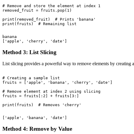
# Remove and store the element at index 1

removed_fruit = fruits.pop(1)

print(removed_fruit)  # Prints 'banana'

banana

Method 3: List Slicing
List slicing provides a powerful way to remove elements by creating a
# Creating a sample list

fruits = ['apple', 'banana', 'cherry', 'date']

# Remove element at index 2 using slicing

fruits = fruits[:2] + fruits[3:]

Method 4: Remove by Value