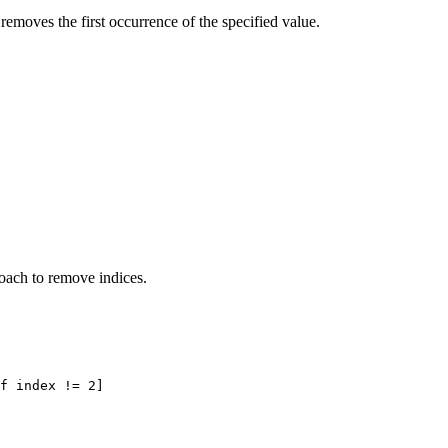
removes the first occurrence of the specified value.
roach to remove indices.
f index != 2]
