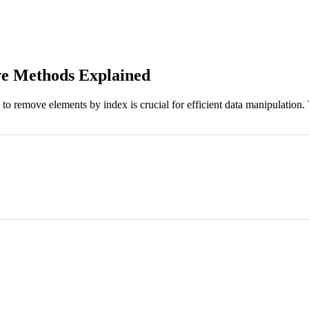
ve Methods Explained
 to remove elements by index is crucial for efficient data manipulation