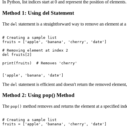
In Python, list indices start at 0 and represent the position of elem
Method 1: Using del Statement
The
statement is a straightforward way to remove an element at a sp
del
# Creating a sample list

fruits = ['apple', 'banana', 'cherry', 'date']

# Removing element at index 2

del fruits[2]

The
statement is efficient and doesn't return the removed elemen
del
Method 2: Using pop() Method
The
method removes and returns the element at a specified index
pop()
# Creating a sample list

fruits = ['apple', 'banana', 'cherry', 'date']
