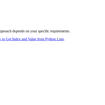
approach depends on your specific requirements.
 to Get Index and Value from Python Lists
.