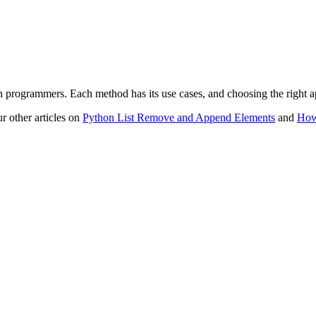
on programmers. Each method has its use cases, and choosing the right 
r other articles on
Python List Remove and Append Elements
and
How