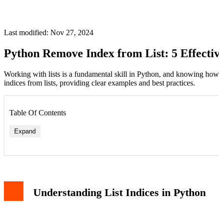
Last modified: Nov 27, 2024
Python Remove Index from List: 5 Effecti
Working with lists is a fundamental skill in Python, and knowing how
indices from lists, providing clear examples and best practices.
Table Of Contents
Expand
Method 1: Using del Statement
Method 2: Using pop() Method
Method 3: List Slicing
Method 4: Remove by Value
Understanding List Indices in Python
Method 5: List Comprehension
Best Practices and Considerations
Common Mistakes to Avoid
Conclusion