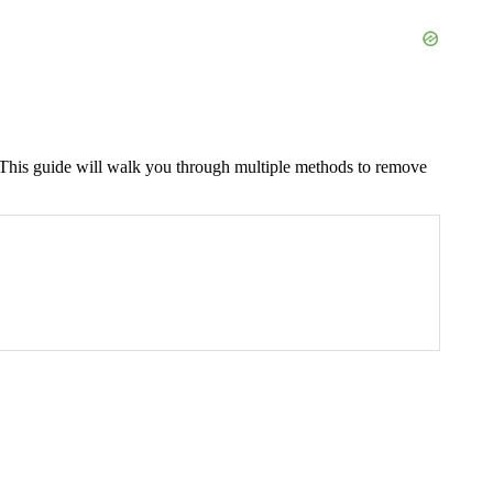
. This guide will walk you through multiple methods to remove