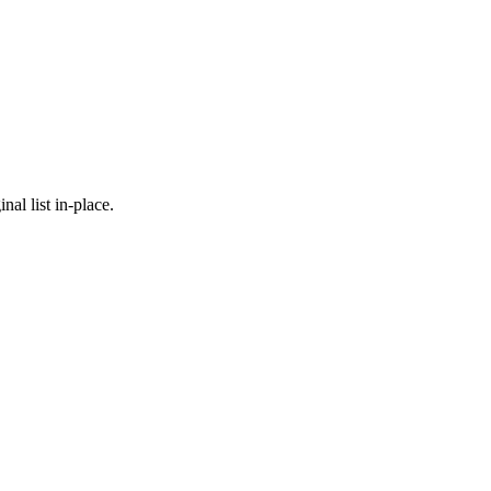
nal list in-place.