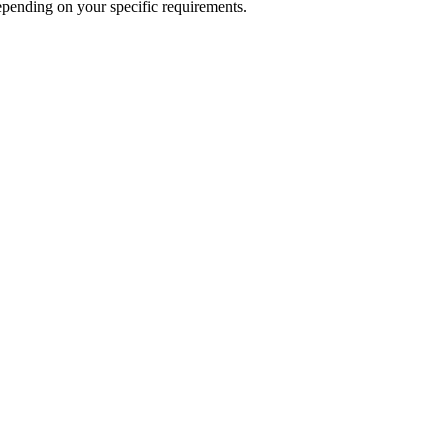
epending on your specific requirements.