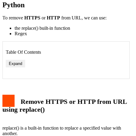
Python
To remove
HTTPS
or
HTTP
from URL, we can use:
the replace() built-in function
Regex
Table Of Contents
Expand
replace() Syntax
Remove HTTPS or HTTP from URL Examples
Remove HTTPS or HTTP from URL using Regex
sub() Syntax
Remove HTTPS or HTTP from URL
Remove HTTPS or HTTP from URL Regex Examples
Remove HTTPS or HTTP from URL Script
using replace()
Conclusion
replace() is a built-in function to replace a specified value with
another.