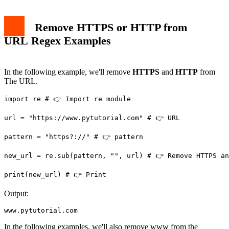
Remove HTTPS or HTTP from
URL Regex Examples
In the following example, we'll remove
HTTPS
and
HTTP
from
The URL.
import re # 👉️ Import re module

url = "https://www.pytutorial.com" # 👉️ URL

pattern = "https?://" # 👉️ pattern

new_url = re.sub(pattern, "", url) # 👉️ Remove HTTPS an
Output:
www.pytutorial.com
In the following examples, we'll also remove www from the