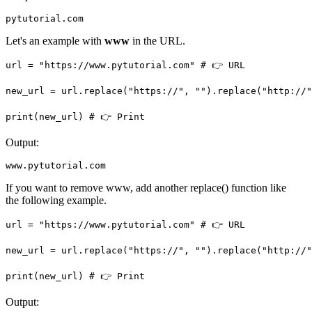
pytutorial.com
Let's an example with
www
in the URL.
url = "https://www.pytutorial.com" # 👉️ URL

new_url = url.replace("https://", "").replace("http://",
print(new_url) # 👉️ Print
Output:
www.pytutorial.com
If you want to remove www, add another replace() function like
the following example.
url = "https://www.pytutorial.com" # 👉️ URL

new_url = url.replace("https://", "").replace("http://"
print(new_url) # 👉️ Print
Output: