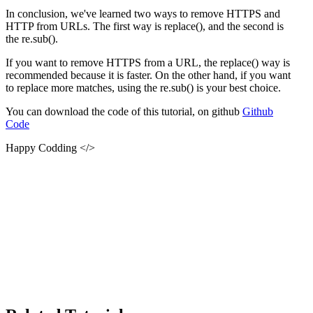
In conclusion, we've learned two ways to remove HTTPS and
HTTP from URLs. The first way is replace(), and the second is
the re.sub().
If you want to remove HTTPS from a URL, the replace() way is
recommended because it is faster. On the other hand, if you want
to replace more matches, using the re.sub() is your best choice.
You can download the code of this tutorial, on github
Github
Code
Happy Codding </>