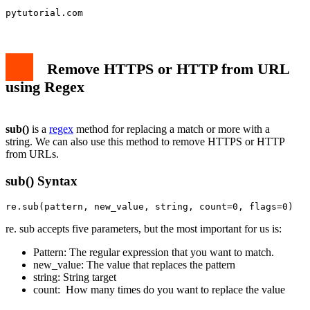
pytutorial.com
Remove HTTPS or HTTP from URL
using Regex
sub()
is a
regex
method for replacing a match or more with a
string. We can also use this method to remove HTTPS or HTTP
from URLs.
sub() Syntax
re.sub(pattern, new_value, string, count=0, flags=0)
re. sub accepts five parameters, but the most important for us is:
Pattern: The regular expression that you want to match.
new_value: The value that replaces the pattern
string: String target
count: How many times do you want to replace the value