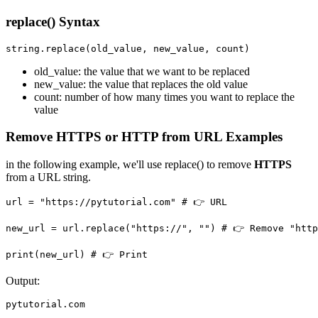
replace() Syntax
string.replace(old_value, new_value, count)
old_value: the value that we want to be replaced
new_value: the value that replaces the old value
count: number of how many times you want to replace the
value
Remove HTTPS or HTTP from URL Examples
in the following example, we'll use replace() to remove
HTTPS
from a URL string.
url = "https://pytutorial.com" # 👉️ URL

new_url = url.replace("https://", "") # 👉️ Remove "http
Output:
pytutorial.com