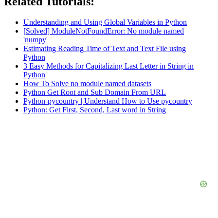
Related Tutorials:
Understanding and Using Global Variables in Python
[Solved] ModuleNotFoundError: No module named
'numpy'
Estimating Reading Time of Text and Text File using
Python
3 Easy Methods for Capitalizing Last Letter in String in
Python
How To Solve no module named datasets
Python Get Root and Sub Domain From URL
Python-pycountry | Understand How to Use pycountry
Python: Get First, Second, Last word in String