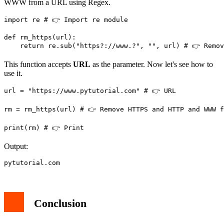
WWW from a URL using Regex.
import re # 👉️ Import re module

def rm_https(url):

This function accepts
URL
as the parameter. Now let's see how to
use it.
url = "https://www.pytutorial.com" # 👉️ URL

rm = rm_https(url) # 👉️ Remove HTTPS and HTTP and WWW f
print(rm) # 👉️ Print
Output:
pytutorial.com
Conclusion