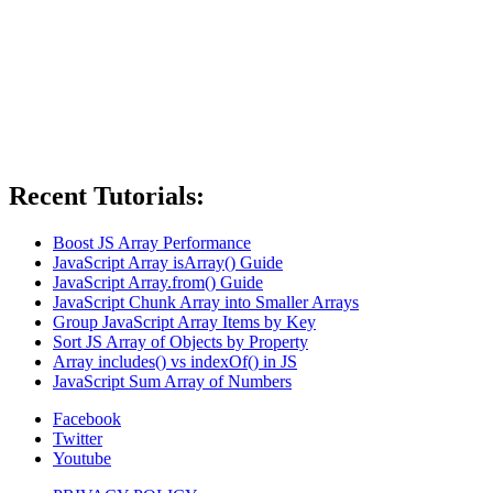
Recent Tutorials:
Boost JS Array Performance
JavaScript Array isArray() Guide
JavaScript Array.from() Guide
JavaScript Chunk Array into Smaller Arrays
Group JavaScript Array Items by Key
Sort JS Array of Objects by Property
Array includes() vs indexOf() in JS
JavaScript Sum Array of Numbers
Facebook
Twitter
Youtube