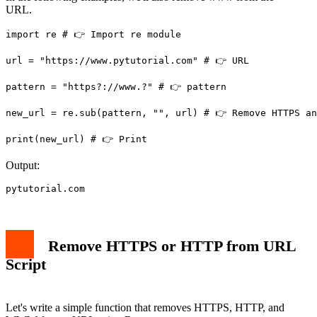
URL.
import re # 👉️ Import re module

url = "https://www.pytutorial.com" # 👉️ URL

pattern = "https?://www.?" # 👉️ pattern

new_url = re.sub(pattern, "", url) # 👉️ Remove HTTPS an
print(new_url) # 👉️ Print
Output:
pytutorial.com
Remove HTTPS or HTTP from URL
Script
Let's write a simple function that removes HTTPS, HTTP, and