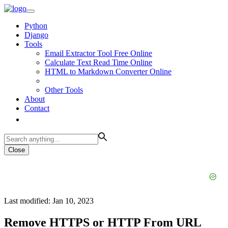
Python
Django
Tools
Email Extractor Tool Free Online
Calculate Text Read Time Online
HTML to Markdown Converter Online
Other Tools
About
Contact
Close
Last modified: Jan 10, 2023
Remove HTTPS or HTTP From URL