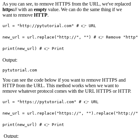
As you can see, to remove HTTPS from the URL, we've replaced
https://
with an
empty
value. We can do the same thing if we
want to remove
HTTP
.
url = "http://pytutorial.com" # 👉️ URL

new_url = url.replace("http://", "") # 👉️ Remove "http"
print(new_url) # 👉️ Print
Output:
pytutorial.com
You can see the code below if you want to remove HTTPS and
HTTP from the URL. This method works when we want to
remove whatever protocol comes with the URL HTTPS or HTTP.
url = "https://pytutorial.com" # 👉️ URL

new_url = url.replace("https://", "").replace("http://",
print(new_url) # 👉️ Print
Output: