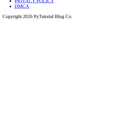
PRIVACY POLICY
DMCA
Copyright
2026
PyTutorial Blog Co.