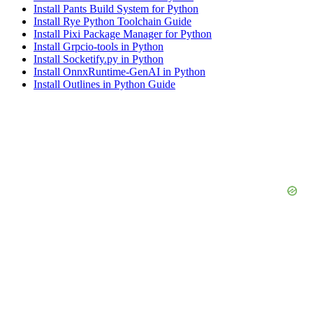
Install Pants Build System for Python
Install Rye Python Toolchain Guide
Install Pixi Package Manager for Python
Install Grpcio-tools in Python
Install Socketify.py in Python
Install OnnxRuntime-GenAI in Python
Install Outlines in Python Guide