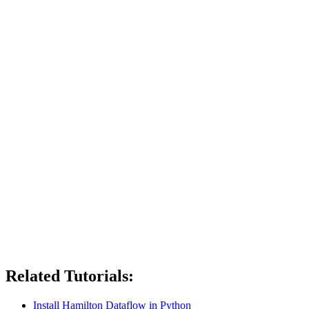
Related Tutorials:
Install Hamilton Dataflow in Python