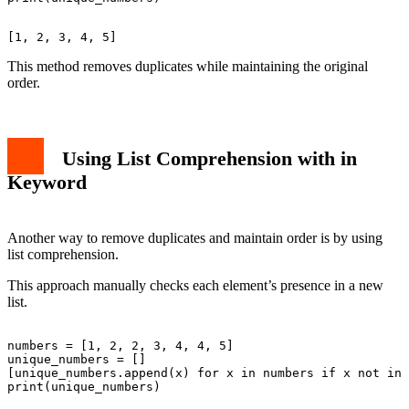
This method removes duplicates while maintaining the original
order.
Using List Comprehension with in
Keyword
Another way to remove duplicates and maintain order is by using
list comprehension.
This approach manually checks each element’s presence in a new
list.
numbers = [1, 2, 2, 3, 4, 4, 5]

unique_numbers = []

[unique_numbers.append(x) for x in numbers if x not in 