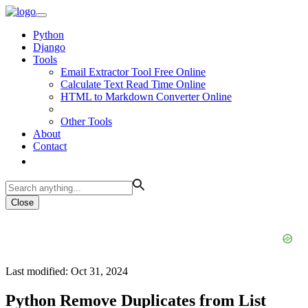
Python
Django
Tools
Email Extractor Tool Free Online
Calculate Text Read Time Online
HTML to Markdown Converter Online
Other Tools
About
Contact
Close
Last modified: Oct 31, 2024
Python Remove Duplicates from List