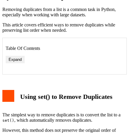
Removing duplicates from a list is a common task in Python,
especially when working with large datasets.
This article covers efficient ways to remove duplicates while
preserving list order when needed.
Table Of Contents
Expand
Using set() to Remove Duplicates
The simplest way to remove duplicates is to convert the list to a
, which automatically removes duplicates.
set()
However, this method does not preserve the original order of