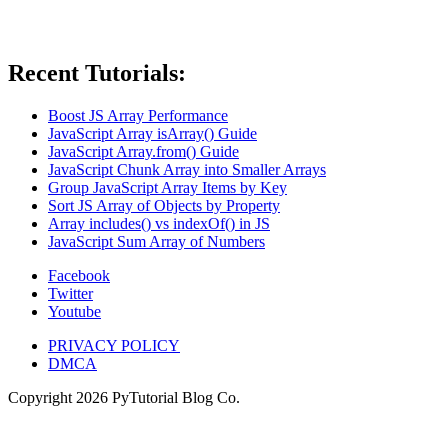
Recent Tutorials:
Boost JS Array Performance
JavaScript Array isArray() Guide
JavaScript Array.from() Guide
JavaScript Chunk Array into Smaller Arrays
Group JavaScript Array Items by Key
Sort JS Array of Objects by Property
Array includes() vs indexOf() in JS
JavaScript Sum Array of Numbers
Facebook
Twitter
Youtube
PRIVACY POLICY
DMCA
Copyright
2026
PyTutorial Blog Co.