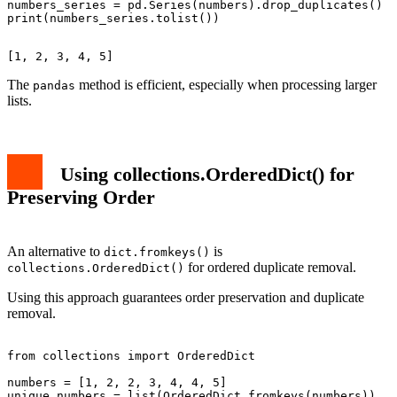
numbers_series = pd.Series(numbers).drop_duplicates()

The
method is efficient, especially when processing larger
pandas
lists.
Using collections.OrderedDict() for
Preserving Order
An alternative to
is
dict.fromkeys()
for ordered duplicate removal.
collections.OrderedDict()
Using this approach guarantees order preservation and duplicate
removal.
from collections import OrderedDict

numbers = [1, 2, 2, 3, 4, 4, 5]

unique_numbers = list(OrderedDict.fromkeys(numbers))
