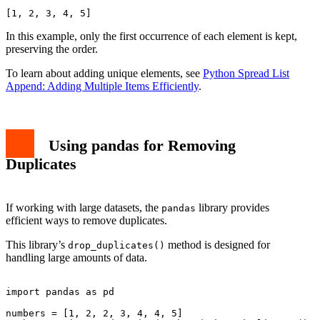
In this example, only the first occurrence of each element is kept,
preserving the order.
To learn about adding unique elements, see
Python Spread List
Append: Adding Multiple Items Efficiently
.
Using pandas for Removing
Duplicates
If working with large datasets, the
library provides
pandas
efficient ways to remove duplicates.
This library’s
method is designed for
drop_duplicates()
handling large amounts of data.
import pandas as pd

numbers = [1, 2, 2, 3, 4, 4, 5]
