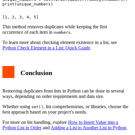
This method removes duplicates while keeping the first
occurrence of each item in
.
numbers
To learn more about checking element existence in a list, see
Python Check Element in a List: Quick Guide
.
Conclusion
Removing duplicates from lists in Python can be done in several
ways, depending on order requirements and data size.
Whether using
, list comprehensions, or libraries, choose the
set()
best approach based on your project’s needs.
For more on list handling, explore
How to Insert Value into a
Python List in Order
and
Adding a List to Another List in Python
.