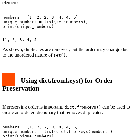
elements.
numbers = [1, 2, 2, 3, 4, 4, 5]

unique_numbers = list(set(numbers))

As shown, duplicates are removed, but the order may change due
to the unordered nature of
.
set()
Using dict.fromkeys() for Order
Preservation
If preserving order is important,
can be used to
dict.fromkeys()
create an ordered dictionary that removes duplicates.
numbers = [1, 2, 2, 3, 4, 4, 5]

unique_numbers = list(dict.fromkeys(numbers))
