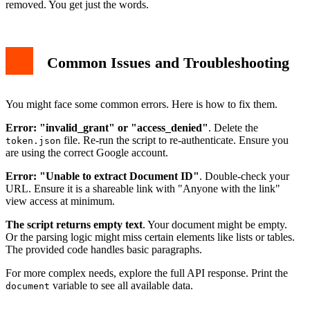
removed. You get just the words.
Common Issues and Troubleshooting
You might face some common errors. Here is how to fix them.
Error: "invalid_grant" or "access_denied"
. Delete the
file. Re-run the script to re-authenticate. Ensure you
token.json
are using the correct Google account.
Error: "Unable to extract Document ID"
. Double-check your
URL. Ensure it is a shareable link with "Anyone with the link"
view access at minimum.
The script returns empty text
. Your document might be empty.
Or the parsing logic might miss certain elements like lists or tables.
The provided code handles basic paragraphs.
For more complex needs, explore the full API response. Print the
variable to see all available data.
document