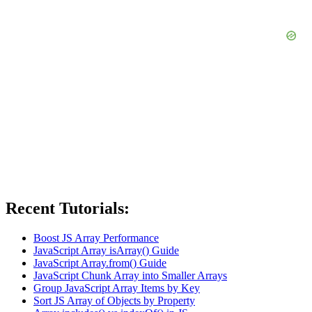
Recent Tutorials:
Boost JS Array Performance
JavaScript Array isArray() Guide
JavaScript Array.from() Guide
JavaScript Chunk Array into Smaller Arrays
Group JavaScript Array Items by Key
Sort JS Array of Objects by Property