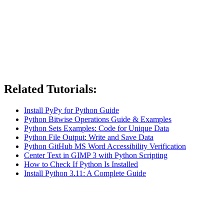
Related Tutorials:
Install PyPy for Python Guide
Python Bitwise Operations Guide & Examples
Python Sets Examples: Code for Unique Data
Python File Output: Write and Save Data
Python GitHub MS Word Accessibility Verification
Center Text in GIMP 3 with Python Scripting
How to Check If Python Is Installed
Install Python 3.11: A Complete Guide