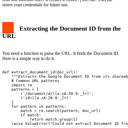
stores your credentials for future use.
Extracting the Document ID from the
URL
You need a function to parse the URL. It finds the Document ID.
Here is a simple way to do it.
def extract_document_id(doc_url):

    """Extracts the Google Document ID from its shareab
    # Common URL patterns

    import re

    patterns = [

        r'/document/d/([a-zA-Z0-9-_]+)',

        r'id=([a-zA-Z0-9-_]+)'

    ]

    for pattern in patterns:

        match = re.search(pattern, doc_url)

        if match:

            return match.group(1)

    raise ValueError("Could not extract Document ID fro