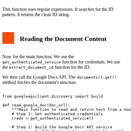
This function uses regular expressions. It searches for the ID
pattern. It returns the clean ID string.
Reading the Document Content
Now for the main function. We use the
function for credentials. We use
get_authenticated_service
the
function for the ID.
extract_document_id
We then call the Google Docs API. The
documents().get()
method fetches the document's structure.
from googleapiclient.discovery import build

def read_google_doc(doc_url):

    """Main function to read and return text from a Goo
    # Step 1: Get authenticated credentials

    creds = get_authenticated_service()

    # Step 2: Build the Google Docs API service
