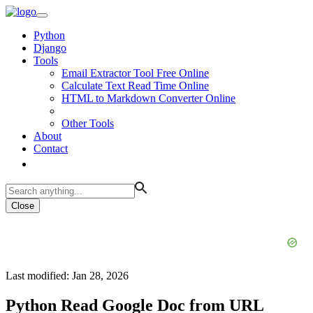
Python
Django
Tools
Email Extractor Tool Free Online
Calculate Text Read Time Online
HTML to Markdown Converter Online
Other Tools
About
Contact
Close
Last modified: Jan 28, 2026
Python Read Google Doc from URL