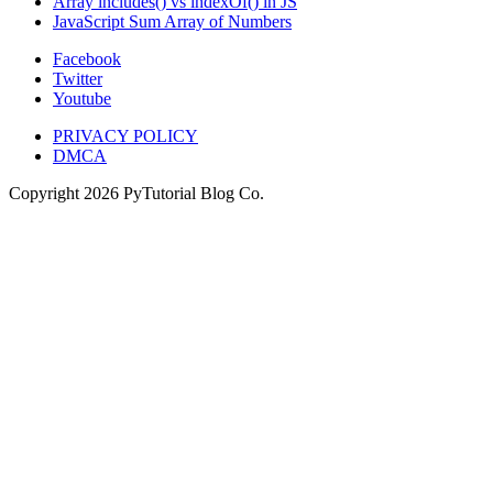
Array includes() vs indexOf() in JS
JavaScript Sum Array of Numbers
Facebook
Twitter
Youtube
PRIVACY POLICY
DMCA
Copyright
2026
PyTutorial Blog Co.