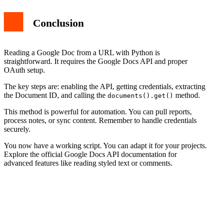
Conclusion
Reading a Google Doc from a URL with Python is
straightforward. It requires the Google Docs API and proper
OAuth setup.
The key steps are: enabling the API, getting credentials, extracting
the Document ID, and calling the
method.
documents().get()
This method is powerful for automation. You can pull reports,
process notes, or sync content. Remember to handle credentials
securely.
You now have a working script. You can adapt it for your projects.
Explore the official Google Docs API documentation for
advanced features like reading styled text or comments.