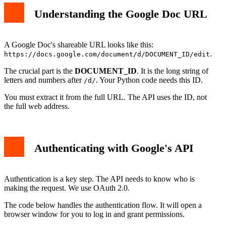
Understanding the Google Doc URL
A Google Doc's shareable URL looks like this:
.
https://docs.google.com/document/d/DOCUMENT_ID/edit
The crucial part is the
DOCUMENT_ID
. It is the long string of
letters and numbers after
. Your Python code needs this ID.
/d/
You must extract it from the full URL. The API uses the ID, not
the full web address.
Authenticating with Google's API
Authentication is a key step. The API needs to know who is
making the request. We use OAuth 2.0.
The code below handles the authentication flow. It will open a
browser window for you to log in and grant permissions.