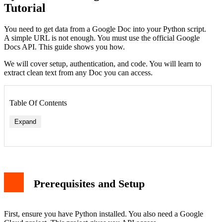
Tutorial
You need to get data from a Google Doc into your Python script.
A simple URL is not enough. You must use the official Google
Docs API. This guide shows you how.
We will cover setup, authentication, and code. You will learn to
extract clean text from any Doc you can access.
Table Of Contents
Expand
Prerequisites and Setup
First, ensure you have Python installed. You also need a Google