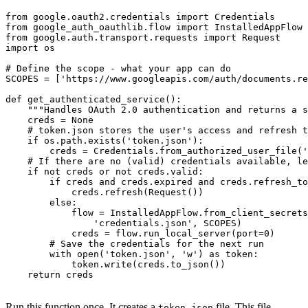
from google.oauth2.credentials import Credentials

from google_auth_oauthlib.flow import InstalledAppFlow

from google.auth.transport.requests import Request

import os

# Define the scope - what your app can do

SCOPES = ['https://www.googleapis.com/auth/documents.re
def get_authenticated_service():

    """Handles OAuth 2.0 authentication and returns a s
    creds = None

    # token.json stores the user's access and refresh t
    if os.path.exists('token.json'):

        creds = Credentials.from_authorized_user_file('
    # If there are no (valid) credentials available, le
    if not creds or not creds.valid:

        if creds and creds.expired and creds.refresh_to
            creds.refresh(Request())

        else:

            flow = InstalledAppFlow.from_client_secrets
                'credentials.json', SCOPES)

            creds = flow.run_local_server(port=0)

        # Save the credentials for the next run

        with open('token.json', 'w') as token:

            token.write(creds.to_json())

    return creds

Run this function once. It creates a
file. This file
token.json