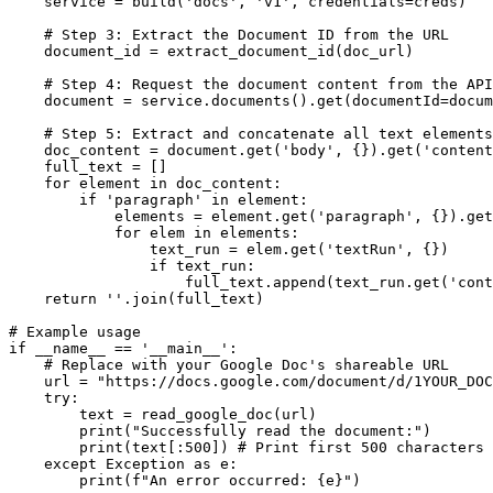
    service = build('docs', 'v1', credentials=creds)

    # Step 3: Extract the Document ID from the URL

    document_id = extract_document_id(doc_url)

    # Step 4: Request the document content from the API

    document = service.documents().get(documentId=docum
    # Step 5: Extract and concatenate all text elements

    doc_content = document.get('body', {}).get('content
    full_text = []

    for element in doc_content:

        if 'paragraph' in element:

            elements = element.get('paragraph', {}).get
            for elem in elements:

                text_run = elem.get('textRun', {})

                if text_run:

                    full_text.append(text_run.get('cont
    return ''.join(full_text)

# Example usage

if __name__ == '__main__':

    # Replace with your Google Doc's shareable URL

    url = "https://docs.google.com/document/d/1YOUR_DOC
    try:

        text = read_google_doc(url)

        print("Successfully read the document:")

        print(text[:500]) # Print first 500 characters

    except Exception as e:

        print(f"An error occurred: {e}")
