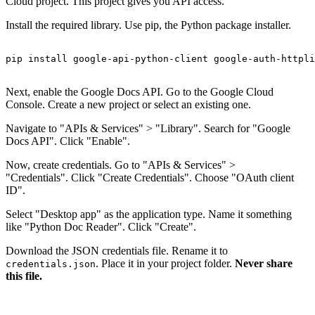
Cloud project. This project gives you API access.
Install the required library. Use pip, the Python package installer.
pip install google-api-python-client google-auth-httpli
Next, enable the Google Docs API. Go to the Google Cloud
Console. Create a new project or select an existing one.
Navigate to "APIs & Services" > "Library". Search for "Google
Docs API". Click "Enable".
Now, create credentials. Go to "APIs & Services" >
"Credentials". Click "Create Credentials". Choose "OAuth client
ID".
Select "Desktop app" as the application type. Name it something
like "Python Doc Reader". Click "Create".
Download the JSON credentials file. Rename it to
. Place it in your project folder.
Never share
credentials.json
this file.