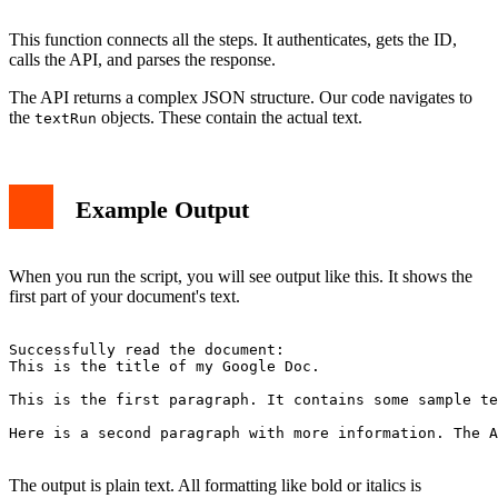
This function connects all the steps. It authenticates, gets the ID,
calls the API, and parses the response.
The API returns a complex JSON structure. Our code navigates to
the
objects. These contain the actual text.
textRun
Example Output
When you run the script, you will see output like this. It shows the
first part of your document's text.
Successfully read the document:

This is the title of my Google Doc.

This is the first paragraph. It contains some sample te
Here is a second paragraph with more information. The A
The output is plain text. All formatting like bold or italics is