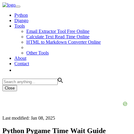
Python
Django
Tools
Email Extractor Tool Free Online
Calculate Text Read Time Online
HTML to Markdown Converter Online
Other Tools
About
Contact
Close
Last modified: Jan 08, 2025
Python Pygame Time Wait Guide