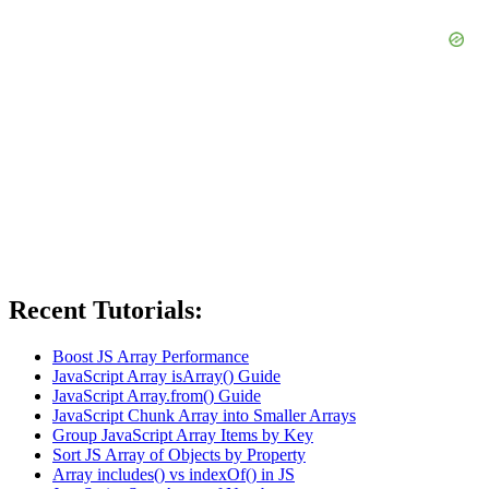
Recent Tutorials:
Boost JS Array Performance
JavaScript Array isArray() Guide
JavaScript Array.from() Guide
JavaScript Chunk Array into Smaller Arrays
Group JavaScript Array Items by Key
Sort JS Array of Objects by Property
Array includes() vs indexOf() in JS