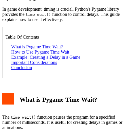
In game development, timing is crucial. Python's Pygame library
provides the
function to control delays. This guide
time.wait()
explains how to use it effectively.
Table Of Contents
What is Pygame Time Wait?
How to Use Pygame Time Wait
Example: Creating a Delay in a Game
Important Considerations
Conclusion
What is Pygame Time Wait?
The
function pauses the program for a specified
time.wait()
number of milliseconds. It is useful for creating delays in games or
animations.