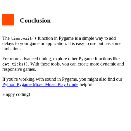
Conclusion
The
function in Pygame is a simple way to add
time.wait()
delays to your game or application. It is easy to use but has some
limitations.
For more advanced timing, explore other Pygame functions like
. With these tools, you can create more dynamic and
get_ticks()
responsive games.
If you're working with sound in Pygame, you might also find our
Python Pygame Mixer Music Play Guide
helpful.
Happy coding!