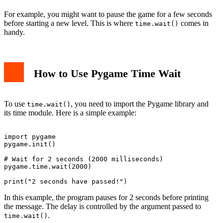
For example, you might want to pause the game for a few seconds
before starting a new level. This is where
comes in
time.wait()
handy.
How to Use Pygame Time Wait
To use
, you need to import the Pygame library and
time.wait()
its time module. Here is a simple example:
import pygame

pygame.init()

# Wait for 2 seconds (2000 milliseconds)

pygame.time.wait(2000)

In this example, the program pauses for 2 seconds before printing
the message. The delay is controlled by the argument passed to
.
time.wait()