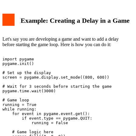
Example: Creating a Delay in a Game
Let's say you are developing a game and want to add a delay
before starting the game loop. Here is how you can do it:
import pygame

pygame.init()

# Set up the display

screen = pygame.display.set_mode((800, 600))

# Wait for 3 seconds before starting the game

pygame.time.wait(3000)

# Game loop

running = True

while running:

    for event in pygame.event.get():

        if event.type == pygame.QUIT:

            running = False

    # Game logic here
