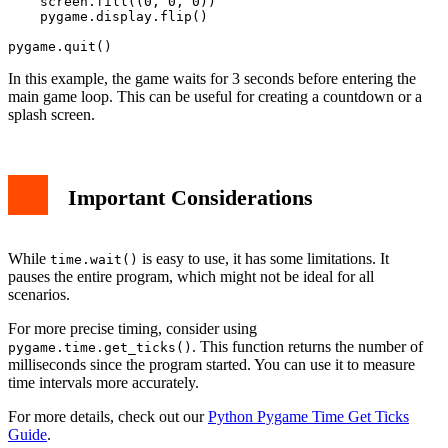
    screen.fill((0, 0, 0))

    pygame.display.flip()

In this example, the game waits for 3 seconds before entering the
main game loop. This can be useful for creating a countdown or a
splash screen.
Important Considerations
While
is easy to use, it has some limitations. It
time.wait()
pauses the entire program, which might not be ideal for all
scenarios.
For more precise timing, consider using
. This function returns the number of
pygame.time.get_ticks()
milliseconds since the program started. You can use it to measure
time intervals more accurately.
For more details, check out our
Python Pygame Time Get Ticks
Guide
.