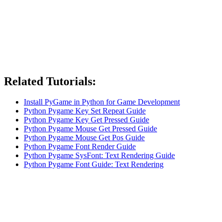
Related Tutorials:
Install PyGame in Python for Game Development
Python Pygame Key Set Repeat Guide
Python Pygame Key Get Pressed Guide
Python Pygame Mouse Get Pressed Guide
Python Pygame Mouse Get Pos Guide
Python Pygame Font Render Guide
Python Pygame SysFont: Text Rendering Guide
Python Pygame Font Guide: Text Rendering