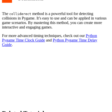
The
method is a powerful tool for detecting
colliderect
collisions in Pygame. It’s easy to use and can be applied in various
game scenarios. By mastering this method, you can create more
interactive and engaging games.
For more advanced timing techniques, check out our
Python
Pygame Time Clock Guide
and
Python Pygame Time Delay
Guide
.