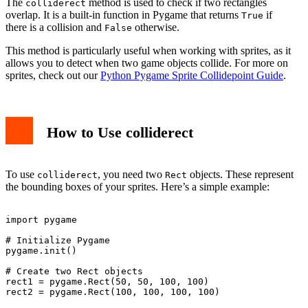
The
method is used to check if two rectangles
colliderect
overlap. It is a built-in function in Pygame that returns
if
True
there is a collision and
otherwise.
False
This method is particularly useful when working with sprites, as it
allows you to detect when two game objects collide. For more on
sprites, check out our
Python Pygame Sprite Collidepoint Guide
.
How to Use colliderect
To use
, you need two
objects. These represent
colliderect
Rect
the bounding boxes of your sprites. Here’s a simple example:
import pygame

# Initialize Pygame

pygame.init()

# Create two Rect objects

rect1 = pygame.Rect(50, 50, 100, 100)

rect2 = pygame.Rect(100, 100, 100, 100)
