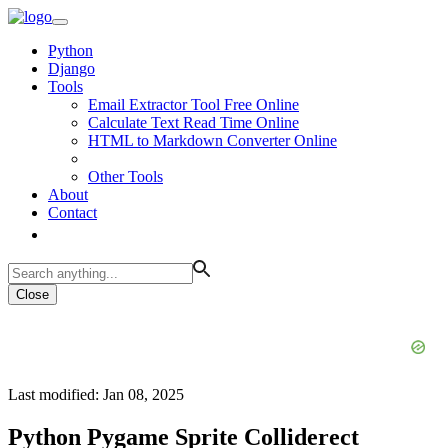
Python
Django
Tools
Email Extractor Tool Free Online
Calculate Text Read Time Online
HTML to Markdown Converter Online
Other Tools
About
Contact
Close
Last modified: Jan 08, 2025
Python Pygame Sprite Colliderect