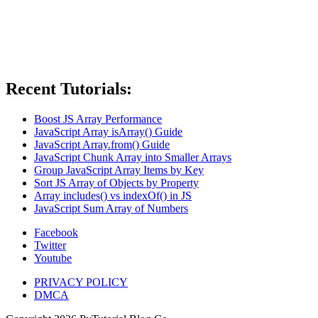
Recent Tutorials:
Boost JS Array Performance
JavaScript Array isArray() Guide
JavaScript Array.from() Guide
JavaScript Chunk Array into Smaller Arrays
Group JavaScript Array Items by Key
Sort JS Array of Objects by Property
Array includes() vs indexOf() in JS
JavaScript Sum Array of Numbers
Facebook
Twitter
Youtube
PRIVACY POLICY
DMCA