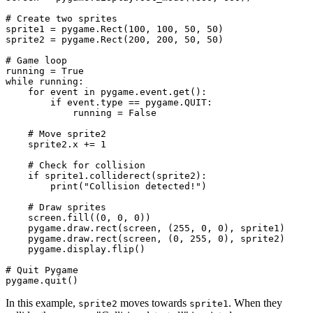
# Create two sprites

sprite1 = pygame.Rect(100, 100, 50, 50)

sprite2 = pygame.Rect(200, 200, 50, 50)

# Game loop

running = True

while running:

    for event in pygame.event.get():

        if event.type == pygame.QUIT:

            running = False

    # Move sprite2

    sprite2.x += 1

    # Check for collision

    if sprite1.colliderect(sprite2):

        print("Collision detected!")

    # Draw sprites

    screen.fill((0, 0, 0))

    pygame.draw.rect(screen, (255, 0, 0), sprite1)

    pygame.draw.rect(screen, (0, 255, 0), sprite2)

    pygame.display.flip()

# Quit Pygame

In this example,
moves towards
. When they
sprite2
sprite1