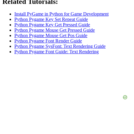
Related Tutorials:
Install PyGame in Python for Game Development
Python Pygame Key Set Repeat Guide
Python Pygame Key Get Pressed Guide
Python Pygame Mouse Get Pressed Guide
Python Pygame Mouse Get Pos Guide
Python Pygame Font Render Guide
Python Pygame SysFont: Text Rendering Guide
Python Pygame Font Guide: Text Rendering