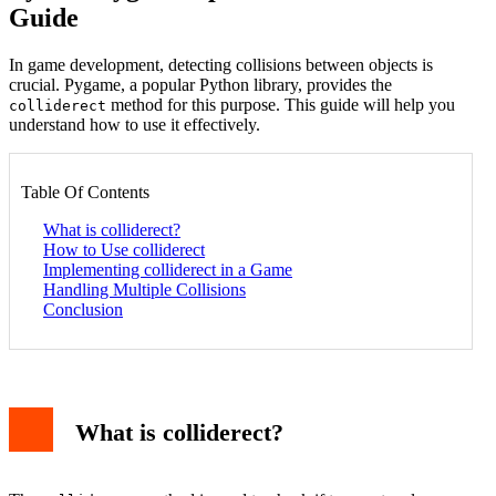
Guide
In game development, detecting collisions between objects is
crucial. Pygame, a popular Python library, provides the
method for this purpose. This guide will help you
colliderect
understand how to use it effectively.
Table Of Contents
What is colliderect?
How to Use colliderect
Implementing colliderect in a Game
Handling Multiple Collisions
Conclusion
What is colliderect?