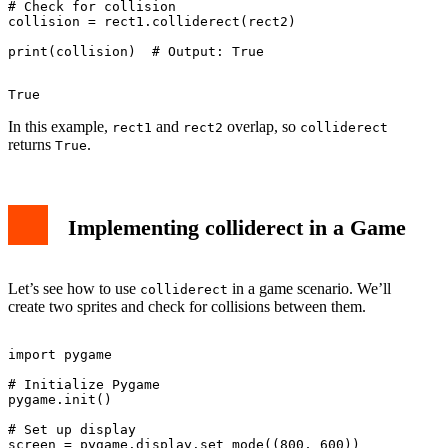
# Check for collision

collision = rect1.colliderect(rect2)

In this example,
and
overlap, so
rect1
rect2
colliderect
returns
.
True
Implementing colliderect in a Game
Let’s see how to use
in a game scenario. We’ll
colliderect
create two sprites and check for collisions between them.
import pygame

# Initialize Pygame

pygame.init()

# Set up display

screen = pygame.display.set_mode((800, 600))
