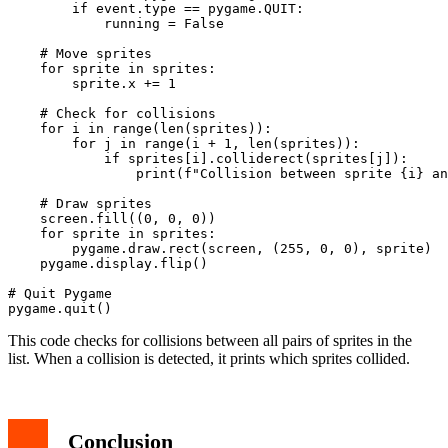
        if event.type == pygame.QUIT:

            running = False

    # Move sprites

    for sprite in sprites:

        sprite.x += 1

    # Check for collisions

    for i in range(len(sprites)):

        for j in range(i + 1, len(sprites)):

            if sprites[i].colliderect(sprites[j]):

                print(f"Collision between sprite {i} an
    # Draw sprites

    screen.fill((0, 0, 0))

    for sprite in sprites:

        pygame.draw.rect(screen, (255, 0, 0), sprite)

    pygame.display.flip()

# Quit Pygame

This code checks for collisions between all pairs of sprites in the
list. When a collision is detected, it prints which sprites collided.
Conclusion