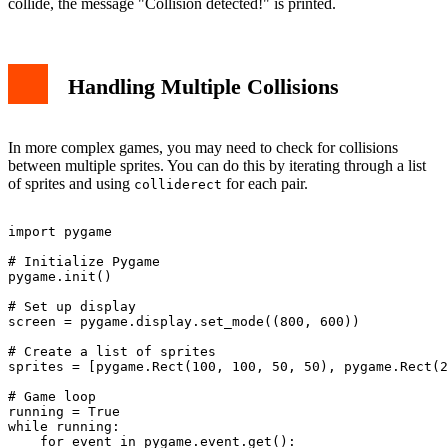
collide, the message "Collision detected!" is printed.
Handling Multiple Collisions
In more complex games, you may need to check for collisions
between multiple sprites. You can do this by iterating through a list
of sprites and using
for each pair.
colliderect
import pygame

# Initialize Pygame

pygame.init()

# Set up display

screen = pygame.display.set_mode((800, 600))

# Create a list of sprites

sprites = [pygame.Rect(100, 100, 50, 50), pygame.Rect(2
# Game loop

running = True

while running:

    for event in pygame.event.get():
