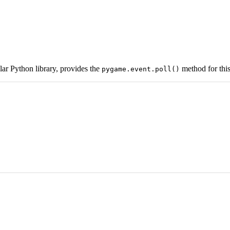
ar Python library, provides the
method for this
pygame.event.poll()