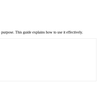
 purpose. This guide explains how to use it effectively.