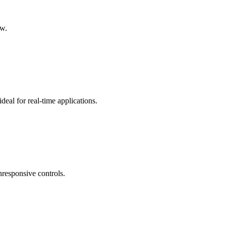
ow.
ideal for real-time applications.
nresponsive controls.