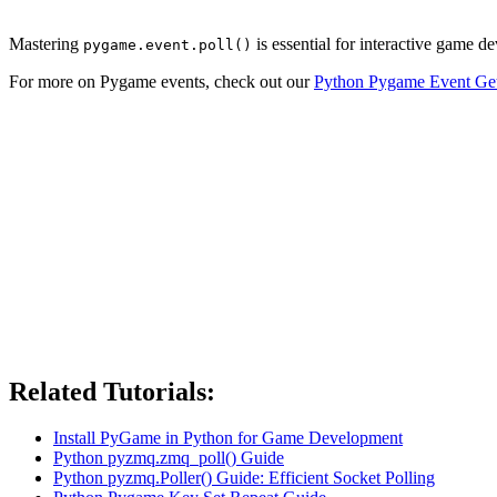
Mastering
is essential for interactive game d
pygame.event.poll()
For more on Pygame events, check out our
Python Pygame Event Ge
Related Tutorials:
Install PyGame in Python for Game Development
Python pyzmq.zmq_poll() Guide