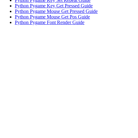
Python pyzmq.Poller() Guide: Efficient Socket Polling
Python Pygame Key Set Repeat Guide
Python Pygame Key Get Pressed Guide
Python Pygame Mouse Get Pressed Guide
Python Pygame Mouse Get Pos Guide
Python Pygame Font Render Guide