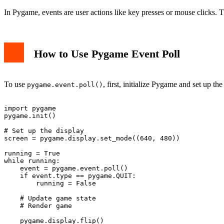
In Pygame, events are user actions like key presses or mouse clicks. 
How to Use Pygame Event Poll
To use
, first, initialize Pygame and set up 
pygame.event.poll()
import pygame

pygame.init()

# Set up the display

screen = pygame.display.set_mode((640, 480))

running = True

while running:

    event = pygame.event.poll()

    if event.type == pygame.QUIT:

        running = False

    # Update game state

    # Render game
