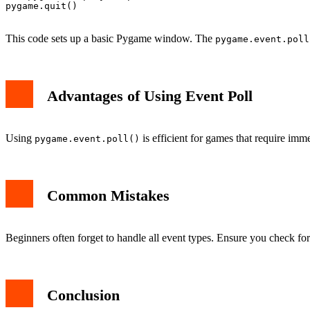
    pygame.display.flip()

pygame.quit()

This code sets up a basic Pygame window. The
pygame.event.poll
Advantages of Using Event Poll
Using
is efficient for games that require immed
pygame.event.poll()
Common Mistakes
Beginners often forget to handle all event types. Ensure you check fo
Conclusion