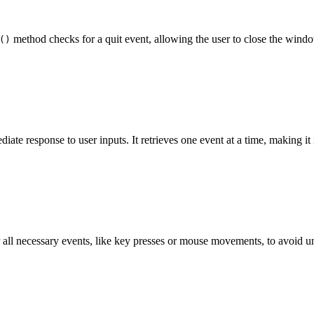
method checks for a quit event, allowing the user to close the wind
()
iate response to user inputs. It retrieves one event at a time, making it 
r all necessary events, like key presses or mouse movements, to avoid u