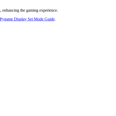
ts, enhancing the gaming experience.
 Pygame Display Set Mode Guide
.