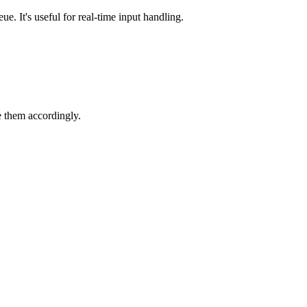
e. It's useful for real-time input handling.
e them accordingly.