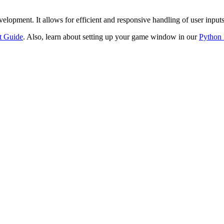
evelopment. It allows for efficient and responsive handling of user inpu
t Guide
. Also, learn about setting up your game window in our
Python