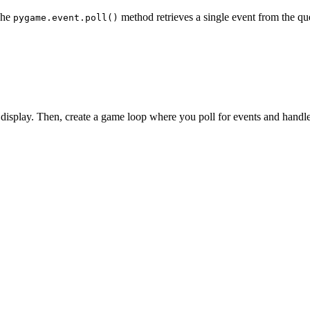
The
method retrieves a single event from the queu
pygame.event.poll()
the display. Then, create a game loop where you poll for events and handl