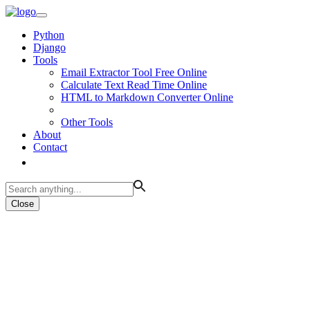
Python
Django
Tools
Email Extractor Tool Free Online
Calculate Text Read Time Online
HTML to Markdown Converter Online
Other Tools
About
Contact
Close