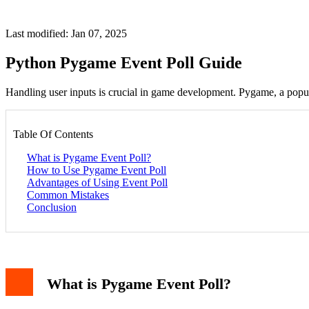
Last modified: Jan 07, 2025
Python Pygame Event Poll Guide
Handling user inputs is crucial in game development. Pygame, a popul
Table Of Contents
What is Pygame Event Poll?
How to Use Pygame Event Poll
Advantages of Using Event Poll
Common Mistakes
Conclusion
What is Pygame Event Poll?