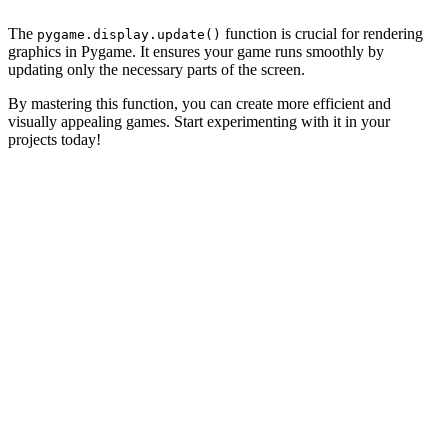
The
function is crucial for rendering
pygame.display.update()
graphics in Pygame. It ensures your game runs smoothly by
updating only the necessary parts of the screen.
By mastering this function, you can create more efficient and
visually appealing games. Start experimenting with it in your
projects today!