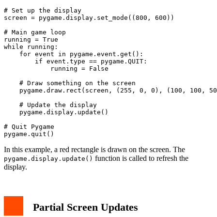
# Set up the display

screen = pygame.display.set_mode((800, 600))

# Main game loop

running = True

while running:

    for event in pygame.event.get():

        if event.type == pygame.QUIT:

            running = False

    # Draw something on the screen

    pygame.draw.rect(screen, (255, 0, 0), (100, 100, 50
    # Update the display

    pygame.display.update()

# Quit Pygame

In this example, a red rectangle is drawn on the screen. The
function is called to refresh the
pygame.display.update()
display.
Partial Screen Updates