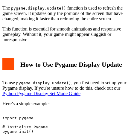
The
function is used to refresh the
pygame.display.update()
game screen. It updates only the portions of the screen that have
changed, making it faster than redrawing the entire screen.
This function is essential for smooth animations and responsive
gameplay. Without it, your game might appear sluggish or
unresponsive.
How to Use Pygame Display Update
To use
, you first need to set up your
pygame.display.update()
Pygame display. If you're unsure how to do this, check out our
Python Pygame Display Set Mode Guide
.
Here’s a simple example:
import pygame

# Initialize Pygame

pygame.init()
