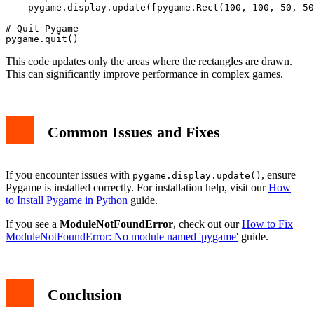
    pygame.display.update([pygame.Rect(100, 100, 50, 50
# Quit Pygame

This code updates only the areas where the rectangles are drawn.
This can significantly improve performance in complex games.
Common Issues and Fixes
If you encounter issues with
, ensure
pygame.display.update()
Pygame is installed correctly. For installation help, visit our
How
to Install Pygame in Python
guide.
If you see a
ModuleNotFoundError
, check out our
How to Fix
ModuleNotFoundError: No module named 'pygame'
guide.
Conclusion