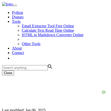
Python
Django
Tools
Email Extractor Tool Free Online
Calculate Text Read Time Online
HTML to Markdown Converter Online
Other Tools
About
Contact
Close
Last modified: Jan 06, 2025