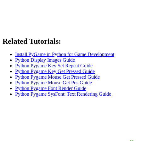
Related Tutorials:
Install PyGame in Python for Game Development
Python Display Images Guide
Python Pygame Key Set Repeat Guide
Python Pygame Key Get Pressed Guide
Python Pygame Mouse Get Pressed Guide
Python Pygame Mouse Get Pos Guide
Python Pygame Font Render Guide
Python Pygame SysFont: Text Rendering Guide