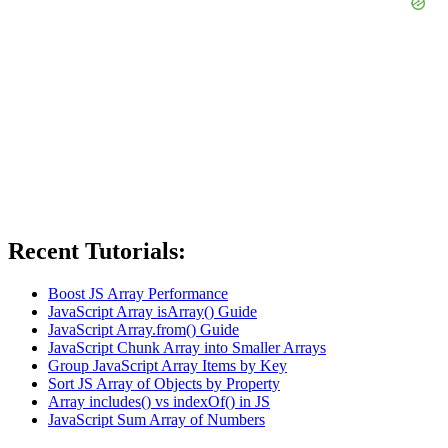
Recent Tutorials:
Boost JS Array Performance
JavaScript Array isArray() Guide
JavaScript Array.from() Guide
JavaScript Chunk Array into Smaller Arrays
Group JavaScript Array Items by Key
Sort JS Array of Objects by Property
Array includes() vs indexOf() in JS
JavaScript Sum Array of Numbers