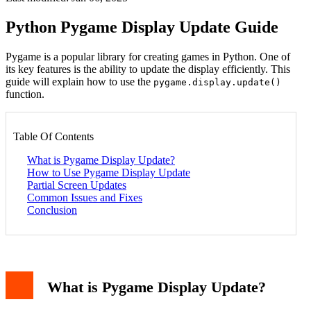
Python Pygame Display Update Guide
Pygame is a popular library for creating games in Python. One of
its key features is the ability to update the display efficiently. This
guide will explain how to use the
pygame.display.update()
function.
Table Of Contents
What is Pygame Display Update?
How to Use Pygame Display Update
Partial Screen Updates
Common Issues and Fixes
Conclusion
What is Pygame Display Update?