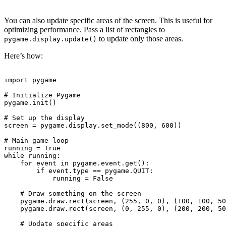
You can also update specific areas of the screen. This is useful for
optimizing performance. Pass a list of rectangles to
to update only those areas.
pygame.display.update()
Here’s how:
import pygame

# Initialize Pygame

pygame.init()

# Set up the display

screen = pygame.display.set_mode((800, 600))

# Main game loop

running = True

while running:

    for event in pygame.event.get():

        if event.type == pygame.QUIT:

            running = False

    # Draw something on the screen

    pygame.draw.rect(screen, (255, 0, 0), (100, 100, 50
    pygame.draw.rect(screen, (0, 255, 0), (200, 200, 50
    # Update specific areas
