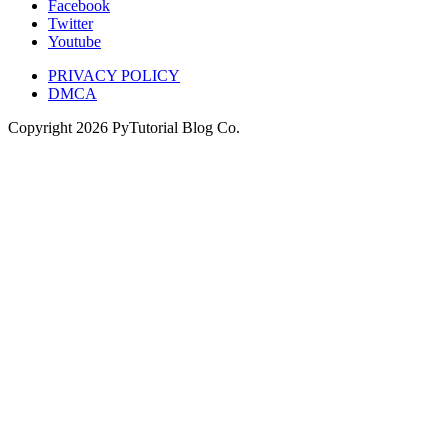
Facebook
Twitter
Youtube
PRIVACY POLICY
DMCA
Copyright
2026
PyTutorial Blog Co.