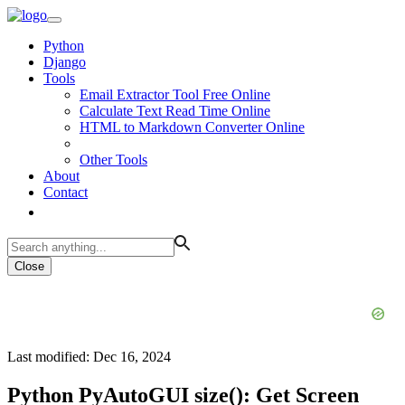
Python
Django
Tools
Email Extractor Tool Free Online
Calculate Text Read Time Online
HTML to Markdown Converter Online
Other Tools
About
Contact
Close
Last modified: Dec 16, 2024
Python PyAutoGUI size(): Get Screen