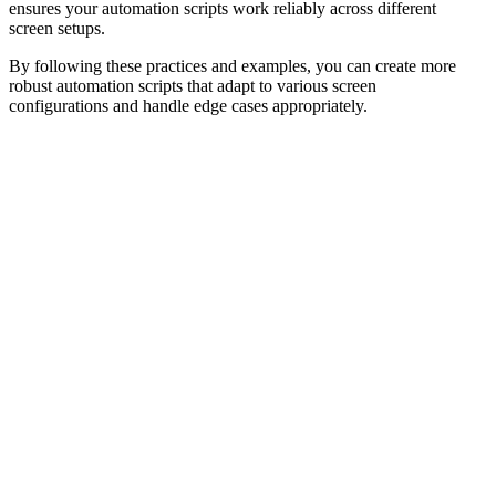
ensures your automation scripts work reliably across different
screen setups.
By following these practices and examples, you can create more
robust automation scripts that adapt to various screen
configurations and handle edge cases appropriately.