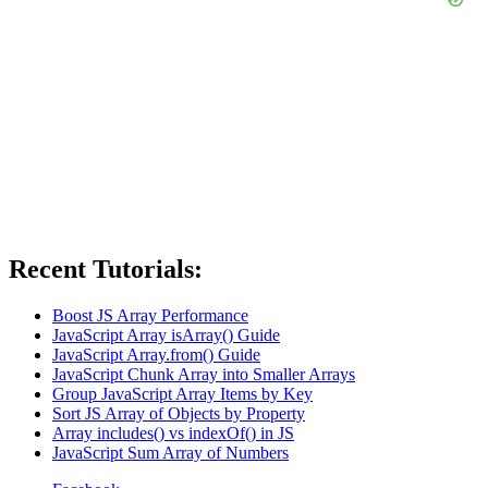
Recent Tutorials:
Boost JS Array Performance
JavaScript Array isArray() Guide
JavaScript Array.from() Guide
JavaScript Chunk Array into Smaller Arrays
Group JavaScript Array Items by Key
Sort JS Array of Objects by Property
Array includes() vs indexOf() in JS
JavaScript Sum Array of Numbers