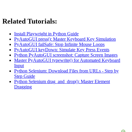
Related Tutorials:
Install Playwright in Python Guide
PyAutoGUI press(): Master Keyboard Key Simulation
PyAutoGUI failSafe: Stop Infinite Mouse Loops
PyAutoGUI keyDown: Simulate Key Press Events
Python PyAutoGUI screenshot: Capture Screen Images
Master PyAutoGUI typewrite() for Automated Keyboard
Input
Python Selenium: Download Files from URLs - Step by
Step Guide
Python Selenium drag_and_drop(): Master Element
Dragging