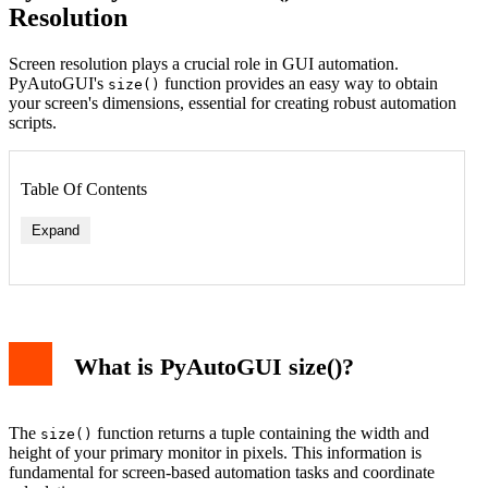
Resolution
Screen resolution plays a crucial role in GUI automation.
PyAutoGUI's
function provides an easy way to obtain
size()
your screen's dimensions, essential for creating robust automation
scripts.
Table Of Contents
Expand
Center Screen Calculation
Working with Multiple Monitors
What is PyAutoGUI size()?
Boundary Checking Example
Integration with Other PyAutoGUI Functions
Best Practices and Tips
Error Handling
The
function returns a tuple containing the width and
size()
Performance Considerations
height of your primary monitor in pixels. This information is
Conclusion
fundamental for screen-based automation tasks and coordinate