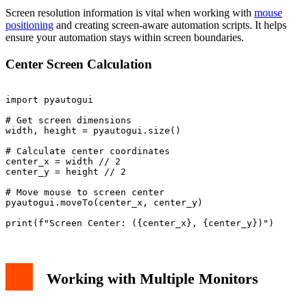
Screen resolution information is vital when working with
mouse
positioning
and creating screen-aware automation scripts. It helps
ensure your automation stays within screen boundaries.
Center Screen Calculation
import pyautogui

# Get screen dimensions

width, height = pyautogui.size()

# Calculate center coordinates

center_x = width // 2

center_y = height // 2

# Move mouse to screen center

pyautogui.moveTo(center_x, center_y)

Working with Multiple Monitors