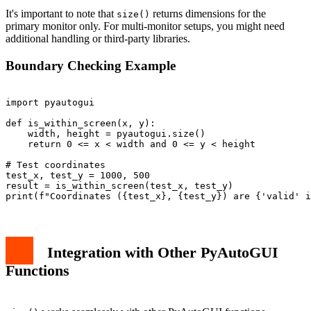
It's important to note that
returns dimensions for the
size()
primary monitor only. For multi-monitor setups, you might need
additional handling or third-party libraries.
Boundary Checking Example
import pyautogui

def is_within_screen(x, y):

    width, height = pyautogui.size()

    return 0 <= x < width and 0 <= y < height

# Test coordinates

test_x, test_y = 1000, 500

result = is_within_screen(test_x, test_y)

Integration with Other PyAutoGUI
Functions