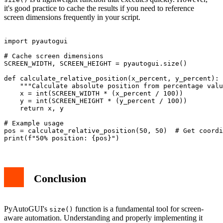
it's good practice to cache the results if you need to reference
screen dimensions frequently in your script.
import pyautogui

# Cache screen dimensions

SCREEN_WIDTH, SCREEN_HEIGHT = pyautogui.size()

def calculate_relative_position(x_percent, y_percent):

    """Calculate absolute position from percentage valu
    x = int(SCREEN_WIDTH * (x_percent / 100))

    y = int(SCREEN_HEIGHT * (y_percent / 100))

    return x, y

# Example usage

pos = calculate_relative_position(50, 50)  # Get coordi
Conclusion
PyAutoGUI's
function is a fundamental tool for screen-
size()
aware automation. Understanding and properly implementing it