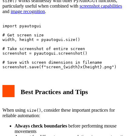
works seamlessly with other PyAutoGUI functions,
size()
particularly useful when combined with
screenshot capabilities
and
image recognition
.
import pyautogui

# Get screen size

width, height = pyautogui.size()

# Take screenshot of entire screen

screenshot = pyautogui.screenshot()

# Save with screen dimensions in filename

Best Practices and Tips
When using
, consider these important practices for
size()
reliable automation:
Always check boundaries
before performing mouse
movements