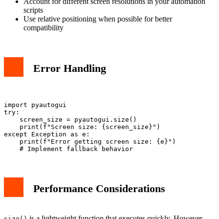
Account for different screen resolutions in your automation
scripts
Use relative positioning when possible for better
compatibility
Error Handling
import pyautogui

try:

    screen_size = pyautogui.size()

    print(f"Screen size: {screen_size}")

except Exception as e:

    print(f"Error getting screen size: {e}")

Performance Considerations
is a lightweight function that executes quickly. However,
size()