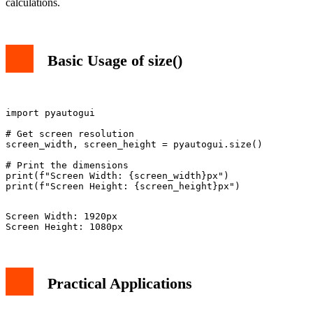
calculations.
Basic Usage of size()
import pyautogui

# Get screen resolution

screen_width, screen_height = pyautogui.size()

# Print the dimensions

print(f"Screen Width: {screen_width}px")

Screen Width: 1920px

Practical Applications