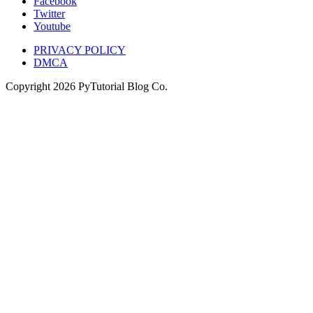
Facebook
Twitter
Youtube
PRIVACY POLICY
DMCA
Copyright
2026
PyTutorial Blog Co.