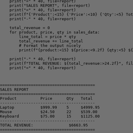
    print("=" * 40, file=report)

    print("SALES REPORT", file=report)

    print("=" * 40, file=report)

    print(f"{'Product':<15} {'Price':<10} {'Qty':<5} Tot
    print("-" * 40, file=report)

    total_revenue = 0

    for product, price, qty in sales_data:

        line_total = price * qty

        total_revenue += line_total

        # Format the output nicely

        print(f"{product:<15} ${price:<9.2f} {qty:<5} ${
    print("-" * 40, file=report)

    print(f"TOTAL REVENUE: ${total_revenue:>24.2f}", fil
    print("=" * 40, file=report)

========================================

SALES REPORT

========================================

Product          Price      Qty   Total

----------------------------------------

Laptop           $999.99    5     $4999.95

Mouse            $24.50     22    $539.00

Keyboard         $75.00     15    $1125.00

----------------------------------------

TOTAL REVENUE:               $6663.95

========================================
