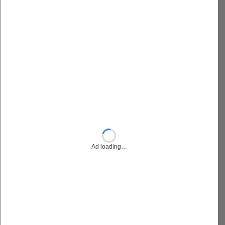
Ad loading…