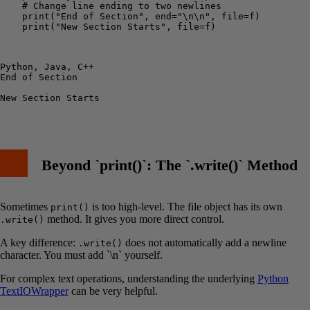
    # Change line ending to two newlines

    print("End of Section", end="\n\n", file=f)

    print("New Section Starts", file=f)

Python, Java, C++

End of Section

New Section Starts

Beyond `print()`: The `.write()` Method
Sometimes
is too high-level. The file object has its own
print()
method. It gives you more direct control.
.write()
A key difference:
does not automatically add a newline
.write()
character. You must add `\n` yourself.
For complex text operations, understanding the underlying
Python
TextIOWrapper
can be very helpful.