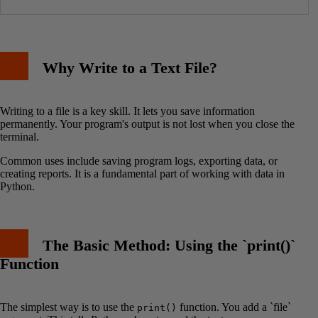
Why Write to a Text File?
Writing to a file is a key skill. It lets you save information
permanently. Your program's output is not lost when you close the
terminal.
Common uses include saving program logs, exporting data, or
creating reports. It is a fundamental part of working with data in
Python.
The Basic Method: Using the `print()`
Function
The simplest way is to use the
function. You add a `file`
print()