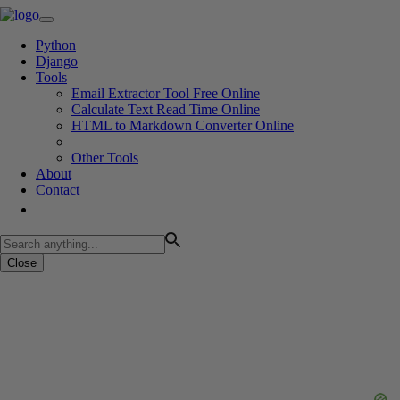
Python
Django
Tools
Email Extractor Tool Free Online
Calculate Text Read Time Online
HTML to Markdown Converter Online
Other Tools
About
Contact
Close