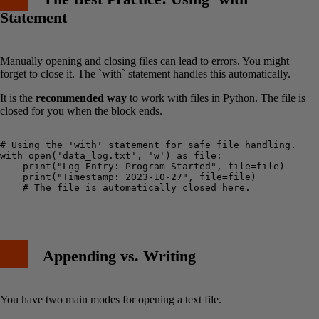
Statement
Manually opening and closing files can lead to errors. You might
forget to close it. The `with` statement handles this automatically.
It is the
recommended way
to work with files in Python. The file is
closed for you when the block ends.
# Using the 'with' statement for safe file handling.

with open('data_log.txt', 'w') as file:

    print("Log Entry: Program Started", file=file)

    print("Timestamp: 2023-10-27", file=file)

    # The file is automatically closed here.

Appending vs. Writing
You have two main modes for opening a text file.