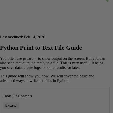
Last modified: Feb 14, 2026
Python Print to Text File Guide
You often use
to show output on the screen. But you can
print()
also send that output directly to a file. This is very useful. It helps
you save data, create logs, or store results for later.
This guide will show you how. We will cover the basic and
advanced ways to write text files in Python.
Table Of Contents
Expand