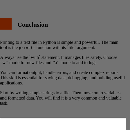
Conclusion
Printing to a text file in Python is simple and powerful. The main
tool is the
function with its `file` argument.
print()
Always use the `with` statement. It manages files safely. Choose
`'w'` mode for new files and `'a'` mode to add to logs.
You can format output, handle errors, and create complex reports.
This skill is essential for saving data, debugging, and building useful
applications.
Start by writing simple strings to a file. Then move on to variables
and formatted data. You will find it is a very common and valuable
task.