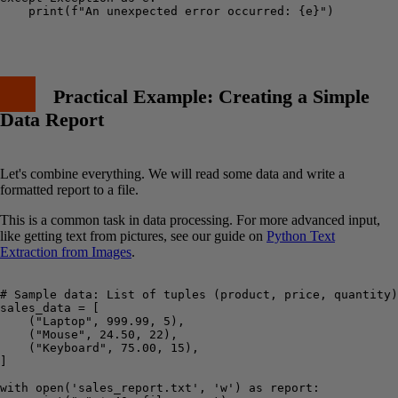
    print(f"An unexpected error occurred: {e}")

Practical Example: Creating a Simple
Data Report
Let's combine everything. We will read some data and write a
formatted report to a file.
This is a common task in data processing. For more advanced input,
like getting text from pictures, see our guide on
Python Text
Extraction from Images
.
# Sample data: List of tuples (product, price, quantity)

sales_data = [

    ("Laptop", 999.99, 5),

    ("Mouse", 24.50, 22),

    ("Keyboard", 75.00, 15),

]

with open('sales_report.txt', 'w') as report:
