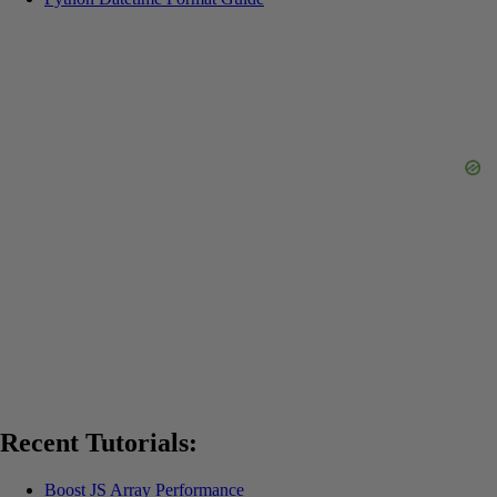
Recent Tutorials:
Boost JS Array Performance