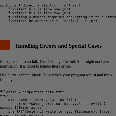
with open('direct_write.txt', 'w') as f:

    f.write("This is line one.\n")

    f.write("This is line two.\n")

    # Writing a number requires converting it to a strin
    f.write("The answer is " + str(42) + ".\n")

Handling Errors and Special Cases
File operations can fail. The disk might be full. You might not have
permission. It is good to handle these errors.
Use a `try...except` block. This makes your program robust and user-
friendly.
filename = "important_data.txt"

try:

    with open(filename, 'w') as file:

        print("Saving critical data...", file=file)

except IOError as e:

    print(f"Could not write to file {filename}. Error: {
except Exception as e:
