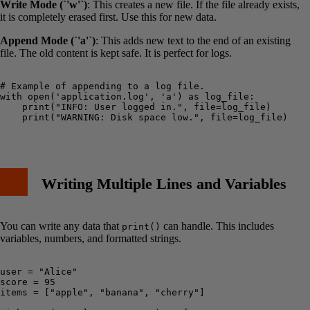
Write Mode (`'w'`)
: This creates a new file. If the file already exists,
it is completely erased first. Use this for new data.
Append Mode (`'a'`)
: This adds new text to the end of an existing
file. The old content is kept safe. It is perfect for logs.
# Example of appending to a log file.

with open('application.log', 'a') as log_file:

    print("INFO: User logged in.", file=log_file)

    print("WARNING: Disk space low.", file=log_file)

Writing Multiple Lines and Variables
You can write any data that
can handle. This includes
print()
variables, numbers, and formatted strings.
user = "Alice"

score = 95

items = ["apple", "banana", "cherry"]
