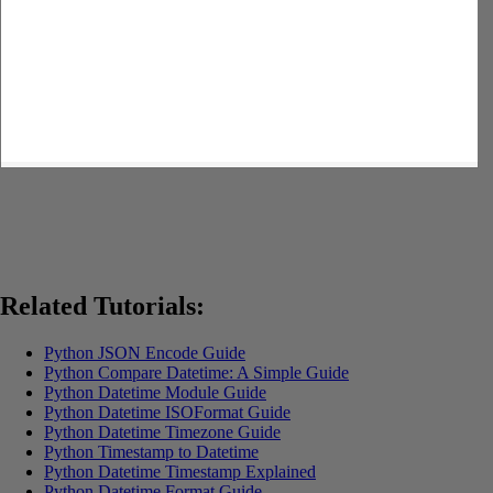
Related Tutorials:
Python JSON Encode Guide
Python Compare Datetime: A Simple Guide
Python Datetime Module Guide
Python Datetime ISOFormat Guide
Python Datetime Timezone Guide
Python Timestamp to Datetime
Python Datetime Timestamp Explained
Python Datetime Format Guide