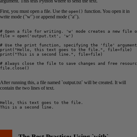
argument. This tells Python where to send the text.
First, you must open a file. Use the
function. You open it in
open()
write mode (`'w'`) or append mode (`'a'`).
# Open a file for writing. 'w' mode creates a new file o
file = open('output.txt', 'w')

# Use the print function, specifying the 'file' argument
print("Hello, this text goes to the file.", file=file)

print("This is a second line.", file=file)

# Always close the file to save changes and free resourc
file.close()

After running this, a file named `output.txt` will be created. It will
contain the two lines of text.
Hello, this text goes to the file.

This is a second line.

The Best Practice: Using `with`