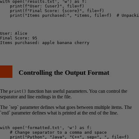
with open('results.txt', 'w') as f:

    print(f"User: {user}", file=f)

    print(f"Final Score: {score}", file=f)

    print("Items purchased:", *items, file=f)  # Unpacki
User: Alice

Final Score: 95

Items purchased: apple banana cherry

Controlling the Output Format
The
function has useful parameters. You can control the
print()
separator and line endings in the file.
The `sep` parameter defines what goes between multiple items. The
`end` parameter defines what is printed at the end of the line.
with open('formatted.txt', 'w') as f:

    # Change separator to a comma and space

    print("Python", "Java", "C++", sep=", ", file=f)
