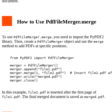
document.
How to Use PdfFileMerger.merge
To use
, you need to import the PyPDF2
PdfFileMerger.merge
library. Then, create a
object and use the
PdfFileMerger
merge
method to add PDFs at specific positions.
    from PyPDF2 import PdfFileMerger

    merger = PdfFileMerger()

    merger.append("file1.pdf")

    merger.merge(1, "file2.pdf")  # Insert file2.pdf af
    merger.write("merged.pdf")

    merger.close()

In this example,
is inserted after the first page of
file2.pdf
. The final merged document is saved as
.
file1.pdf
merged.pdf