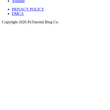
Youtube
PRIVACY POLICY
DMCA
Copyright
2026
PyTutorial Blog Co.