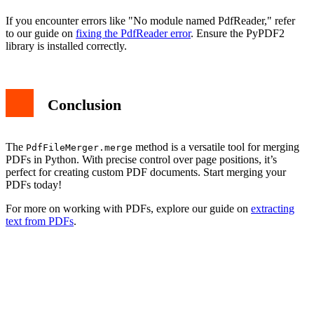
If you encounter errors like "No module named PdfReader," refer
to our guide on
fixing the PdfReader error
. Ensure the PyPDF2
library is installed correctly.
Conclusion
The
method is a versatile tool for merging
PdfFileMerger.merge
PDFs in Python. With precise control over page positions, it’s
perfect for creating custom PDF documents. Start merging your
PDFs today!
For more on working with PDFs, explore our guide on
extracting
text from PDFs
.