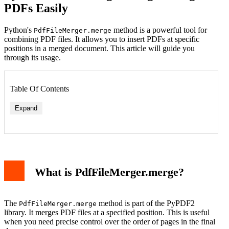
PDFs Easily
Python's
method is a powerful tool for
PdfFileMerger.merge
combining PDF files. It allows you to insert PDFs at specific
positions in a merged document. This article will guide you
through its usage.
Table Of Contents
Expand
What is PdfFileMerger.merge?
The
method is part of the PyPDF2
PdfFileMerger.merge
library. It merges PDF files at a specified position. This is useful
when you need precise control over the order of pages in the final