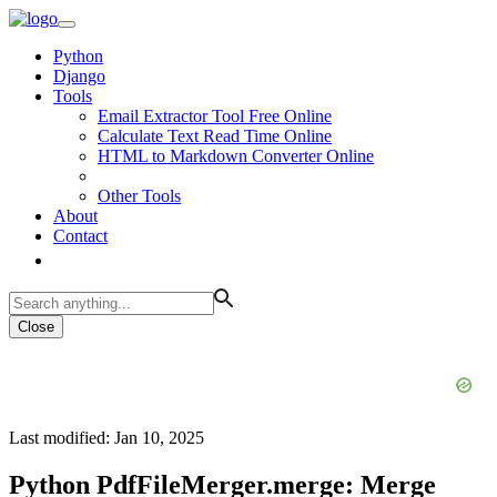
Python
Django
Tools
Email Extractor Tool Free Online
Calculate Text Read Time Online
HTML to Markdown Converter Online
Other Tools
About
Contact
Close
Last modified: Jan 10, 2025
Python PdfFileMerger.merge: Merge