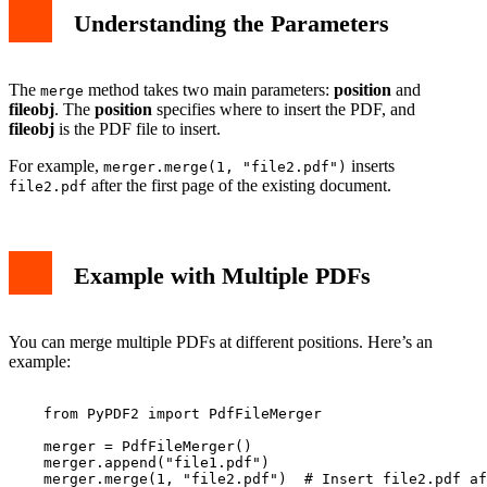
Understanding the Parameters
The
method takes two main parameters:
position
and
merge
fileobj
. The
position
specifies where to insert the PDF, and
fileobj
is the PDF file to insert.
For example,
inserts
merger.merge(1, "file2.pdf")
after the first page of the existing document.
file2.pdf
Example with Multiple PDFs
You can merge multiple PDFs at different positions. Here’s an
example:
    from PyPDF2 import PdfFileMerger

    merger = PdfFileMerger()

    merger.append("file1.pdf")

    merger.merge(1, "file2.pdf")  # Insert file2.pdf af