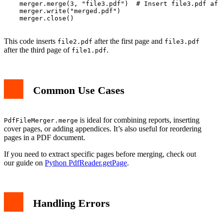
    merger.merge(3, "file3.pdf")  # Insert file3.pdf af
    merger.write("merged.pdf")

    merger.close()

This code inserts
after the first page and
file2.pdf
file3.pdf
after the third page of
.
file1.pdf
Common Use Cases
is ideal for combining reports, inserting
PdfFileMerger.merge
cover pages, or adding appendices. It’s also useful for reordering
pages in a PDF document.
If you need to extract specific pages before merging, check out
our guide on
Python PdfReader.getPage
.
Handling Errors