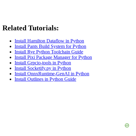
Related Tutorials:
Install Hamilton Dataflow in Python
Install Pants Build System for Python
Install Rye Python Toolchain Guide
Install Pixi Package Manager for Python
Install Grpcio-tools in Python
Install Socketify.py in Python
Install OnnxRuntime-GenAI in Python
Install Outlines in Python Guide