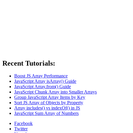
Recent Tutorials:
Boost JS Array Performance
JavaScript Array isArray() Guide
JavaScript Array.from() Guide
JavaScript Chunk Array into Smaller Arrays
Group JavaScript Array Items by Key
Sort JS Array of Objects by Property
Array includes() vs indexOf() in JS
JavaScript Sum Array of Numbers
Facebook
Twitter