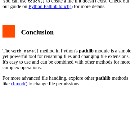
You can use
to create a file if it doesn't exist. Check out
touch()
our guide on
Python Pathlib touch()
for more details.
Conclusion
The
method in Python's
pathlib
module is a simple
with_name()
yet powerful tool for renaming files and changing file extensions.
It's easy to use and can be combined with other methods for more
complex operations.
For more advanced file handling, explore other
pathlib
methods
like
chmod()
to change file permissions.