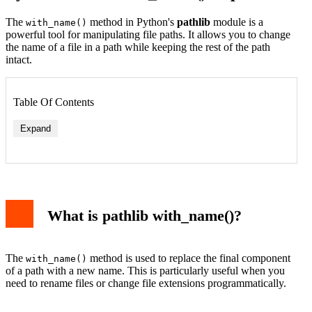
The
method in Python's
pathlib
module is a
with_name()
powerful tool for manipulating file paths. It allows you to change
the name of a file in a path while keeping the rest of the path
intact.
Table Of Contents
Expand
What is pathlib with_name()?
The
method is used to replace the final component
with_name()
of a path with a new name. This is particularly useful when you
need to rename files or change file extensions programmatically.