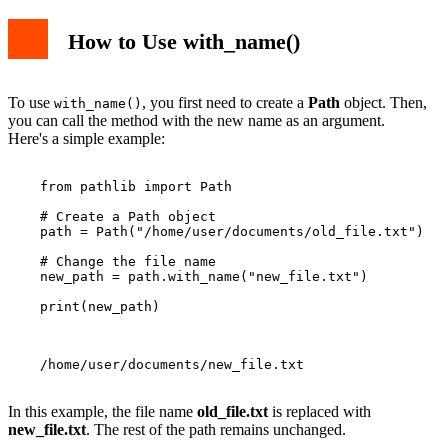
How to Use with_name()
To use
, you first need to create a
Path
object. Then,
with_name()
you can call the method with the new name as an argument.
Here's a simple example:
    from pathlib import Path

    # Create a Path object

    path = Path("/home/user/documents/old_file.txt")

    # Change the file name

    new_path = path.with_name("new_file.txt")

    print(new_path)

    /home/user/documents/new_file.txt

In this example, the file name
old_file.txt
is replaced with
new_file.txt
. The rest of the path remains unchanged.