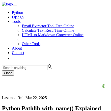
Python
Django
Tools
Email Extractor Tool Free Online
Calculate Text Read Time Online
HTML to Markdown Converter Online
Other Tools
About
Contact
Close
Last modified: Mar 22, 2025
Python Pathlib with_name() Explained