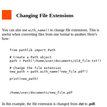
Changing File Extensions
You can also use
to change file extensions. This is
with_name()
useful when converting files from one format to another. Here's
how:
    from pathlib import Path

    # Create a Path object

    path = Path("/home/user/documents/old_file.txt")

    # Change the file extension

    new_path = path.with_name("new_file.pdf")

    print(new_path)

    /home/user/documents/new_file.pdf

In this example, the file extension is changed from
.txt
to
.pdf
.