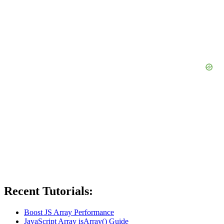
Recent Tutorials:
Boost JS Array Performance
JavaScript Array isArray() Guide