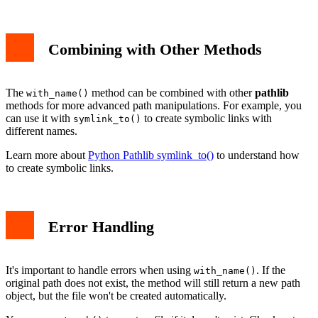
Combining with Other Methods
The
method can be combined with other
pathlib
with_name()
methods for more advanced path manipulations. For example, you
can use it with
to create symbolic links with
symlink_to()
different names.
Learn more about
Python Pathlib symlink_to()
to understand how
to create symbolic links.
Error Handling
It's important to handle errors when using
. If the
with_name()
original path does not exist, the method will still return a new path
object, but the file won't be created automatically.