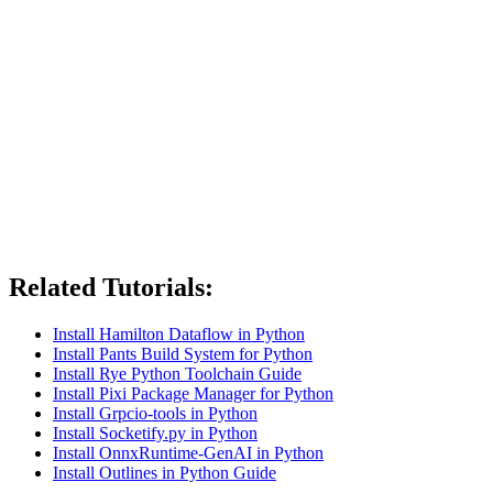
Related Tutorials:
Install Hamilton Dataflow in Python
Install Pants Build System for Python
Install Rye Python Toolchain Guide
Install Pixi Package Manager for Python
Install Grpcio-tools in Python
Install Socketify.py in Python
Install OnnxRuntime-GenAI in Python
Install Outlines in Python Guide