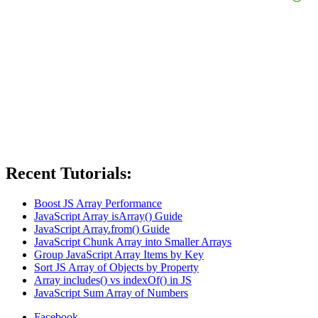
Recent Tutorials:
Boost JS Array Performance
JavaScript Array isArray() Guide
JavaScript Array.from() Guide
JavaScript Chunk Array into Smaller Arrays
Group JavaScript Array Items by Key
Sort JS Array of Objects by Property
Array includes() vs indexOf() in JS
JavaScript Sum Array of Numbers
Facebook