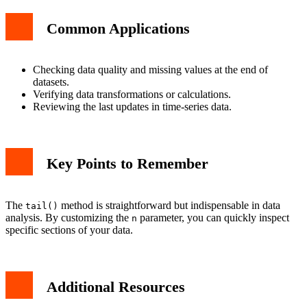
Common Applications
Checking data quality and missing values at the end of
datasets.
Verifying data transformations or calculations.
Reviewing the last updates in time-series data.
Key Points to Remember
The
method is straightforward but indispensable in data
tail()
analysis. By customizing the
parameter, you can quickly inspect
n
specific sections of your data.
Additional Resources