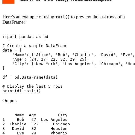
Here’s an example of using
to preview the last rows of a
tail()
DataFrame:
import pandas as pd

# Create a sample DataFrame

data = {

    'Name': ['Alice', 'Bob', 'Charlie', 'David', 'Eve',
    'Age': [24, 27, 22, 32, 29, 25],

    'City': ['New York', 'Los Angeles', 'Chicago', 'Hou
}

df = pd.DataFrame(data)

# Display the last 5 rows

Output:
     Name  Age         City

1     Bob   27  Los Angeles

2  Charlie   22      Chicago

3   David   32      Houston

4     Eve   29      Phoenix
