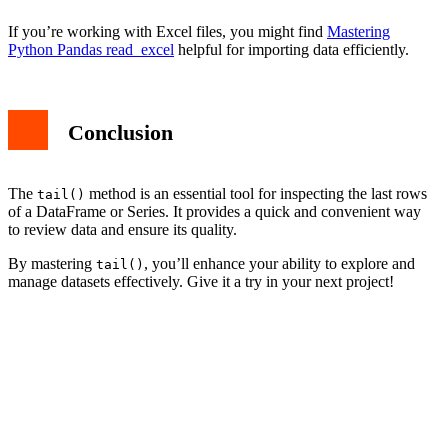
If you’re working with Excel files, you might find
Mastering
Python Pandas read_excel
helpful for importing data efficiently.
Conclusion
The
method is an essential tool for inspecting the last rows
tail()
of a DataFrame or Series. It provides a quick and convenient way
to review data and ensure its quality.
By mastering
, you’ll enhance your ability to explore and
tail()
manage datasets effectively. Give it a try in your next project!