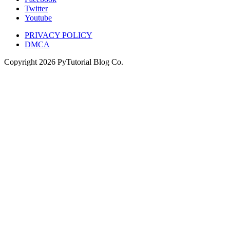
Twitter
Youtube
PRIVACY POLICY
DMCA
Copyright
2026
PyTutorial Blog Co.