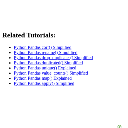
Related Tutorials:
Python Pandas corr() Simplified
Python Pandas rename() Simplified
Python Pandas drop_duplicates() Simplified
Python Pandas duplicated() Simplified
Python Pandas unique() Explained
Python Pandas value_counts() Simplified
Python Pandas map() Explained
Python Pandas apply() Simplified