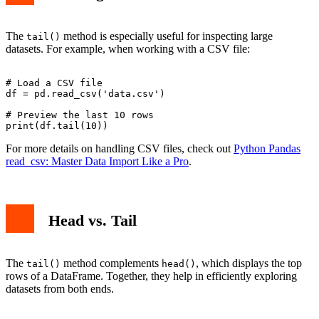
The
method is especially useful for inspecting large
tail()
datasets. For example, when working with a CSV file:
# Load a CSV file

df = pd.read_csv('data.csv')

# Preview the last 10 rows

For more details on handling CSV files, check out
Python Pandas
read_csv: Master Data Import Like a Pro
.
Head vs. Tail
The
method complements
, which displays the top
tail()
head()
rows of a DataFrame. Together, they help in efficiently exploring
datasets from both ends.