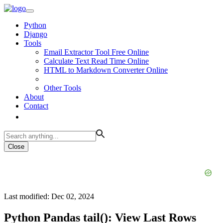
Python
Django
Tools
Email Extractor Tool Free Online
Calculate Text Read Time Online
HTML to Markdown Converter Online
Other Tools
About
Contact
Close
Last modified: Dec 02, 2024
Python Pandas tail(): View Last Rows