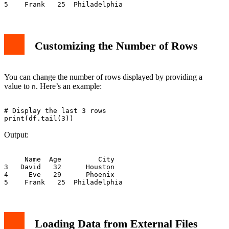
Customizing the Number of Rows
You can change the number of rows displayed by providing a
value to
. Here’s an example:
n
# Display the last 3 rows

Output:
     Name  Age         City

3   David   32      Houston

4     Eve   29      Phoenix

Loading Data from External Files