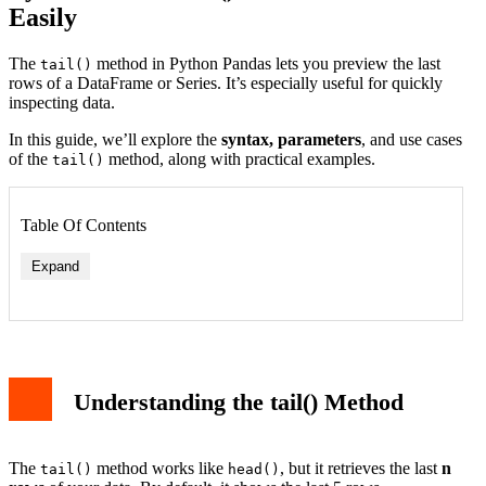
Easily
The
method in Python Pandas lets you preview the last
tail()
rows of a DataFrame or Series. It’s especially useful for quickly
inspecting data.
In this guide, we’ll explore the
syntax, parameters
, and use cases
of the
method, along with practical examples.
tail()
Table Of Contents
Expand
Understanding the tail() Method
The
method works like
, but it retrieves the last
n
tail()
head()