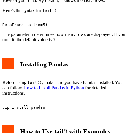
rows
of your data. By default, it shows the last 5 rows.
Here’s the syntax for
:
tail()
The parameter
determines how many rows are displayed. If you
n
omit it, the default value is 5.
Installing Pandas
Before using
, make sure you have Pandas installed. You
tail()
can follow
How to Install Pandas in Python
for detailed
instructions.
How to Use tail() with Examples