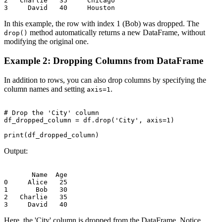
2   Charlie   35     Chicago

In this example, the row with index 1 (Bob) was dropped. The
method automatically returns a new DataFrame, without
drop()
modifying the original one.
Example 2: Dropping Columns from DataFrame
In addition to rows, you can also drop columns by specifying the
column names and setting
.
axis=1
# Drop the 'City' column

df_dropped_column = df.drop('City', axis=1)

Output:
       Name  Age

0     Alice   25

1       Bob   30

2   Charlie   35

Here, the 'City' column is dropped from the DataFrame. Notice