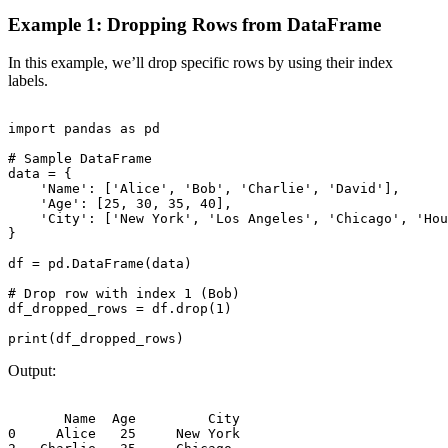
Example 1: Dropping Rows from DataFrame
In this example, we’ll drop specific rows by using their index
labels.
import pandas as pd

# Sample DataFrame

data = {

    'Name': ['Alice', 'Bob', 'Charlie', 'David'],

    'Age': [25, 30, 35, 40],

    'City': ['New York', 'Los Angeles', 'Chicago', 'Hou
}

df = pd.DataFrame(data)

# Drop row with index 1 (Bob)

df_dropped_rows = df.drop(1)

Output:
       Name  Age         City

0     Alice   25     New York
