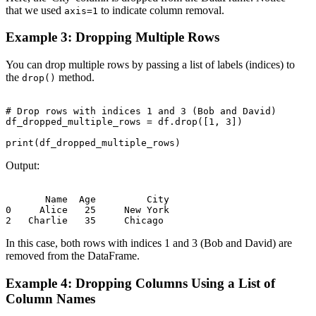
that we used
to indicate column removal.
axis=1
Example 3: Dropping Multiple Rows
You can drop multiple rows by passing a list of labels (indices) to
the
method.
drop()
# Drop rows with indices 1 and 3 (Bob and David)

df_dropped_multiple_rows = df.drop([1, 3])

Output:
       Name  Age         City

0     Alice   25     New York

In this case, both rows with indices 1 and 3 (Bob and David) are
removed from the DataFrame.
Example 4: Dropping Columns Using a List of
Column Names