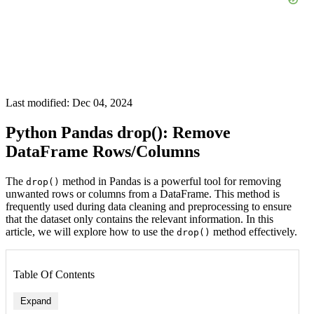
Last modified: Dec 04, 2024
Python Pandas drop(): Remove
DataFrame Rows/Columns
The
method in Pandas is a powerful tool for removing
drop()
unwanted rows or columns from a DataFrame. This method is
frequently used during data cleaning and preprocessing to ensure
that the dataset only contains the relevant information. In this
article, we will explore how to use the
method effectively.
drop()
Table Of Contents
Expand