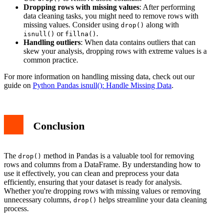
Dropping rows with missing values
: After performing
data cleaning tasks, you might need to remove rows with
missing values. Consider using
along with
drop()
or
.
isnull()
fillna()
Handling outliers
: When data contains outliers that can
skew your analysis, dropping rows with extreme values is a
common practice.
For more information on handling missing data, check out our
guide on
Python Pandas isnull(): Handle Missing Data
.
Conclusion
The
method in Pandas is a valuable tool for removing
drop()
rows and columns from a DataFrame. By understanding how to
use it effectively, you can clean and preprocess your data
efficiently, ensuring that your dataset is ready for analysis.
Whether you're dropping rows with missing values or removing
unnecessary columns,
helps streamline your data cleaning
drop()
process.