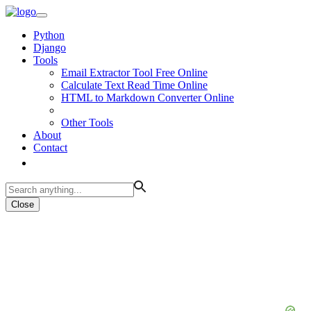
Python
Django
Tools
Email Extractor Tool Free Online
Calculate Text Read Time Online
HTML to Markdown Converter Online
Other Tools
About
Contact
Close