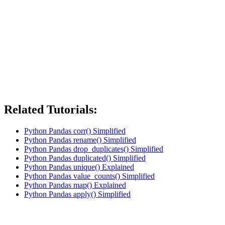
Related Tutorials:
Python Pandas corr() Simplified
Python Pandas rename() Simplified
Python Pandas drop_duplicates() Simplified
Python Pandas duplicated() Simplified
Python Pandas unique() Explained
Python Pandas value_counts() Simplified
Python Pandas map() Explained
Python Pandas apply() Simplified