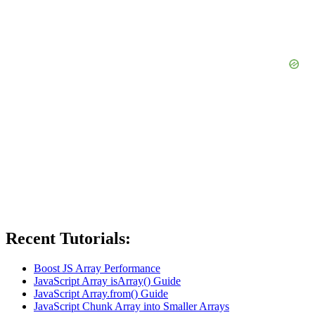
Recent Tutorials:
Boost JS Array Performance
JavaScript Array isArray() Guide
JavaScript Array.from() Guide
JavaScript Chunk Array into Smaller Arrays