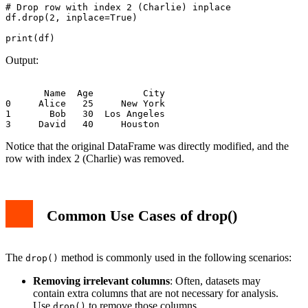
# Drop row with index 2 (Charlie) inplace

df.drop(2, inplace=True)

Output:
       Name  Age         City

0     Alice   25     New York

1       Bob   30  Los Angeles

Notice that the original DataFrame was directly modified, and the
row with index 2 (Charlie) was removed.
Common Use Cases of drop()
The
method is commonly used in the following scenarios:
drop()
Removing irrelevant columns
: Often, datasets may
contain extra columns that are not necessary for analysis.
Use
to remove those columns.
drop()