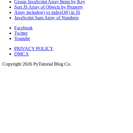
Group JavaScript Array Items by Key
Sort JS Array of Objects by Property
Array includes() vs indexOf() in JS
JavaScript Sum Array of Numbers
Facebook
Twitter
Youtube
PRIVACY POLICY
DMCA
Copyright
2026
PyTutorial Blog Co.