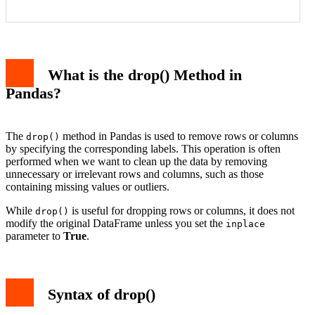
Example 1: Dropping Rows from DataFrame
Example 2: Dropping Columns from DataFrame
What is the drop() Method in
Example 3: Dropping Multiple Rows
Example 4: Dropping Columns Using a List of Column
Pandas?
Names
Example 5: Dropping Rows Inplace
Common Use Cases of drop()
Conclusion
The
method in Pandas is used to remove rows or columns
drop()
by specifying the corresponding labels. This operation is often
performed when we want to clean up the data by removing
unnecessary or irrelevant rows and columns, such as those
containing missing values or outliers.
While
is useful for dropping rows or columns, it does not
drop()
modify the original DataFrame unless you set the
inplace
parameter to
True
.
Syntax of drop()