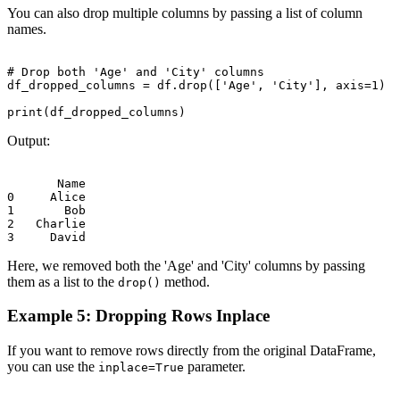
You can also drop multiple columns by passing a list of column
names.
# Drop both 'Age' and 'City' columns

df_dropped_columns = df.drop(['Age', 'City'], axis=1)

Output:
       Name

0     Alice

1       Bob

2   Charlie

Here, we removed both the 'Age' and 'City' columns by passing
them as a list to the
method.
drop()
Example 5: Dropping Rows Inplace
If you want to remove rows directly from the original DataFrame,
you can use the
parameter.
inplace=True