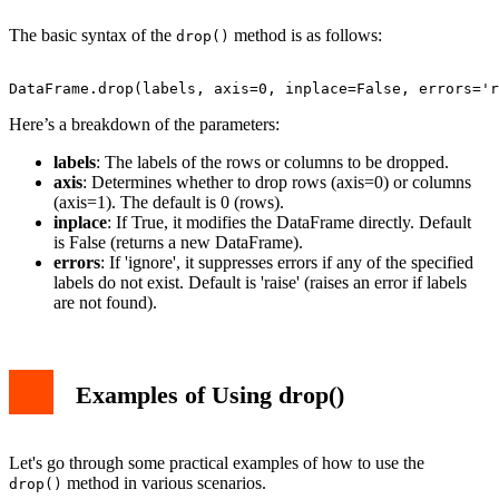
The basic syntax of the
method is as follows:
drop()
Here’s a breakdown of the parameters:
labels
: The labels of the rows or columns to be dropped.
axis
: Determines whether to drop rows (axis=0) or columns
(axis=1). The default is 0 (rows).
inplace
: If True, it modifies the DataFrame directly. Default
is False (returns a new DataFrame).
errors
: If 'ignore', it suppresses errors if any of the specified
labels do not exist. Default is 'raise' (raises an error if labels
are not found).
Examples of Using drop()
Let's go through some practical examples of how to use the
method in various scenarios.
drop()