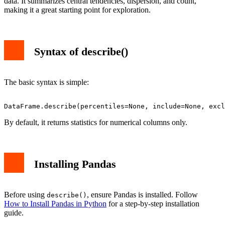
data. It summarizes central tendencies, dispersion, and count,
Conclusion
making it a great starting point for exploration.
Syntax of describe()
The basic syntax is simple:
By default, it returns statistics for numerical columns only.
Installing Pandas
Before using
, ensure Pandas is installed. Follow
describe()
How to Install Pandas in Python
for a step-by-step installation
guide.