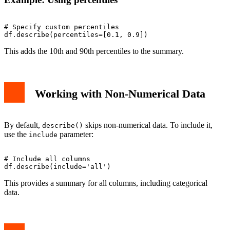
# Specify custom percentiles

This adds the 10th and 90th percentiles to the summary.
Working with Non-Numerical Data
By default,
skips non-numerical data. To include it,
describe()
use the
parameter:
include
# Include all columns

This provides a summary for all columns, including categorical
data.