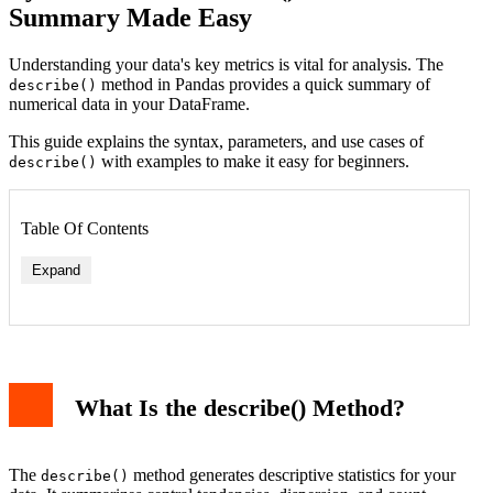
Summary Made Easy
Understanding your data's key metrics is vital for analysis. The
method in Pandas provides a quick summary of
describe()
numerical data in your DataFrame.
This guide explains the syntax, parameters, and use cases of
with examples to make it easy for beginners.
describe()
Table Of Contents
Expand
What Is the describe() Method?
Example: Using percentiles
Working with Non-Numerical Data
Use Cases of describe()
Complementing describe() with Other Methods
The
method generates descriptive statistics for your
describe()
Key Takeaways