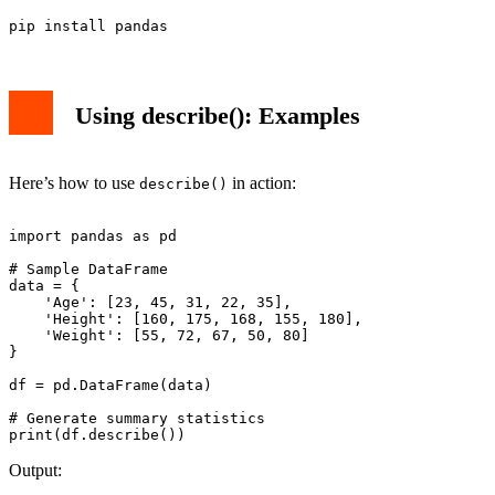
Using describe(): Examples
Here’s how to use
in action:
describe()
import pandas as pd

# Sample DataFrame

data = {

    'Age': [23, 45, 31, 22, 35],

    'Height': [160, 175, 168, 155, 180],

    'Weight': [55, 72, 67, 50, 80]

}

df = pd.DataFrame(data)

# Generate summary statistics

Output: