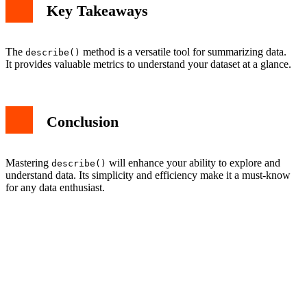
Key Takeaways
The
method is a versatile tool for summarizing data.
describe()
It provides valuable metrics to understand your dataset at a glance.
Conclusion
Mastering
will enhance your ability to explore and
describe()
understand data. Its simplicity and efficiency make it a must-know
for any data enthusiast.