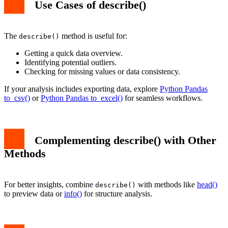
Use Cases of describe()
The
method is useful for:
describe()
Getting a quick data overview.
Identifying potential outliers.
Checking for missing values or data consistency.
If your analysis includes exporting data, explore
Python Pandas
to_csv()
or
Python Pandas to_excel()
for seamless workflows.
Complementing describe() with Other
Methods
For better insights, combine
with methods like
head()
describe()
to preview data or
info()
for structure analysis.