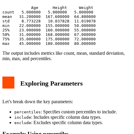
            Age      Height     Weight

count   5.000000   5.000000   5.000000

mean   31.200000  167.600000  64.800000

std     8.773228   10.037828  11.019078

min    22.000000  155.000000  50.000000

25%    23.000000  160.000000  55.000000

50%    31.000000  168.000000  67.000000

75%    35.000000  175.000000  72.000000

The output includes metrics like count, mean, standard deviation,
min, max, and percentiles.
Exploring Parameters
Let’s break down the key parameters:
: Specifies custom percentiles to include.
percentiles
: Includes specific column data types.
include
: Excludes specific column data types.
exclude
Example: Using percentiles