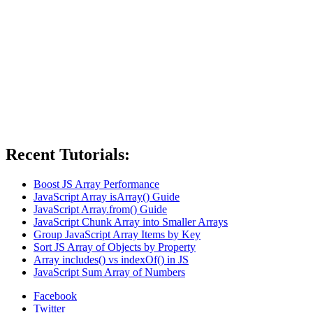
Recent Tutorials:
Boost JS Array Performance
JavaScript Array isArray() Guide
JavaScript Array.from() Guide
JavaScript Chunk Array into Smaller Arrays
Group JavaScript Array Items by Key
Sort JS Array of Objects by Property
Array includes() vs indexOf() in JS
JavaScript Sum Array of Numbers
Facebook
Twitter