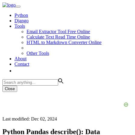
Python
Django
Tools
Email Extractor Tool Free Online
Calculate Text Read Time Online
HTML to Markdown Converter Online
Other Tools
About
Contact
Close
Last modified: Dec 02, 2024
Python Pandas describe(): Data