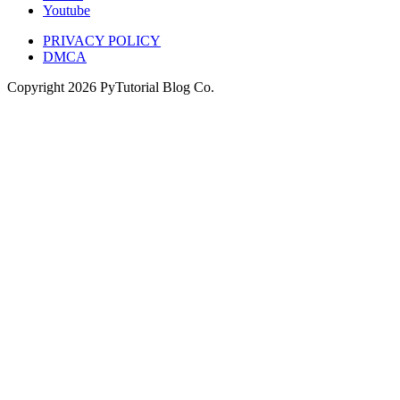
Youtube
PRIVACY POLICY
DMCA
Copyright
2026
PyTutorial Blog Co.