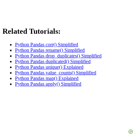
Related Tutorials:
Python Pandas corr() Simplified
Python Pandas rename() Simplified
Python Pandas drop_duplicates() Simplified
Python Pandas duplicated() Simplified
Python Pandas unique() Explained
Python Pandas value_counts() Simplified
Python Pandas map() Explained
Python Pandas apply() Simplified