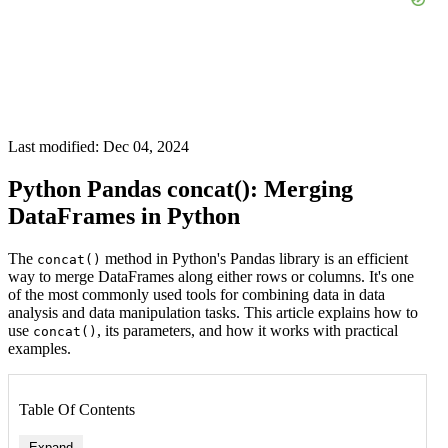
Last modified: Dec 04, 2024
Python Pandas concat(): Merging
DataFrames in Python
The
method in Python's Pandas library is an efficient
concat()
way to merge DataFrames along either rows or columns. It's one
of the most commonly used tools for combining data in data
analysis and data manipulation tasks. This article explains how to
use
, its parameters, and how it works with practical
concat()
examples.
Table Of Contents
Expand