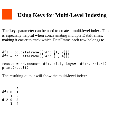
Using Keys for Multi-Level Indexing
The
keys
parameter can be used to create a multi-level index. This
is especially helpful when concatenating multiple DataFrames,
making it easier to track which DataFrame each row belongs to.
df1 = pd.DataFrame({'A': [1, 2]})

df2 = pd.DataFrame({'A': [3, 4]})

result = pd.concat([df1, df2], keys=['df1', 'df2'])

The resulting output will show the multi-level index:
       A

df1 0  1

    1  2

df2 0  3
