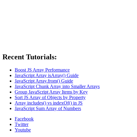
Recent Tutorials:
Boost JS Array Performance
JavaScript Array isArray() Guide
JavaScript Array.from() Guide
JavaScript Chunk Array into Smaller Arrays
Group JavaScript Array Items by Key
Sort JS Array of Objects by Property
Array includes() vs indexOf() in JS
JavaScript Sum Array of Numbers
Facebook
Twitter
Youtube