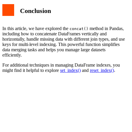
Conclusion
In this article, we have explored the
method in Pandas,
concat()
including how to concatenate DataFrames vertically and
horizontally, handle missing data with different join types, and use
keys for multi-level indexing. This powerful function simplifies
data merging tasks and helps you manage large datasets
efficiently.
For additional techniques in managing DataFrame indexes, you
might find it helpful to explore
set_index()
and
reset_index()
.