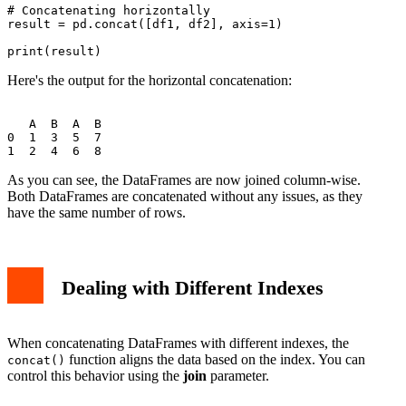
# Concatenating horizontally

result = pd.concat([df1, df2], axis=1)

Here's the output for the horizontal concatenation:
   A  B  A  B

0  1  3  5  7

As you can see, the DataFrames are now joined column-wise.
Both DataFrames are concatenated without any issues, as they
have the same number of rows.
Dealing with Different Indexes
When concatenating DataFrames with different indexes, the
function aligns the data based on the index. You can
concat()
control this behavior using the
join
parameter.