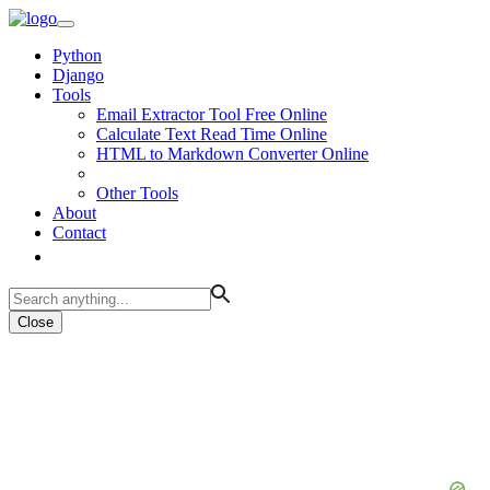
Python
Django
Tools
Email Extractor Tool Free Online
Calculate Text Read Time Online
HTML to Markdown Converter Online
Other Tools
About
Contact
Close