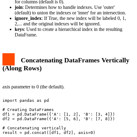
for columns (default is 0).
join
: Determines how to handle indexes. Use 'outer'
(default) to union the indexes or 'inner' for an intersection.
ignore_index
: If True, the new index will be labeled 0, 1,
2,... and the original indexes will be ignored.
keys
: Used to create a hierarchical index in the resulting
DataFrame.
Concatenating DataFrames Vertically
(Along Rows)
axis parameter to 0 (the default).
import pandas as pd

# Creating DataFrames

df1 = pd.DataFrame({'A': [1, 2], 'B': [3, 4]})

df2 = pd.DataFrame({'A': [5, 6], 'B': [7, 8]})

# Concatenating vertically

result = pd.concat([df1, df2], axis=0)
