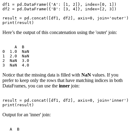
df1 = pd.DataFrame({'A': [1, 2]}, index=[0, 1])

df2 = pd.DataFrame({'B': [3, 4]}, index=[2, 3])

result = pd.concat([df1, df2], axis=0, join='outer')

Here’s the output of this concatenation using the 'outer' join:
     A  B

0  1.0  NaN

1  2.0  NaN

2  NaN  3.0

Notice that the missing data is filled with
NaN
values. If you
prefer to keep only the rows that have matching indices in both
DataFrames, you can use the
inner
join:
result = pd.concat([df1, df2], axis=0, join='inner')

Output for an 'inner' join: