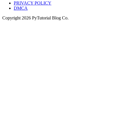
PRIVACY POLICY
DMCA
Copyright
2026
PyTutorial Blog Co.