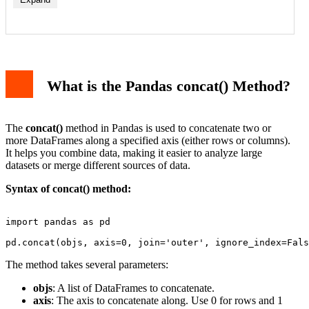
What is the Pandas concat() Method?
The
concat()
method in Pandas is used to concatenate two or
more DataFrames along a specified axis (either rows or columns).
It helps you combine data, making it easier to analyze large
datasets or merge different sources of data.
Syntax of concat() method:
import pandas as pd

The method takes several parameters:
objs
: A list of DataFrames to concatenate.
axis
: The axis to concatenate along. Use 0 for rows and 1