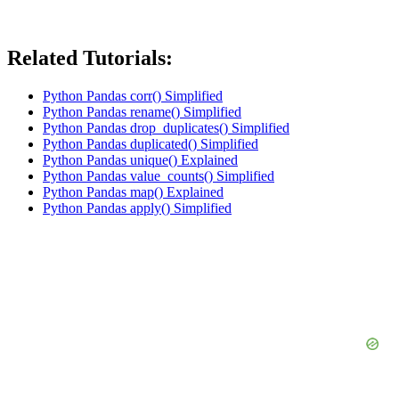
Related Tutorials:
Python Pandas corr() Simplified
Python Pandas rename() Simplified
Python Pandas drop_duplicates() Simplified
Python Pandas duplicated() Simplified
Python Pandas unique() Explained
Python Pandas value_counts() Simplified
Python Pandas map() Explained
Python Pandas apply() Simplified