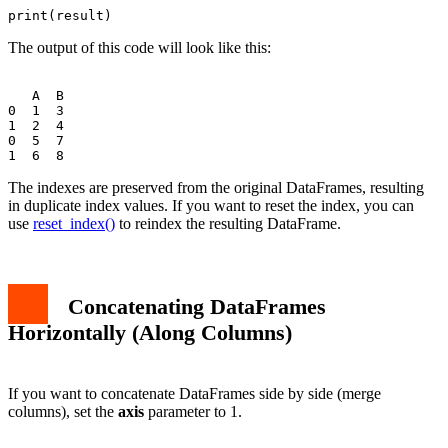
The output of this code will look like this:
   A  B

0  1  3

1  2  4

0  5  7

The indexes are preserved from the original DataFrames, resulting
in duplicate index values. If you want to reset the index, you can
use
reset_index()
to reindex the resulting DataFrame.
Concatenating DataFrames
Horizontally (Along Columns)
If you want to concatenate DataFrames side by side (merge
columns), set the
axis
parameter to 1.