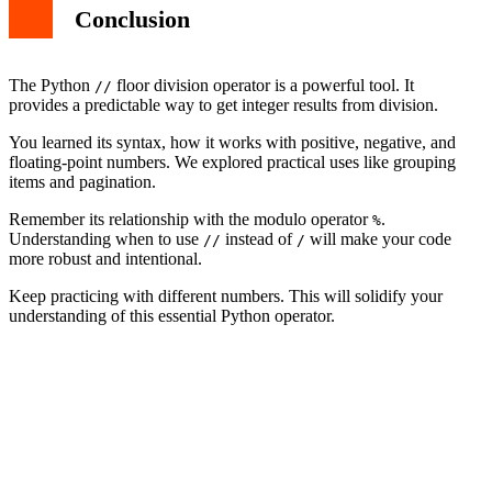
Conclusion
The Python
floor division operator is a powerful tool. It
//
provides a predictable way to get integer results from division.
You learned its syntax, how it works with positive, negative, and
floating-point numbers. We explored practical uses like grouping
items and pagination.
Remember its relationship with the modulo operator
.
%
Understanding when to use
instead of
will make your code
//
/
more robust and intentional.
Keep practicing with different numbers. This will solidify your
understanding of this essential Python operator.