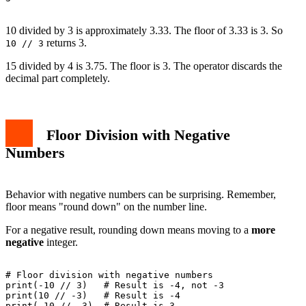
10 divided by 3 is approximately 3.33. The floor of 3.33 is 3. So
returns 3.
10 // 3
15 divided by 4 is 3.75. The floor is 3. The operator discards the
decimal part completely.
Floor Division with Negative
Numbers
Behavior with negative numbers can be surprising. Remember,
floor means "round down" on the number line.
For a negative result, rounding down means moving to a
more
negative
integer.
# Floor division with negative numbers

print(-10 // 3)   # Result is -4, not -3

print(10 // -3)   # Result is -4

print(-10 // -3)  # Result is 3
