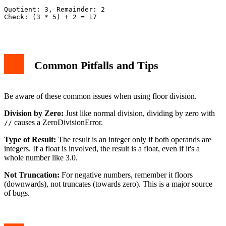
Quotient: 3, Remainder: 2

Check: (3 * 5) + 2 = 17

Common Pitfalls and Tips
Be aware of these common issues when using floor division.
Division by Zero:
Just like normal division, dividing by zero with
causes a ZeroDivisionError.
//
Type of Result:
The result is an integer only if both operands are
integers. If a float is involved, the result is a float, even if it's a
whole number like 3.0.
Not Truncation:
For negative numbers, remember it floors
(downwards), not truncates (towards zero). This is a major source
of bugs.