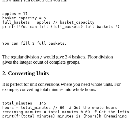
apples = 17

basket_capacity = 5

full_baskets = apples // basket_capacity

print(f"You can fill {full_baskets} full baskets.")

You can fill 3 full baskets.

The regular division
would give 3.4 baskets. Floor division
/
gives the integer count of complete groups.
2. Converting Units
It is perfect for unit conversions where you need whole units. For
example, converting total minutes into whole hours.
total_minutes = 145

hours = total_minutes // 60  # Get the whole hours

remaining_minutes = total_minutes % 60  # Get the lefto
print(f"{total_minutes} minutes is {hours}h {remaining_