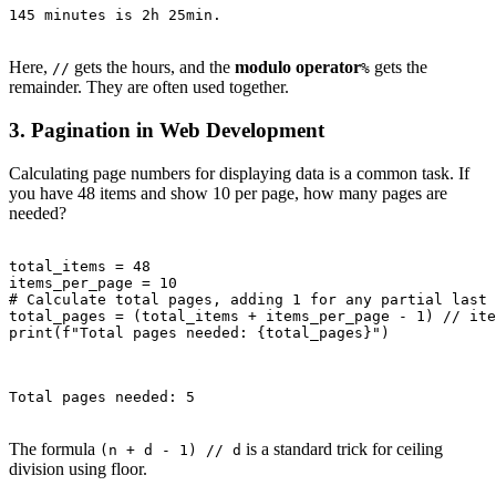
145 minutes is 2h 25min.

Here,
gets the hours, and the
modulo operator
gets the
//
%
remainder. They are often used together.
3. Pagination in Web Development
Calculating page numbers for displaying data is a common task. If
you have 48 items and show 10 per page, how many pages are
needed?
total_items = 48

items_per_page = 10

# Calculate total pages, adding 1 for any partial last 
total_pages = (total_items + items_per_page - 1) // ite
print(f"Total pages needed: {total_pages}")

Total pages needed: 5

The formula
is a standard trick for ceiling
(n + d - 1) // d
division using floor.