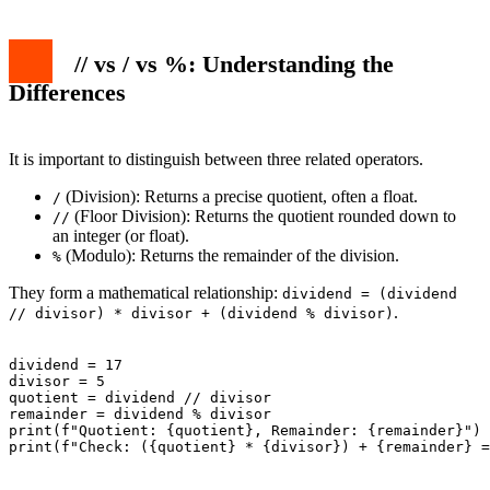
// vs / vs %: Understanding the
Differences
It is important to distinguish between three related operators.
(Division): Returns a precise quotient, often a float.
/
(Floor Division): Returns the quotient rounded down to
//
an integer (or float).
(Modulo): Returns the remainder of the division.
%
They form a mathematical relationship:
dividend = (dividend
.
// divisor) * divisor + (dividend % divisor)
dividend = 17

divisor = 5

quotient = dividend // divisor

remainder = dividend % divisor

print(f"Quotient: {quotient}, Remainder: {remainder}")

print(f"Check: ({quotient} * {divisor}) + {remainder} =