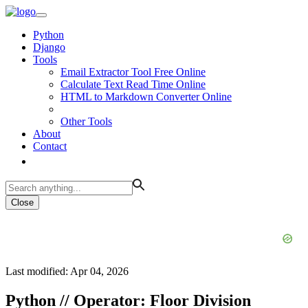
Python
Django
Tools
Email Extractor Tool Free Online
Calculate Text Read Time Online
HTML to Markdown Converter Online
Other Tools
About
Contact
Close
Last modified: Apr 04, 2026
Python // Operator: Floor Division