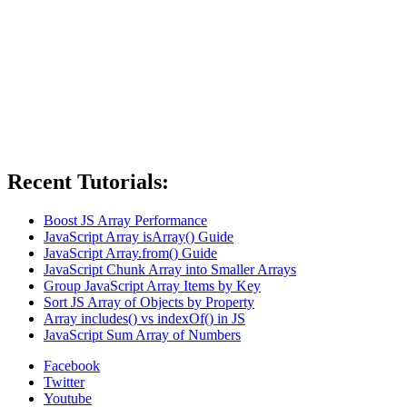
Recent Tutorials:
Boost JS Array Performance
JavaScript Array isArray() Guide
JavaScript Array.from() Guide
JavaScript Chunk Array into Smaller Arrays
Group JavaScript Array Items by Key
Sort JS Array of Objects by Property
Array includes() vs indexOf() in JS
JavaScript Sum Array of Numbers
Facebook
Twitter
Youtube