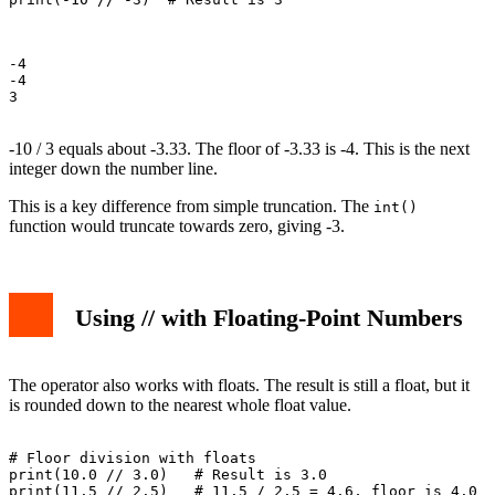
-4

-4

3

-10 / 3 equals about -3.33. The floor of -3.33 is -4. This is the next
integer down the number line.
This is a key difference from simple truncation. The
int()
function would truncate towards zero, giving -3.
Using // with Floating-Point Numbers
The operator also works with floats. The result is still a float, but it
is rounded down to the nearest whole float value.
# Floor division with floats

print(10.0 // 3.0)   # Result is 3.0

print(11.5 // 2.5)   # 11.5 / 2.5 = 4.6, floor is 4.0
