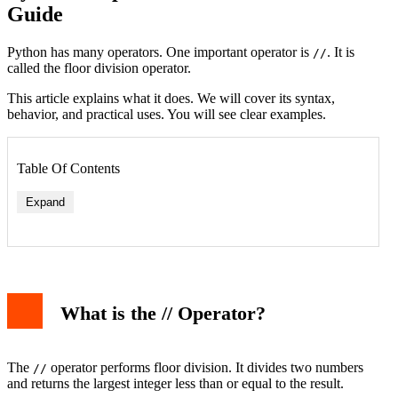
Guide
Python has many operators. One important operator is
. It is
//
called the floor division operator.
This article explains what it does. We will cover its syntax,
behavior, and practical uses. You will see clear examples.
Table Of Contents
Expand
What is the // Operator?
1. Splitting Items into Whole Groups
2. Converting Units
3. Pagination in Web Development
// vs / vs %: Understanding the Differences
The
operator performs floor division. It divides two numbers
//
Common Pitfalls and Tips
and returns the largest integer less than or equal to the result.
Conclusion