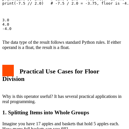
print(-7.5 // 2.0)   # -7.5 / 2.0 = -3.75, floor is -4.
3.0

4.0

-4.0

The data type of the result follows standard Python rules. If either
operand is a float, the result is a float.
Practical Use Cases for Floor
Division
Why is this operator useful? It has several practical applications in
real programming.
1. Splitting Items into Whole Groups
Imagine you have 17 apples and baskets that hold 5 apples each.
How many full baskets can you fill?