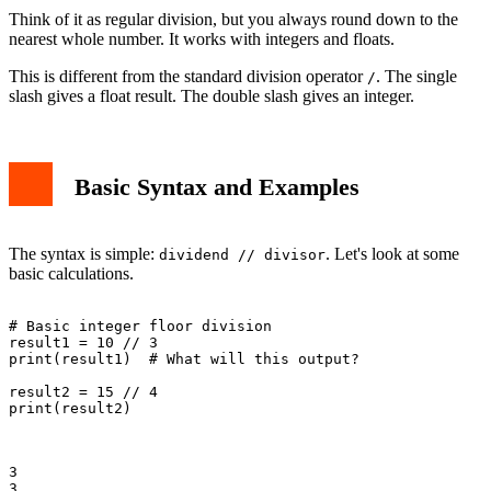
Think of it as regular division, but you always round down to the
nearest whole number. It works with integers and floats.
This is different from the standard division operator
. The single
/
slash gives a float result. The double slash gives an integer.
Basic Syntax and Examples
The syntax is simple:
. Let's look at some
dividend // divisor
basic calculations.
# Basic integer floor division

result1 = 10 // 3

print(result1)  # What will this output?

result2 = 15 // 4

print(result2)

3

3
