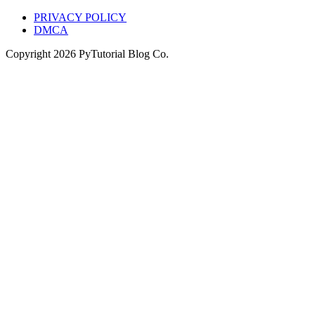
PRIVACY POLICY
DMCA
Copyright
2026
PyTutorial Blog Co.