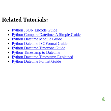
Related Tutorials:
Python JSON Encode Guide
Python Compare Datetime: A Simple Guide
Python Datetime Module Guide
Python Datetime ISOFormat Guide
Python Datetime Timezone Guide
Python Timestamp to Datetime
Python Datetime Timestamp Explained
Python Datetime Format Guide