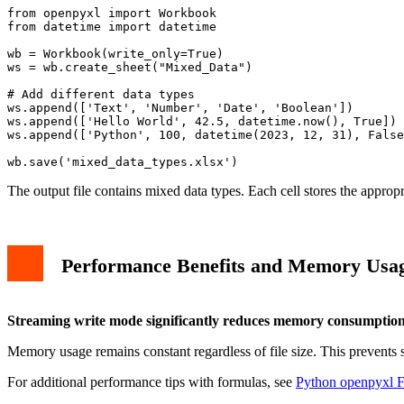
from openpyxl import Workbook

from datetime import datetime

wb = Workbook(write_only=True)

ws = wb.create_sheet("Mixed_Data")

# Add different data types

ws.append(['Text', 'Number', 'Date', 'Boolean'])

ws.append(['Hello World', 42.5, datetime.now(), True])

ws.append(['Python', 100, datetime(2023, 12, 31), False
The output file contains mixed data types. Each cell stores the approp
Performance Benefits and Memory Usa
Streaming write mode significantly reduces memory consumptio
Memory usage remains constant regardless of file size. This prevents 
For additional performance tips with formulas, see
Python openpyxl F