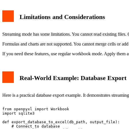
Limitations and Considerations
Streaming mode has some limitations. You cannot read existing files. Ce
Formulas and charts are not supported. You cannot merge cells or add 
If you need these features, use regular workbook mode. Apply them aft
Real-World Example: Database Export
Here is a practical database export example. It demonstrates streaming
from openpyxl import Workbook

import sqlite3

def export_database_to_excel(db_path, output_file):

    # Connect to database
