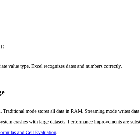
])

riate value type. Excel recognizes dates and numbers correctly.
ge
n
. Traditional mode stores all data in RAM. Streaming mode writes data d
system crashes with large datasets. Performance improvements are subst
ormulas and Cell Evaluation
.