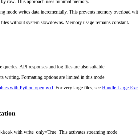
ow by row. This approach uses minimal memory.
ng mode writes data incrementally. This prevents memory overload with 
cel files without system slowdowns. Memory usage remains constant.
 queries. API responses and log files are also suitable.
 writing. Formatting options are limited in this mode.
ables with Python openpyxl
. For very large files, see
Handle Large Exce
ation
with write_only=True. This activates streaming mode.
rkbook