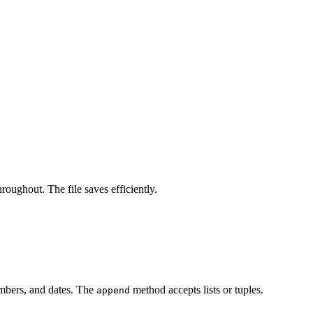
oughout. The file saves efficiently.
umbers, and dates. The
method accepts lists or tuples.
append