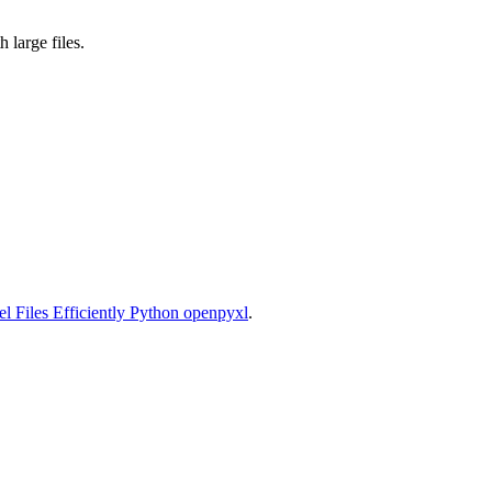
large files.
l Files Efficiently Python openpyxl
.