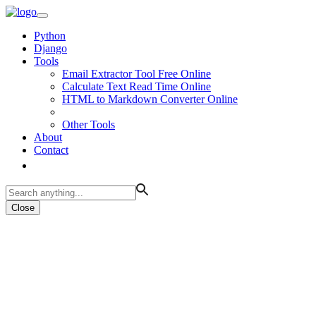
Python
Django
Tools
Email Extractor Tool Free Online
Calculate Text Read Time Online
HTML to Markdown Converter Online
Other Tools
About
Contact
Close