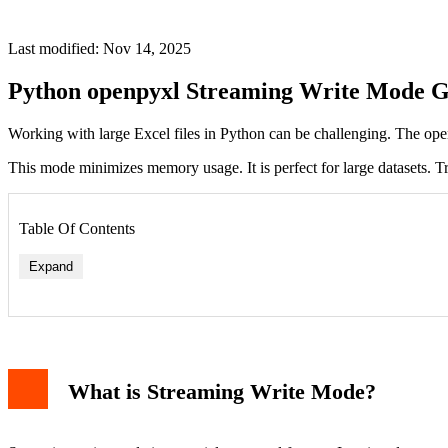
Last modified: Nov 14, 2025
Python openpyxl Streaming Write Mode G
Working with large Excel files in Python can be challenging. The openp
This mode minimizes memory usage. It is perfect for large datasets.
Table Of Contents
Expand
What is Streaming Write Mode?