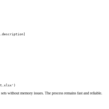
.description]

lt sets without memory issues. The process remains fast and reliable.