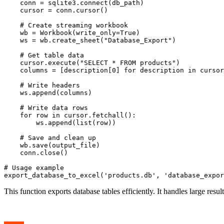
    conn = sqlite3.connect(db_path)

    cursor = conn.cursor()

    # Create streaming workbook

    wb = Workbook(write_only=True)

    ws = wb.create_sheet("Database_Export")

    # Get table data

    cursor.execute("SELECT * FROM products")

    columns = [description[0] for description in cursor
    # Write headers

    ws.append(columns)

    # Write data rows

    for row in cursor.fetchall():

        ws.append(list(row))

    # Save and clean up

    wb.save(output_file)

    conn.close()

# Usage example

This function exports database tables efficiently. It handles large resu