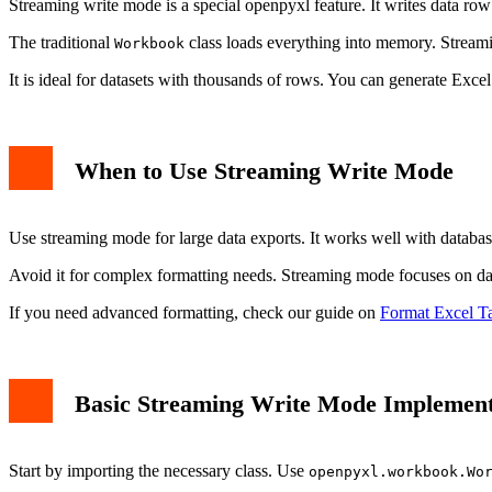
Streaming write mode is a special openpyxl feature. It writes data r
The traditional
class loads everything into memory. Streami
Workbook
It is ideal for datasets with thousands of rows. You can generate Ex
When to Use Streaming Write Mode
Use streaming mode for large data exports. It works well with database
Avoid it for complex formatting needs. Streaming mode focuses on data
If you need advanced formatting, check our guide on
Format Excel T
Basic Streaming Write Mode Implement
Start by importing the necessary class. Use
openpyxl.workbook.Wo