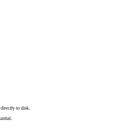
irectly to disk.
antial.