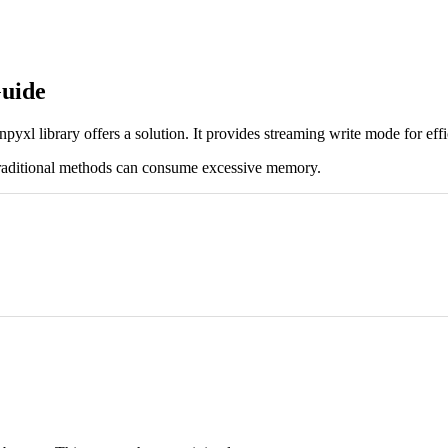
uide
yxl library offers a solution. It provides streaming write mode for effi
 Traditional methods can consume excessive memory.