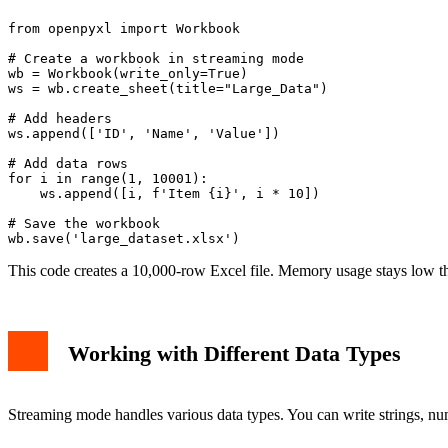
from openpyxl import Workbook

# Create a workbook in streaming mode

wb = Workbook(write_only=True)

ws = wb.create_sheet(title="Large_Data")

# Add headers

ws.append(['ID', 'Name', 'Value'])

# Add data rows

for i in range(1, 10001):

    ws.append([i, f'Item {i}', i * 10])

# Save the workbook

This code creates a 10,000-row Excel file. Memory usage stays low thr
Working with Different Data Types
Streaming mode handles various data types. You can write strings, n