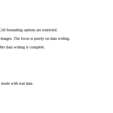
ll formatting options are restricted.
images. The focus is purely on data writing.
er data writing is complete.
 mode with real data.