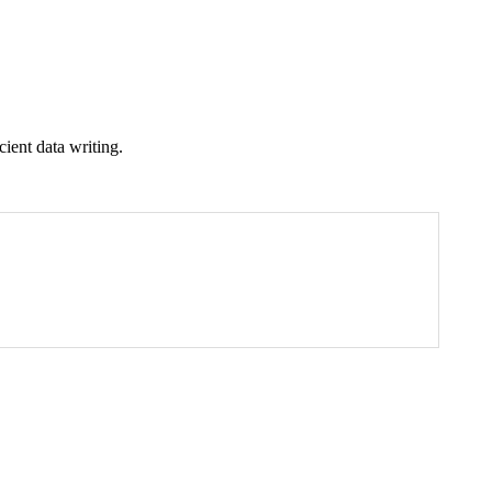
cient data writing.