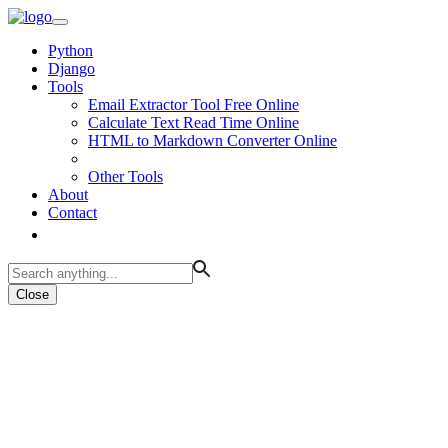
Python
Django
Tools
Email Extractor Tool Free Online
Calculate Text Read Time Online
HTML to Markdown Converter Online
Other Tools
About
Contact
Close