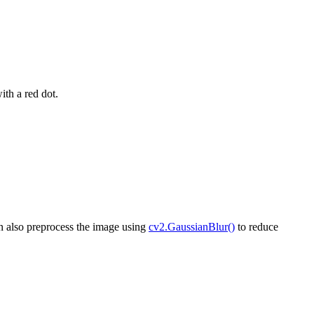
ith a red dot.
an also preprocess the image using
cv2.GaussianBlur()
to reduce