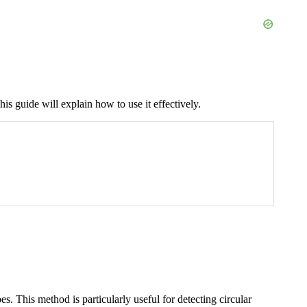
his guide will explain how to use it effectively.
s. This method is particularly useful for detecting circular