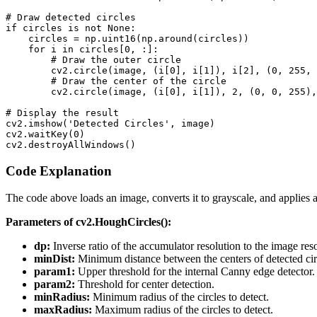
# Draw detected circles

if circles is not None:

    circles = np.uint16(np.around(circles))

    for i in circles[0, :]:

        # Draw the outer circle

        cv2.circle(image, (i[0], i[1]), i[2], (0, 255, 
        # Draw the center of the circle

        cv2.circle(image, (i[0], i[1]), 2, (0, 0, 255),
# Display the result

cv2.imshow('Detected Circles', image)

cv2.waitKey(0)

Code Explanation
The code above loads an image, converts it to grayscale, and applies 
Parameters of cv2.HoughCircles():
dp:
Inverse ratio of the accumulator resolution to the image reso
minDist:
Minimum distance between the centers of detected cir
param1:
Upper threshold for the internal Canny edge detector.
param2:
Threshold for center detection.
minRadius:
Minimum radius of the circles to detect.
maxRadius:
Maximum radius of the circles to detect.