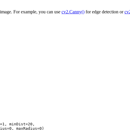
e image. For example, you can use
cv2.Canny()
for edge detection or
cv
=1, minDist=20,

ius=0, maxRadius=0)
