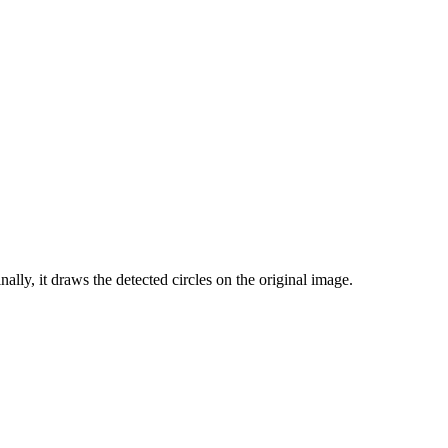
inally, it draws the detected circles on the original image.