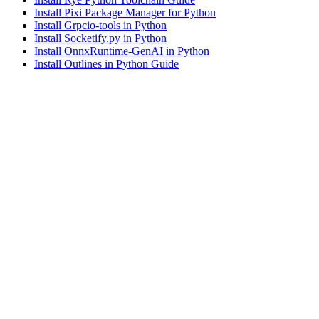
Install Pixi Package Manager for Python
Install Grpcio-tools in Python
Install Socketify.py in Python
Install OnnxRuntime-GenAI in Python
Install Outlines in Python Guide