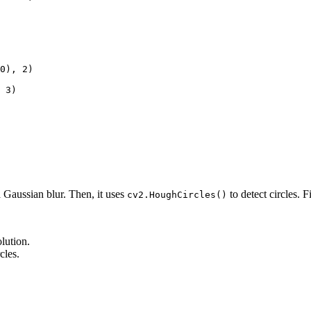
0), 2)

 3)

a Gaussian blur. Then, it uses
to detect circles. F
cv2.HoughCircles()
lution.
cles.