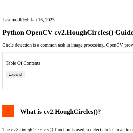
Last modified: Jan 16, 2025
Python OpenCV cv2.HoughCircles() Guid
Circle detection is a common task in image processing. OpenCV prov
Table Of Contents
Expand
Code Explanation
Example Output
Tips for Better Results
What is cv2.HoughCircles()?
Conclusion
The
function is used to detect circles in an im
cv2.HoughCircles()