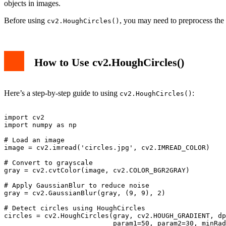
objects in images.
Before using
, you may need to preprocess th
cv2.HoughCircles()
How to Use cv2.HoughCircles()
Here’s a step-by-step guide to using
:
cv2.HoughCircles()
import cv2

import numpy as np

# Load an image

image = cv2.imread('circles.jpg', cv2.IMREAD_COLOR)

# Convert to grayscale

gray = cv2.cvtColor(image, cv2.COLOR_BGR2GRAY)

# Apply GaussianBlur to reduce noise

gray = cv2.GaussianBlur(gray, (9, 9), 2)

# Detect circles using HoughCircles

circles = cv2.HoughCircles(gray, cv2.HOUGH_GRADIENT, dp
                           param1=50, param2=30, minRad