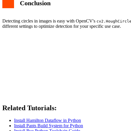
Conclusion
Detecting circles in images is easy with OpenCV's
cv2.HoughCircl
different settings to optimize detection for your specific use case.
Related Tutorials:
Install Hamilton Dataflow in Python
Install Pants Build System for Python
Install Rye Python Toolchain Guide