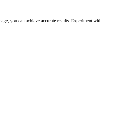
mage, you can achieve accurate results. Experiment with