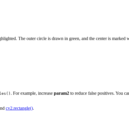
hlighted. The outer circle is drawn in green, and the center is marked w
. For example, increase
param2
to reduce false positives. You c
les()
nd
cv2.rectangle()
.