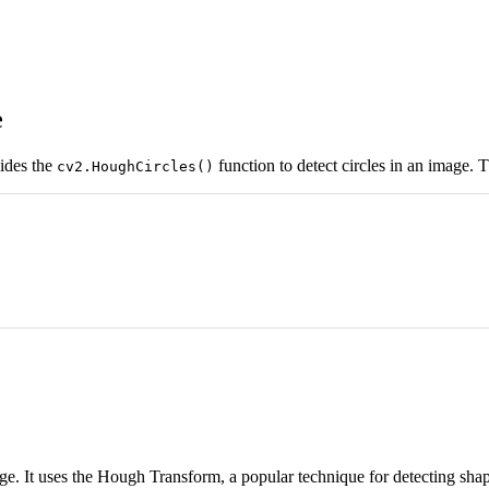
e
ides the
function to detect circles in an image. T
cv2.HoughCircles()
age. It uses the Hough Transform, a popular technique for detecting shape