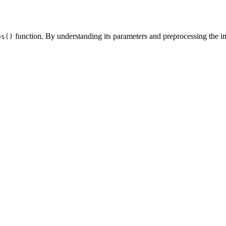
function. By understanding its parameters and preprocessing the i
es()