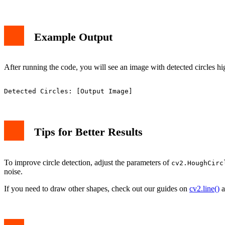
Example Output
After running the code, you will see an image with detected circles hig
Tips for Better Results
To improve circle detection, adjust the parameters of
cv2.HoughCirc
noise.
If you need to draw other shapes, check out our guides on
cv2.line()
a