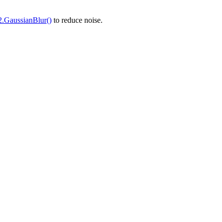
2.GaussianBlur()
to reduce noise.