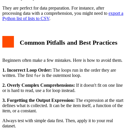
They are perfect for data preparation. For instance, after
processing data with a comprehension, you might need to
export a
Python list of lists to CSV
.
Common Pitfalls and Best Practices
Beginners often make a few mistakes. Here is how to avoid them.
1. Incorrect Loop Order:
The loops run in the order they are
written. The first
is the outermost loop.
for
2. Overly Complex Comprehensions:
If it doesn't fit on one line
or is hard to read, use a for loop instead.
3. Forgetting the Output Expression:
The expression at the start
defines what is collected. It can be the item itself, a function of the
item, or a constant.
Always test with simple data first. Then, apply it to your real
dataset.