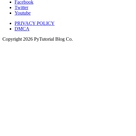
Facebook
Twitter
Youtube
PRIVACY POLICY
DMCA
Copyright
2026
PyTutorial Blog Co.