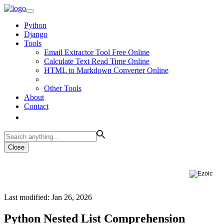
Python
Django
Tools
Email Extractor Tool Free Online
Calculate Text Read Time Online
HTML to Markdown Converter Online
Other Tools
About
Contact
Close
Last modified: Jan 26, 2026
Python Nested List Comprehension