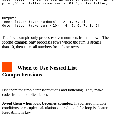
print("Outer filter (rows sum > 10):", outer_filter)

Output:

Inner filter (even numbers): [2, 4, 6, 8]

Outer filter (rows sum > 10): [4, 5, 6, 7, 8, 9]

The first example only processes even numbers from all rows. The
second example only processes rows where the sum is greater
than 10, then takes all numbers from those rows.
When to Use Nested List
Comprehensions
Use them for simple transformations and flattening. They make
code shorter and often faster.
Avoid them when logic becomes complex.
If you need multiple
conditions or complex calculations, a traditional for loop is clearer.
Readability is key.