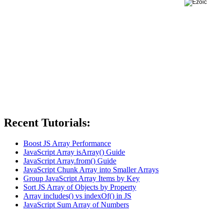
Recent Tutorials:
Boost JS Array Performance
JavaScript Array isArray() Guide
JavaScript Array.from() Guide
JavaScript Chunk Array into Smaller Arrays
Group JavaScript Array Items by Key
Sort JS Array of Objects by Property
Array includes() vs indexOf() in JS
JavaScript Sum Array of Numbers