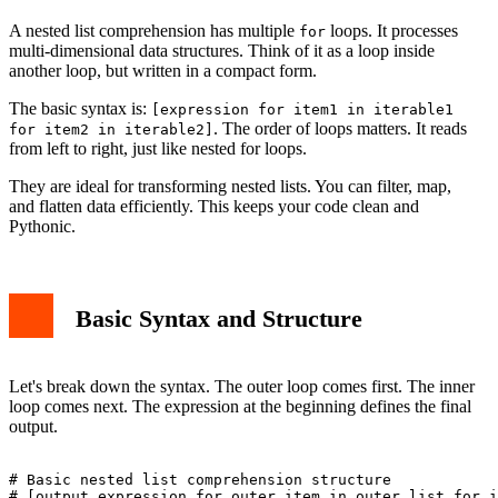
Conclusion
A nested list comprehension has multiple
loops. It processes
for
multi-dimensional data structures. Think of it as a loop inside
another loop, but written in a compact form.
The basic syntax is:
[expression for item1 in iterable1
. The order of loops matters. It reads
for item2 in iterable2]
from left to right, just like nested for loops.
They are ideal for transforming nested lists. You can filter, map,
and flatten data efficiently. This keeps your code clean and
Pythonic.
Basic Syntax and Structure
Let's break down the syntax. The outer loop comes first. The inner
loop comes next. The expression at the beginning defines the final
output.
# Basic nested list comprehension structure

# [output_expression for outer_item in outer_list for i