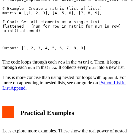
# Example: Create a matrix (list of lists)

matrix = [[1, 2, 3], [4, 5, 6], [7, 8, 9]]

# Goal: Get all elements as a single list

flattened = [num for row in matrix for num in row]

print(flattened)

Output: [1, 2, 3, 4, 5, 6, 7, 8, 9]

The code loops through each
in the
. Then, it loops
row
matrix
through each
in that
. It collects every
into a new list.
num
row
num
This is more concise than using nested for loops with
. For
append
more on appending to nested lists, see our guide on
Python List in
List Append
.
Practical Examples
Let's explore more examples. These show the real power of nested