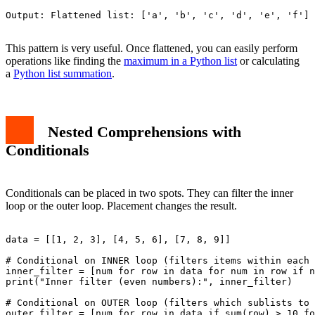
Output: Flattened list: ['a', 'b', 'c', 'd', 'e', 'f']

This pattern is very useful. Once flattened, you can easily perform
operations like finding the
maximum in a Python list
or calculating
a
Python list summation
.
Nested Comprehensions with
Conditionals
Conditionals can be placed in two spots. They can filter the inner
loop or the outer loop. Placement changes the result.
data = [[1, 2, 3], [4, 5, 6], [7, 8, 9]]

# Conditional on INNER loop (filters items within each 
inner_filter = [num for row in data for num in row if n
print("Inner filter (even numbers):", inner_filter)

# Conditional on OUTER loop (filters which sublists to 
outer_filter = [num for row in data if sum(row) > 10 fo