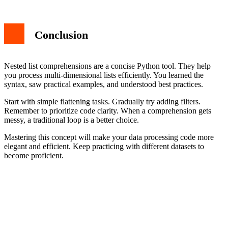
Conclusion
Nested list comprehensions are a concise Python tool. They help
you process multi-dimensional lists efficiently. You learned the
syntax, saw practical examples, and understood best practices.
Start with simple flattening tasks. Gradually try adding filters.
Remember to prioritize code clarity. When a comprehension gets
messy, a traditional loop is a better choice.
Mastering this concept will make your data processing code more
elegant and efficient. Keep practicing with different datasets to
become proficient.