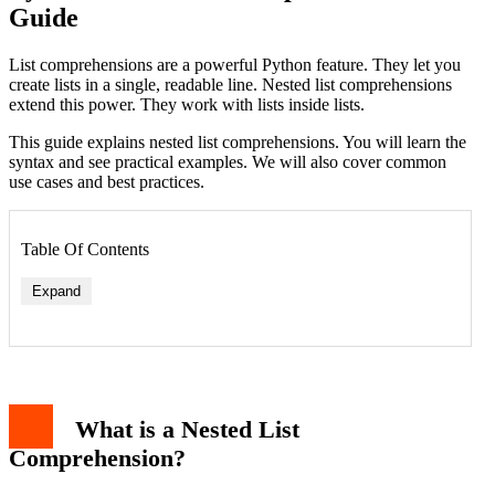
Guide
List comprehensions are a powerful Python feature. They let you
create lists in a single, readable line. Nested list comprehensions
extend this power. They work with lists inside lists.
This guide explains nested list comprehensions. You will learn the
syntax and see practical examples. We will also cover common
use cases and best practices.
Table Of Contents
Expand
Example 1: Creating a Multiplication Table
Example 2: Filtering Nested Data
What is a Nested List
Example 3: Flattening a List of Lists
Nested Comprehensions with Conditionals
Comprehension?
When to Use Nested List Comprehensions
Common Pitfalls and Best Practices