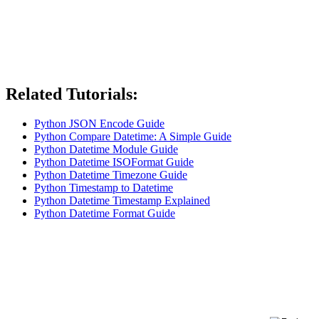
Related Tutorials:
Python JSON Encode Guide
Python Compare Datetime: A Simple Guide
Python Datetime Module Guide
Python Datetime ISOFormat Guide
Python Datetime Timezone Guide
Python Timestamp to Datetime
Python Datetime Timestamp Explained
Python Datetime Format Guide