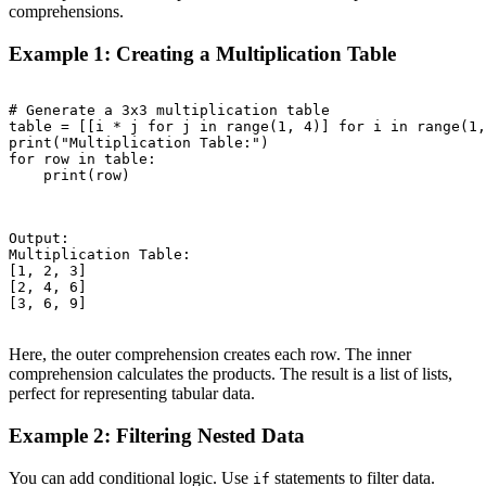
comprehensions.
Example 1: Creating a Multiplication Table
# Generate a 3x3 multiplication table

table = [[i * j for j in range(1, 4)] for i in range(1,
print("Multiplication Table:")

for row in table:

    print(row)

Output:

Multiplication Table:

[1, 2, 3]

[2, 4, 6]

[3, 6, 9]

Here, the outer comprehension creates each row. The inner
comprehension calculates the products. The result is a list of lists,
perfect for representing tabular data.
Example 2: Filtering Nested Data
You can add conditional logic. Use
statements to filter data.
if