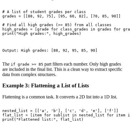
# A list of student grades per class

grades = [[88, 92, 75], [95, 60, 82], [70, 85, 90]]

# Find all high grades (>= 85) from all classes

high_grades = [grade for class_grades in grades for gra
print("High grades:", high_grades)

Output: High grades: [88, 92, 95, 85, 90]

The
part filters each number. Only high grades
if grade >= 85
are included in the final list. This is a clean way to extract specific
data from complex structures.
Example 3: Flattening a List of Lists
Flattening is a common task. It converts a 2D list into a 1D list.
nested_list = [['a', 'b'], ['c', 'd', 'e'], ['f']]

flat_list = [item for sublist in nested_list for item i
print("Flattened list:", flat_list)
