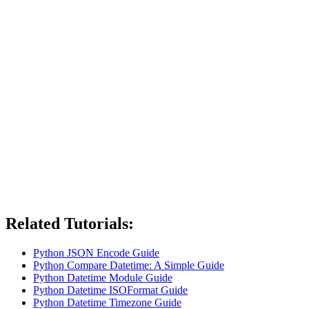
Related Tutorials:
Python JSON Encode Guide
Python Compare Datetime: A Simple Guide
Python Datetime Module Guide
Python Datetime ISOFormat Guide
Python Datetime Timezone Guide