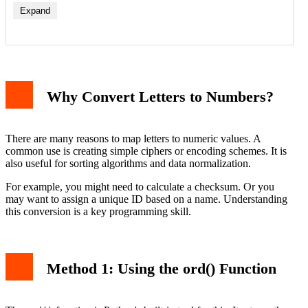
Expand
Why Convert Letters to Numbers?
There are many reasons to map letters to numeric values. A
common use is creating simple ciphers or encoding schemes. It is
also useful for sorting algorithms and data normalization.
For example, you might need to calculate a checksum. Or you
may want to assign a unique ID based on a name. Understanding
this conversion is a key programming skill.
Method 1: Using the ord() Function