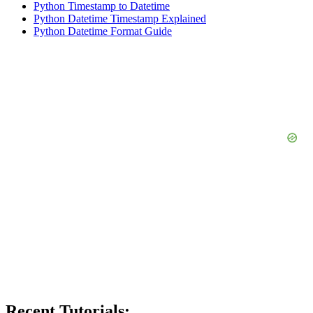
Python Timestamp to Datetime
Python Datetime Timestamp Explained
Python Datetime Format Guide
Recent Tutorials: