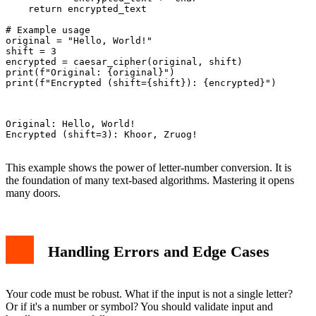
    return encrypted_text

# Example usage

original = "Hello, World!"

shift = 3

encrypted = caesar_cipher(original, shift)

print(f"Original: {original}")

print(f"Encrypted (shift={shift}): {encrypted}")

Original: Hello, World!

Encrypted (shift=3): Khoor, Zruog!

This example shows the power of letter-number conversion. It is
the foundation of many text-based algorithms. Mastering it opens
many doors.
Handling Errors and Edge Cases
Your code must be robust. What if the input is not a single letter?
Or if it's a number or symbol? You should validate input and