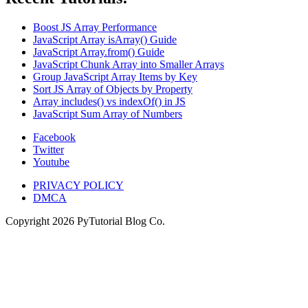
Boost JS Array Performance
JavaScript Array isArray() Guide
JavaScript Array.from() Guide
JavaScript Chunk Array into Smaller Arrays
Group JavaScript Array Items by Key
Sort JS Array of Objects by Property
Array includes() vs indexOf() in JS
JavaScript Sum Array of Numbers
Facebook
Twitter
Youtube
PRIVACY POLICY
DMCA
Copyright
2026
PyTutorial Blog Co.