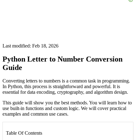
Last modified: Feb 18, 2026
Python Letter to Number Conversion
Guide
Converting letters to numbers is a common task in programming.
In Python, this process is straightforward and powerful. It is
essential for data encoding, cryptography, and algorithm design.
This guide will show you the best methods. You will learn how to
use built-in functions and custom logic. We will cover practical
examples and common use cases.
Table Of Contents