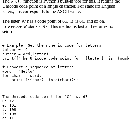
The
function is Python's built-in tool for this. It returns the
ord()
Unicode code point of a single character. For standard English
letters, this corresponds to the ASCII value.
The letter 'A' has a code point of 65. 'B' is 66, and so on.
Lowercase 'a' starts at 97. This method is fast and requires no
setup.
# Example: Get the numeric code for letters

letter = 'C'

number = ord(letter)

print(f"The Unicode code point for '{letter}' is: {numb
# Convert a sequence of letters

word = "Hello"

for char in word:

    print(f"{char}: {ord(char)}")

The Unicode code point for 'C' is: 67

H: 72

e: 101

l: 108

l: 108

o: 111
