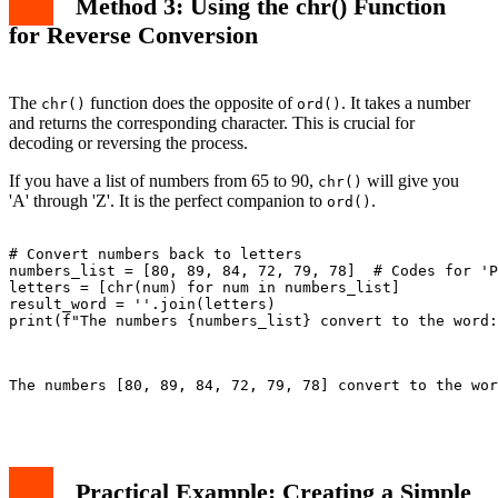
Method 3: Using the chr() Function
for Reverse Conversion
The
function does the opposite of
. It takes a number
chr()
ord()
and returns the corresponding character. This is crucial for
decoding or reversing the process.
If you have a list of numbers from 65 to 90,
will give you
chr()
'A' through 'Z'. It is the perfect companion to
.
ord()
# Convert numbers back to letters

numbers_list = [80, 89, 84, 72, 79, 78]  # Codes for 'P
letters = [chr(num) for num in numbers_list]

result_word = ''.join(letters)

print(f"The numbers {numbers_list} convert to the word:
The numbers [80, 89, 84, 72, 79, 78] convert to the wor
Practical Example: Creating a Simple