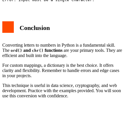
Conclusion
Converting letters to numbers in Python is a fundamental skill.
The
and
functions
are your primary tools. They are
ord()
chr()
efficient and built into the language.
For custom mappings, a dictionary is the best choice. It offers
clarity and flexibility. Remember to handle errors and edge cases
in your projects.
This technique is useful in data science, cryptography, and web
development. Practice with the examples provided. You will soon
use this conversion with confidence.