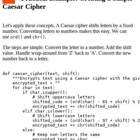
Caesar Cipher
Let's apply these concepts. A Caesar cipher shifts letters by a fixed
number. Converting letters to numbers makes this easy. We can
use
and
.
ord()
chr()
The steps are simple. Convert the letter to a number. Add the shift
value. Handle wrap-around from 'Z' back to 'A'. Convert the new
number back to a letter.
def caesar_cipher(text, shift):

    """Encrypts text using a Caesar cipher with the giv
    encrypted_text = ""

    for char in text:

        if char.isupper():

            # Shift uppercase letters

            shifted_code = (ord(char) - 65 + shift) % 2
            encrypted_text += chr(shifted_code)

        elif char.islower():

            # Shift lowercase letters

            shifted_code = (ord(char) - 97 + shift) % 2
            encrypted_text += chr(shifted_code)

        else:

            # Keep non-letters the same

            encrypted_text += char
