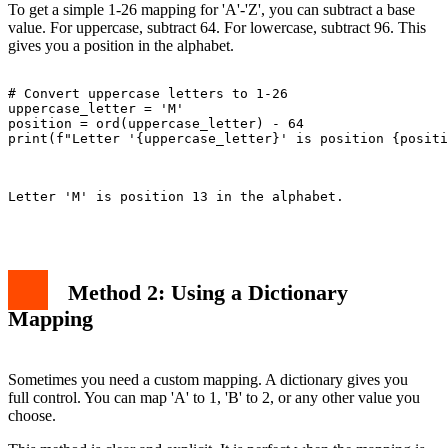
To get a simple 1-26 mapping for 'A'-'Z', you can subtract a base
value. For uppercase, subtract 64. For lowercase, subtract 96. This
gives you a position in the alphabet.
# Convert uppercase letters to 1-26

uppercase_letter = 'M'

position = ord(uppercase_letter) - 64

print(f"Letter '{uppercase_letter}' is position {positi
Letter 'M' is position 13 in the alphabet.

Method 2: Using a Dictionary
Mapping
Sometimes you need a custom mapping. A dictionary gives you
full control. You can map 'A' to 1, 'B' to 2, or any other value you
choose.