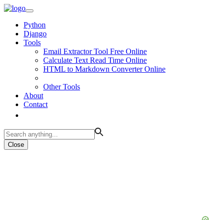
Python
Django
Tools
Email Extractor Tool Free Online
Calculate Text Read Time Online
HTML to Markdown Converter Online
Other Tools
About
Contact
Close