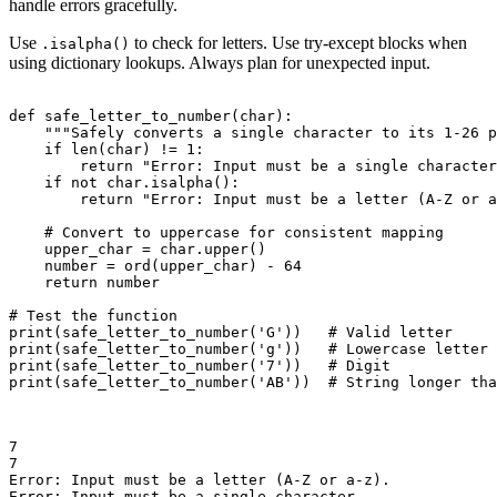
handle errors gracefully.
Use
to check for letters. Use try-except blocks when
.isalpha()
using dictionary lookups. Always plan for unexpected input.
def safe_letter_to_number(char):

    """Safely converts a single character to its 1-26 p
    if len(char) != 1:

        return "Error: Input must be a single character
    if not char.isalpha():

        return "Error: Input must be a letter (A-Z or a
    # Convert to uppercase for consistent mapping

    upper_char = char.upper()

    number = ord(upper_char) - 64

    return number

# Test the function

print(safe_letter_to_number('G'))   # Valid letter

print(safe_letter_to_number('g'))   # Lowercase letter

print(safe_letter_to_number('7'))   # Digit

print(safe_letter_to_number('AB'))  # String longer tha
7

7

Error: Input must be a letter (A-Z or a-z).

Error: Input must be a single character.
