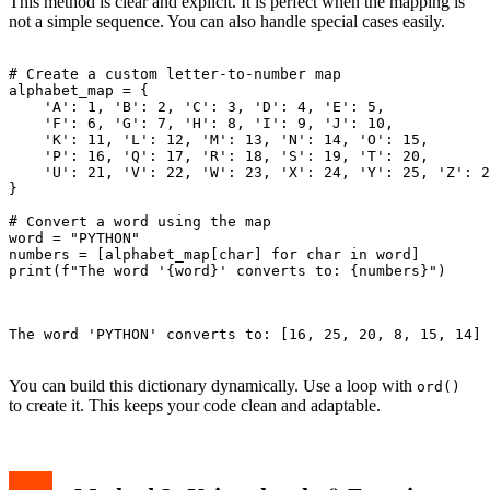
This method is clear and explicit. It is perfect when the mapping is
not a simple sequence. You can also handle special cases easily.
# Create a custom letter-to-number map

alphabet_map = {

    'A': 1, 'B': 2, 'C': 3, 'D': 4, 'E': 5,

    'F': 6, 'G': 7, 'H': 8, 'I': 9, 'J': 10,

    'K': 11, 'L': 12, 'M': 13, 'N': 14, 'O': 15,

    'P': 16, 'Q': 17, 'R': 18, 'S': 19, 'T': 20,

    'U': 21, 'V': 22, 'W': 23, 'X': 24, 'Y': 25, 'Z': 2
}

# Convert a word using the map

word = "PYTHON"

numbers = [alphabet_map[char] for char in word]

print(f"The word '{word}' converts to: {numbers}")

The word 'PYTHON' converts to: [16, 25, 20, 8, 15, 14]

You can build this dictionary dynamically. Use a loop with
ord()
to create it. This keeps your code clean and adaptable.