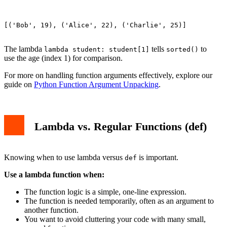
[('Bob', 19), ('Alice', 22), ('Charlie', 25)]

The lambda
tells
to
lambda student: student[1]
sorted()
use the age (index 1) for comparison.
For more on handling function arguments effectively, explore our
guide on
Python Function Argument Unpacking
.
Lambda vs. Regular Functions (def)
Knowing when to use lambda versus
is important.
def
Use a lambda function when:
The function logic is a simple, one-line expression.
The function is needed temporarily, often as an argument to
another function.
You want to avoid cluttering your code with many small,