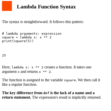
Lambda Function Syntax
The syntax is straightforward. It follows this pattern:
# lambda arguments: expression

square = lambda x: x ** 2

print(square(5))

25

Here,
creates a function. It takes one
lambda x: x ** 2
argument
and returns
.
x
x ** 2
The function is assigned to the variable
. We then call it
square
like a regular function.
The key difference from
is the lack of a name and a
def
return statement.
The expression's result is implicitly returned.