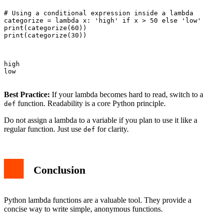
# Using a conditional expression inside a lambda

categorize = lambda x: 'high' if x > 50 else 'low'

print(categorize(60))

print(categorize(30))

high

low

Best Practice:
If your lambda becomes hard to read, switch to a
function. Readability is a core Python principle.
def
Do not assign a lambda to a variable if you plan to use it like a
regular function. Just use
for clarity.
def
Conclusion
Python lambda functions are a valuable tool. They provide a
concise way to write simple, anonymous functions.