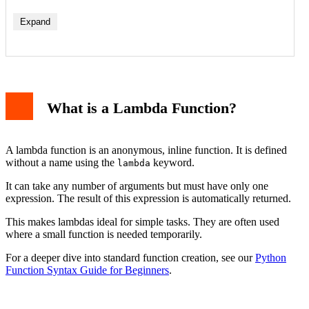
Expand
1. With map() Function
2. With filter() Function
What is a Lambda Function?
3. With sorted() Function
Lambda vs. Regular Functions (def)
Limitations and Best Practices
Conclusion
A lambda function is an anonymous, inline function. It is defined
without a name using the
keyword.
lambda
It can take any number of arguments but must have only one
expression. The result of this expression is automatically returned.
This makes lambdas ideal for simple tasks. They are often used
where a small function is needed temporarily.
For a deeper dive into standard function creation, see our
Python
Function Syntax Guide for Beginners
.