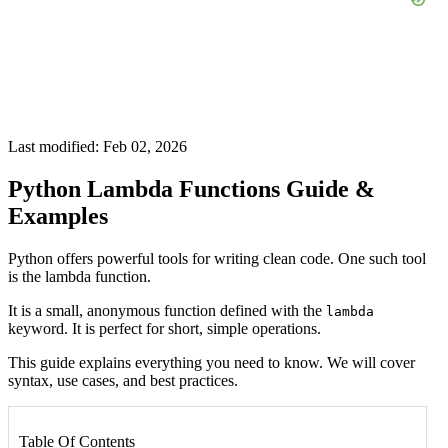
Last modified: Feb 02, 2026
Python Lambda Functions Guide &
Examples
Python offers powerful tools for writing clean code. One such tool
is the lambda function.
It is a small, anonymous function defined with the
lambda
keyword. It is perfect for short, simple operations.
This guide explains everything you need to know. We will cover
syntax, use cases, and best practices.
Table Of Contents