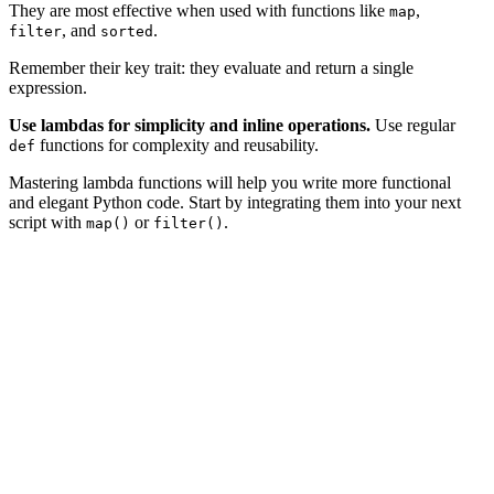
They are most effective when used with functions like
,
map
, and
.
filter
sorted
Remember their key trait: they evaluate and return a single
expression.
Use lambdas for simplicity and inline operations.
Use regular
functions for complexity and reusability.
def
Mastering lambda functions will help you write more functional
and elegant Python code. Start by integrating them into your next
script with
or
.
map()
filter()