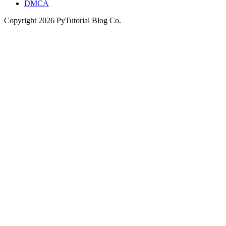
DMCA
Copyright
2026
PyTutorial Blog Co.