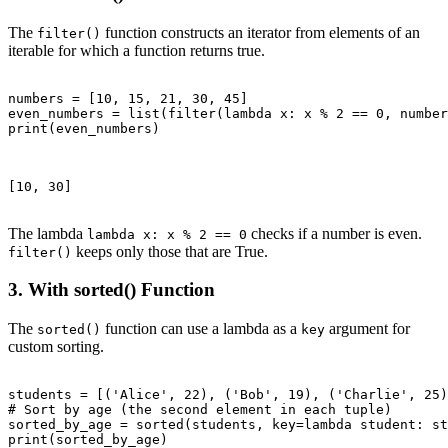
The
function constructs an iterator from elements of an
filter()
iterable for which a function returns true.
numbers = [10, 15, 21, 30, 45]

even_numbers = list(filter(lambda x: x % 2 == 0, number
print(even_numbers)

[10, 30]

The lambda
checks if a number is even.
lambda x: x % 2 == 0
keeps only those that are True.
filter()
3. With sorted() Function
The
function can use a lambda as a
argument for
sorted()
key
custom sorting.
students = [('Alice', 22), ('Bob', 19), ('Charlie', 25)
# Sort by age (the second element in each tuple)

sorted_by_age = sorted(students, key=lambda student: st
print(sorted_by_age)
