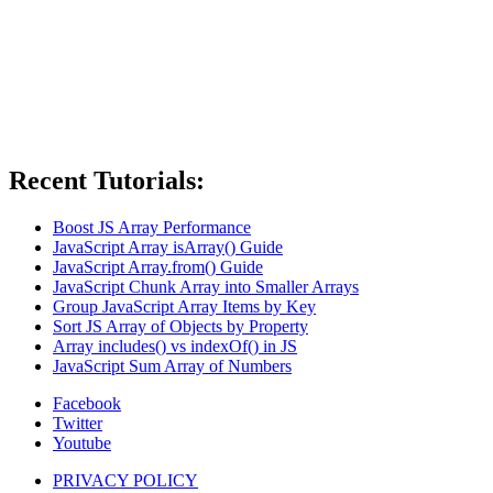
Recent Tutorials:
Boost JS Array Performance
JavaScript Array isArray() Guide
JavaScript Array.from() Guide
JavaScript Chunk Array into Smaller Arrays
Group JavaScript Array Items by Key
Sort JS Array of Objects by Property
Array includes() vs indexOf() in JS
JavaScript Sum Array of Numbers
Facebook
Twitter
Youtube
PRIVACY POLICY