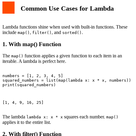
Common Use Cases for Lambda
Lambda functions shine when used with built-in functions. These
include
,
, and
.
map()
filter()
sorted()
1. With map() Function
The
function applies a given function to each item in an
map()
iterable. A lambda is perfect here.
numbers = [1, 2, 3, 4, 5]

squared_numbers = list(map(lambda x: x * x, numbers))

print(squared_numbers)

[1, 4, 9, 16, 25]

The lambda
squares each number.
lambda x: x * x
map()
applies it to the entire list.
2. With filter() Function