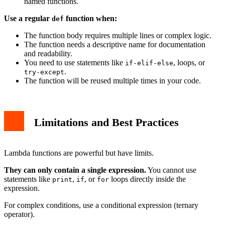
named functions.
Use a regular
function when:
def
The function body requires multiple lines or complex logic.
The function needs a descriptive name for documentation
and readability.
You need to use statements like
, loops, or
if-elif-else
.
try-except
The function will be reused multiple times in your code.
Limitations and Best Practices
Lambda functions are powerful but have limits.
They can only contain a single expression.
You cannot use
statements like
,
, or
loops directly inside the
print
if
for
expression.
For complex conditions, use a conditional expression (ternary
operator).