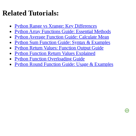
Related Tutorials:
Python Range vs Xrange: Key Differences
Python Array Functions Guide: Essential Methods
Python Average Function Guide: Calculate Mean
Python Sum Function Guide: Syntax & Examples
Python Return Values: Function Output Guide
Python Function Return Values Explained
Python Function Overloading Guide
Python Round Function Guide: Usage & Examples