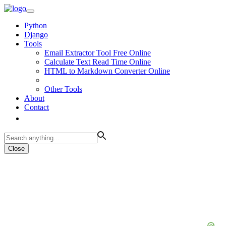
Python
Django
Tools
Email Extractor Tool Free Online
Calculate Text Read Time Online
HTML to Markdown Converter Online
Other Tools
About
Contact
Close