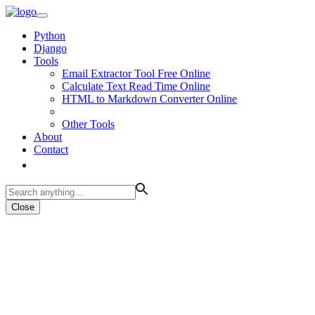
Python
Django
Tools
Email Extractor Tool Free Online
Calculate Text Read Time Online
HTML to Markdown Converter Online
Other Tools
About
Contact
Close