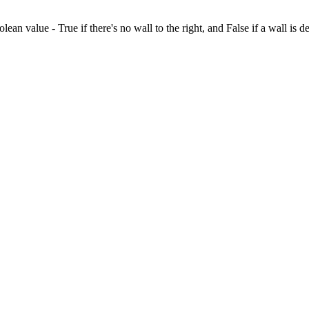
olean value - True if there's no wall to the right, and False if a wall is d