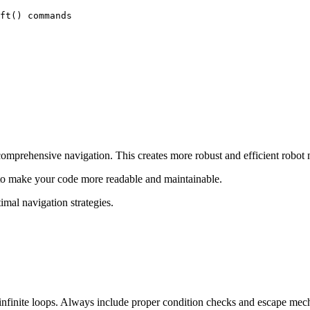
ft() commands

comprehensive navigation. This creates more robust and efficient robot
 to make your code more readable and maintainable.
imal navigation strategies.
 infinite loops. Always include proper condition checks and escape mec