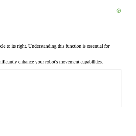
 to its right. Understanding this function is essential for
nificantly enhance your robot's movement capabilities.