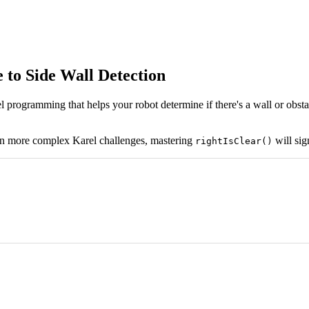
 to Side Wall Detection
programming that helps your robot determine if there's a wall or obstacle
on more complex Karel challenges, mastering
will sig
rightIsClear()