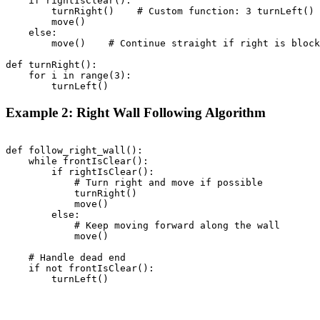
    if rightIsClear():

        turnRight()    # Custom function: 3 turnLeft() 
        move()

    else:

        move()    # Continue straight if right is block
def turnRight():

    for i in range(3):

Example 2: Right Wall Following Algorithm
def follow_right_wall():

    while frontIsClear():

        if rightIsClear():

            # Turn right and move if possible

            turnRight()

            move()

        else:

            # Keep moving forward along the wall

            move()

    # Handle dead end

    if not frontIsClear():
