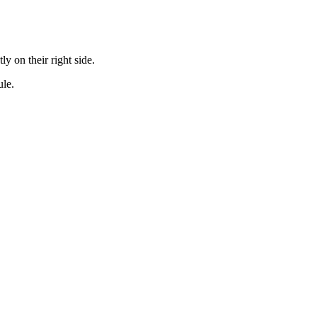
y on their right side.
ule.