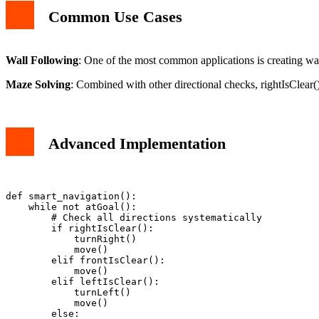
Common Use Cases
Wall Following
: One of the most common applications is creating wall
Maze Solving
: Combined with other directional checks, rightIsClear(
Advanced Implementation
def smart_navigation():

    while not atGoal():

        # Check all directions systematically

        if rightIsClear():

            turnRight()

            move()

        elif frontIsClear():

            move()

        elif leftIsClear():

            turnLeft()

            move()

        else:
