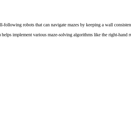
-following robots that can navigate mazes by keeping a wall consistentl
) helps implement various maze-solving algorithms like the right-hand r