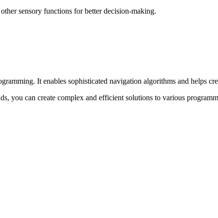
 other sensory functions for better decision-making.
rogramming. It enables sophisticated navigation algorithms and helps cre
s, you can create complex and efficient solutions to various programm