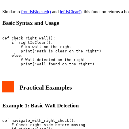
Best Practices and Tips
Common Mistakes to Avoid
Similar to
frontIsBlocked()
and
leftIsClear()
, this function returns a bo
Conclusion
Basic Syntax and Usage
def check_right_wall():

    if rightIsClear():

        # No wall on the right

        print("Path is clear on the right")

    else:

        # Wall detected on the right

Practical Examples
Example 1: Basic Wall Detection
def navigate_with_right_check():

    # Check right side before moving
