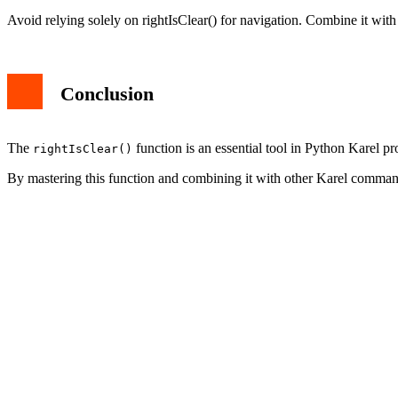
Avoid relying solely on rightIsClear() for navigation. Combine it with
Conclusion
The
function is an essential tool in Python Karel p
rightIsClear()
By mastering this function and combining it with other Karel command