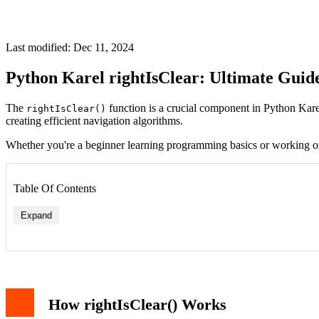
Last modified: Dec 11, 2024
Python Karel rightIsClear: Ultimate Guide
The
function is a crucial component in Python Karel 
rightIsClear()
creating efficient navigation algorithms.
Whether you're a beginner learning programming basics or working 
Table Of Contents
Expand
Basic Syntax and Usage
Practical Examples
Example 1: Basic Wall Detection
Example 2: Right Wall Following Algorithm
How rightIsClear() Works
Common Use Cases
Advanced Implementation