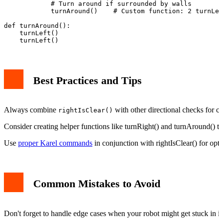
            # Turn around if surrounded by walls

            turnAround()    # Custom function: 2 turnLe
def turnAround():

    turnLeft()

Best Practices and Tips
Always combine
with other directional checks for 
rightIsClear()
Consider creating helper functions like turnRight() and turnAround()
Use
proper Karel commands
in conjunction with rightIsClear() for opt
Common Mistakes to Avoid
Don't forget to handle edge cases when your robot might get stuck in