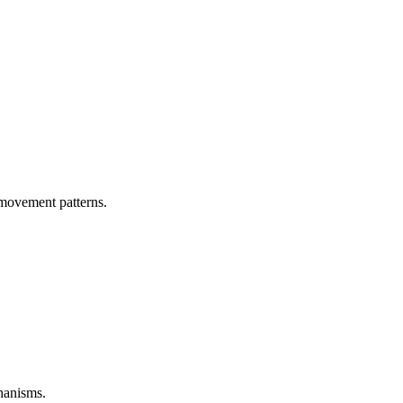
 movement patterns.
hanisms.