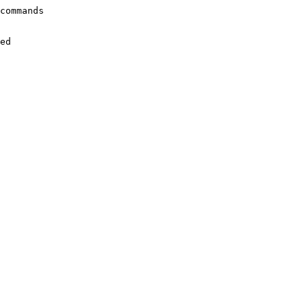
commands

ed
