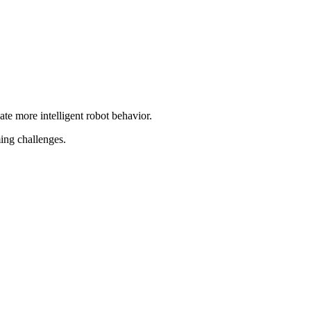
ate more intelligent robot behavior.
ing challenges.