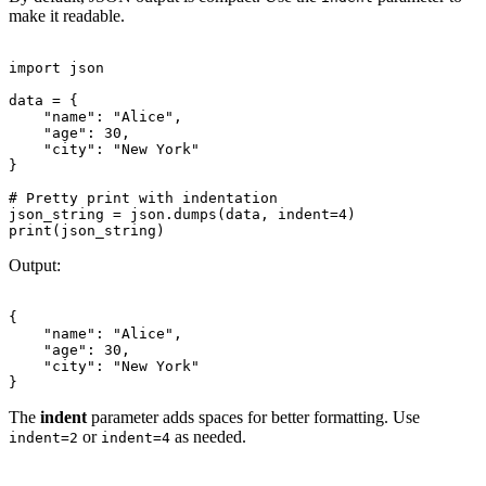
make it readable.
import json

data = {

    "name": "Alice",

    "age": 30,

    "city": "New York"

}

# Pretty print with indentation

json_string = json.dumps(data, indent=4)

Output:
{

    "name": "Alice",

    "age": 30,

    "city": "New York"

The
indent
parameter adds spaces for better formatting. Use
or
as needed.
indent=2
indent=4