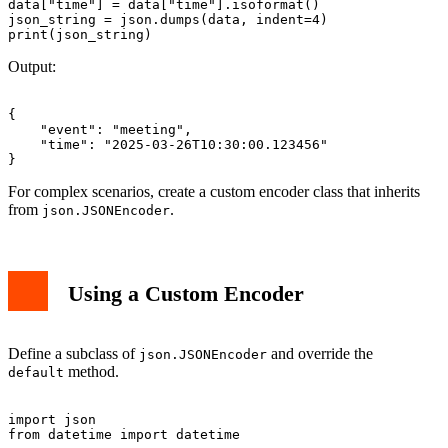
data["time"] = data["time"].isoformat()

json_string = json.dumps(data, indent=4)

Output:
{

    "event": "meeting",

    "time": "2025-03-26T10:30:00.123456"

For complex scenarios, create a custom encoder class that inherits
from
.
json.JSONEncoder
Using a Custom Encoder
Define a subclass of
and override the
json.JSONEncoder
method.
default
import json

from datetime import datetime
