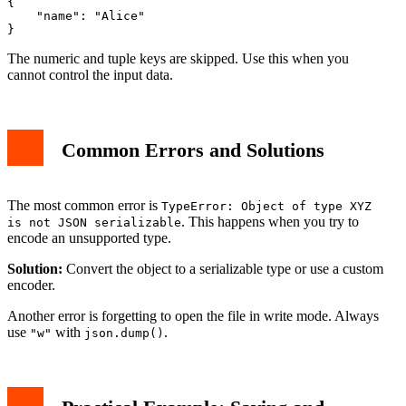
{

    "name": "Alice"

The numeric and tuple keys are skipped. Use this when you
cannot control the input data.
Common Errors and Solutions
The most common error is
TypeError: Object of type XYZ
. This happens when you try to
is not JSON serializable
encode an unsupported type.
Solution:
Convert the object to a serializable type or use a custom
encoder.
Another error is forgetting to open the file in write mode. Always
use
with
.
"w"
json.dump()