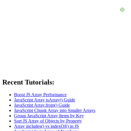
Recent Tutorials:
Boost JS Array Performance
JavaScript Array isArray() Guide
JavaScript Array.from() Guide
JavaScript Chunk Array into Smaller Arrays
Group JavaScript Array Items by Key
Sort JS Array of Objects by Property
Array includes() vs indexOf() in JS