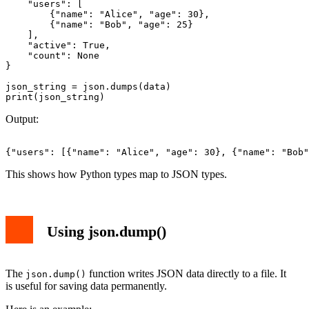
    "users": [

        {"name": "Alice", "age": 30},

        {"name": "Bob", "age": 25}

    ],

    "active": True,

    "count": None

}

json_string = json.dumps(data)

Output:
This shows how Python types map to JSON types.
Using json.dump()
The
function writes JSON data directly to a file. It
json.dump()
is useful for saving data permanently.