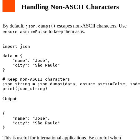
Handling Non-ASCII Characters
By default,
escapes non-ASCII characters. Use
json.dumps()
to keep them as is.
ensure_ascii=False
import json

data = {

    "name": "José",

    "city": "São Paulo"

}

# Keep non-ASCII characters

json_string = json.dumps(data, ensure_ascii=False, inde
Output:
{

    "name": "José",

    "city": "São Paulo"

This is useful for international applications. Be careful when