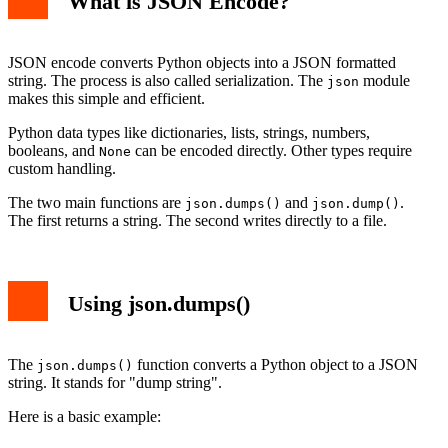
What is JSON Encode?
JSON encode converts Python objects into a JSON formatted
string. The process is also called serialization. The
module
json
makes this simple and efficient.
Python data types like dictionaries, lists, strings, numbers,
booleans, and
can be encoded directly. Other types require
None
custom handling.
The two main functions are
and
.
json.dumps()
json.dump()
The first returns a string. The second writes directly to a file.
Using json.dumps()
The
function converts a Python object to a JSON
json.dumps()
string. It stands for "dump string".
Here is a basic example: