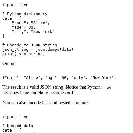
import json

# Python dictionary

data = {

    "name": "Alice",

    "age": 30,

    "city": "New York"

}

# Encode to JSON string

json_string = json.dumps(data)

Output:
The result is a valid JSON string. Notice that Python
True
becomes
and
becomes
.
true
None
null
You can also encode lists and nested structures:
import json

# Nested data

data = {
