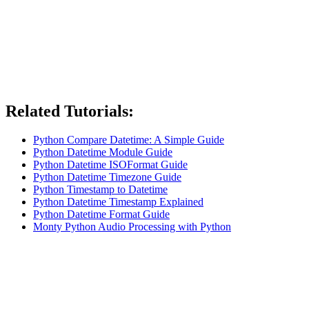
Related Tutorials:
Python Compare Datetime: A Simple Guide
Python Datetime Module Guide
Python Datetime ISOFormat Guide
Python Datetime Timezone Guide
Python Timestamp to Datetime
Python Datetime Timestamp Explained
Python Datetime Format Guide
Monty Python Audio Processing with Python