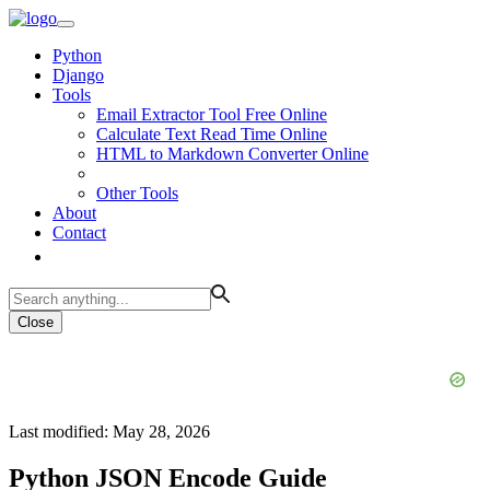
Python
Django
Tools
Email Extractor Tool Free Online
Calculate Text Read Time Online
HTML to Markdown Converter Online
Other Tools
About
Contact
Close
Last modified: May 28, 2026
Python JSON Encode Guide