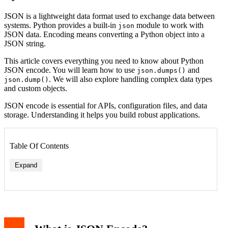
JSON is a lightweight data format used to exchange data between
systems. Python provides a built-in
module to work with
json
JSON data. Encoding means converting a Python object into a
JSON string.
This article covers everything you need to know about Python
JSON encode. You will learn how to use
and
json.dumps()
. We will also explore handling complex data types
json.dump()
and custom objects.
JSON encode is essential for APIs, configuration files, and data
storage. Understanding it helps you build robust applications.
Table Of Contents
Expand