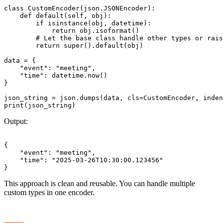
class CustomEncoder(json.JSONEncoder):

    def default(self, obj):

        if isinstance(obj, datetime):

            return obj.isoformat()

        # Let the base class handle other types or rais
        return super().default(obj)

data = {

    "event": "meeting",

    "time": datetime.now()

}

json_string = json.dumps(data, cls=CustomEncoder, inden
Output:
{

    "event": "meeting",

    "time": "2025-03-26T10:30:00.123456"

This approach is clean and reusable. You can handle multiple
custom types in one encoder.