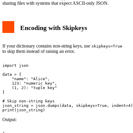
sharing files with systems that expect ASCII-only JSON.
Encoding with Skipkeys
If your dictionary contains non-string keys, use
skipkeys=True
to skip them instead of raising an error.
import json

data = {

    "name": "Alice",

    123: "numeric key",

    (1, 2): "tuple key"

}

# Skip non-string keys

json_string = json.dumps(data, skipkeys=True, indent=4)

Output: