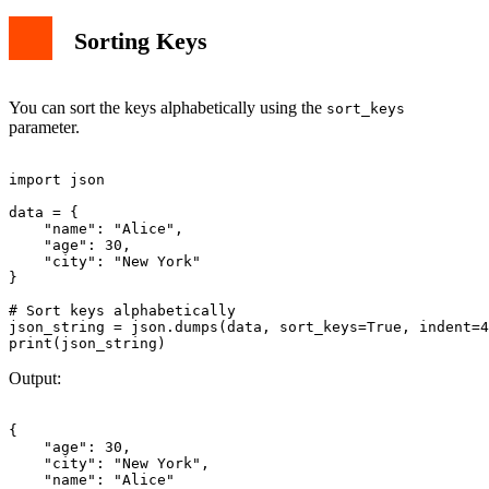
Sorting Keys
You can sort the keys alphabetically using the
sort_keys
parameter.
import json

data = {

    "name": "Alice",

    "age": 30,

    "city": "New York"

}

# Sort keys alphabetically

json_string = json.dumps(data, sort_keys=True, indent=4
Output:
{

    "age": 30,

    "city": "New York",

    "name": "Alice"
