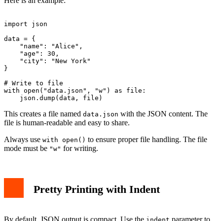
Here is an example:
import json

data = {

    "name": "Alice",

    "age": 30,

    "city": "New York"

}

# Write to file

with open("data.json", "w") as file:

This creates a file named
with the JSON content. The
data.json
file is human-readable and easy to share.
Always use
to ensure proper file handling. The file
with open()
mode must be
for writing.
"w"
Pretty Printing with Indent
By default, JSON output is compact. Use the
parameter to
indent