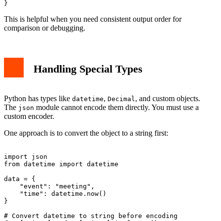
This is helpful when you need consistent output order for
comparison or debugging.
Handling Special Types
Python has types like
,
, and custom objects.
datetime
Decimal
The
module cannot encode them directly. You must use a
json
custom encoder.
One approach is to convert the object to a string first:
import json

from datetime import datetime

data = {

    "event": "meeting",

    "time": datetime.now()

}

# Convert datetime to string before encoding
