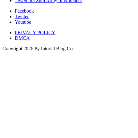
JavaScript Sum Array of Numbers
Facebook
Twitter
Youtube
PRIVACY POLICY
DMCA
Copyright
2026
PyTutorial Blog Co.