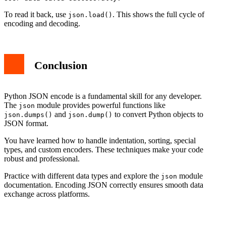
To read it back, use
. This shows the full cycle of
json.load()
encoding and decoding.
Conclusion
Python JSON encode is a fundamental skill for any developer.
The
module provides powerful functions like
json
and
to convert Python objects to
json.dumps()
json.dump()
JSON format.
You have learned how to handle indentation, sorting, special
types, and custom encoders. These techniques make your code
robust and professional.
Practice with different data types and explore the
module
json
documentation. Encoding JSON correctly ensures smooth data
exchange across platforms.