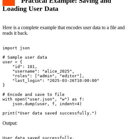
Practical Example: Saving and
Loading User Data
Here is a complete example that encodes user data to a file and
reads it back.
import json

# Sample user data

user = {

    "id": 101,

    "username": "alice_2025",

    "roles": ["admin", "editor"],

    "last_login": "2025-03-26T10:00:00"

}

# Encode and save to file

with open("user.json", "w") as f:

    json.dump(user, f, indent=4)

Output: