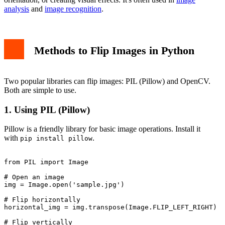
analysis
and
image recognition
.
Methods to Flip Images in Python
Two popular libraries can flip images: PIL (Pillow) and OpenCV.
Both are simple to use.
1. Using PIL (Pillow)
Pillow is a friendly library for basic image operations. Install it
with
.
pip install pillow
from PIL import Image

# Open an image

img = Image.open('sample.jpg')

# Flip horizontally

horizontal_img = img.transpose(Image.FLIP_LEFT_RIGHT)

# Flip vertically
