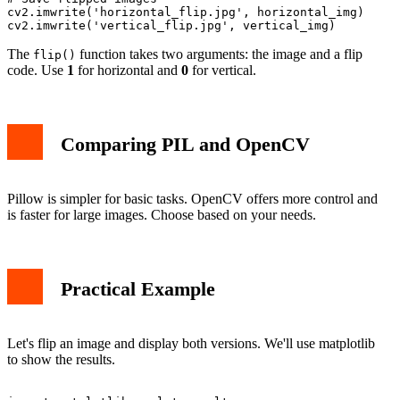
cv2.imwrite('horizontal_flip.jpg', horizontal_img)

The
function takes two arguments: the image and a flip
flip()
code. Use
1
for horizontal and
0
for vertical.
Comparing PIL and OpenCV
Pillow is simpler for basic tasks. OpenCV offers more control and
is faster for large images. Choose based on your needs.
Practical Example
Let's flip an image and display both versions. We'll use matplotlib
to show the results.