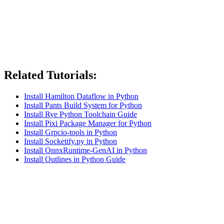
Related Tutorials:
Install Hamilton Dataflow in Python
Install Pants Build System for Python
Install Rye Python Toolchain Guide
Install Pixi Package Manager for Python
Install Grpcio-tools in Python
Install Socketify.py in Python
Install OnnxRuntime-GenAI in Python
Install Outlines in Python Guide