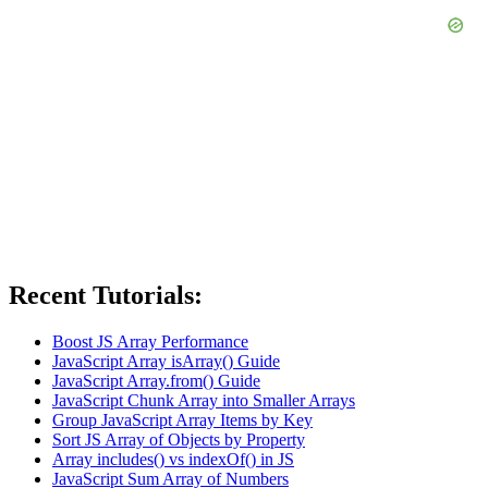
Recent Tutorials:
Boost JS Array Performance
JavaScript Array isArray() Guide
JavaScript Array.from() Guide
JavaScript Chunk Array into Smaller Arrays
Group JavaScript Array Items by Key
Sort JS Array of Objects by Property
Array includes() vs indexOf() in JS
JavaScript Sum Array of Numbers