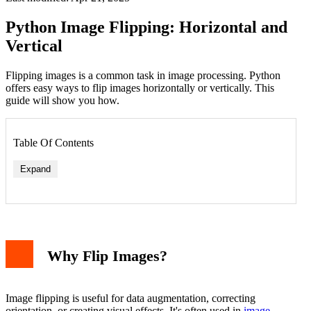
Python Image Flipping: Horizontal and
Vertical
Flipping images is a common task in image processing. Python
offers easy ways to flip images horizontally or vertically. This
guide will show you how.
Table Of Contents
Expand
1. Using PIL (Pillow)
2. Using OpenCV
Comparing PIL and OpenCV
Why Flip Images?
Practical Example
Common Use Cases
Conclusion
Image flipping is useful for data augmentation, correcting
orientation, or creating visual effects. It's often used in
image