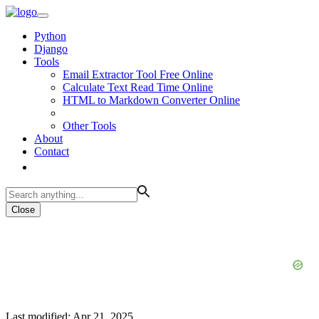
Python
Django
Tools
Email Extractor Tool Free Online
Calculate Text Read Time Online
HTML to Markdown Converter Online
Other Tools
About
Contact
Close
Last modified: Apr 21, 2025