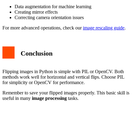
Data augmentation for machine learning
Creating mirror effects
Correcting camera orientation issues
For more advanced operations, check our
image rescaling guide
.
Conclusion
Flipping images in Python is simple with PIL or OpenCV. Both
methods work well for horizontal and vertical flips. Choose PIL
for simplicity or OpenCV for performance.
Remember to save your flipped images properly. This basic skill is
useful in many
image processing
tasks.