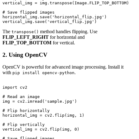
vertical_img = img.transpose(Image.FLIP_TOP_BOTTOM)

# Save flipped images

horizontal_img.save('horizontal_flip.jpg')

The
method handles flipping. Use
transpose()
FLIP_LEFT_RIGHT
for horizontal and
FLIP_TOP_BOTTOM
for vertical.
2. Using OpenCV
OpenCV is powerful for advanced image processing. Install it
with
.
pip install opencv-python
import cv2

# Read an image

img = cv2.imread('sample.jpg')

# Flip horizontally

horizontal_img = cv2.flip(img, 1)

# Flip vertically

vertical_img = cv2.flip(img, 0)

# Save flipped images
