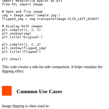
import matplotlib.pyplot as plt

from PIL import Image

# Open and flip image

img = Image.open('sample.jpg')

flipped_img = img.transpose(Image.FLIP_LEFT_RIGHT)

# Display both images

plt.subplot(1, 2, 1)

plt.imshow(img)

plt.title('Original')

plt.subplot(1, 2, 2)

plt.imshow(flipped_img)

plt.title('Flipped')

This code creates a side-by-side comparison. It helps visualize the
flipping effect.
Common Use Cases
Image flipping is often used in: