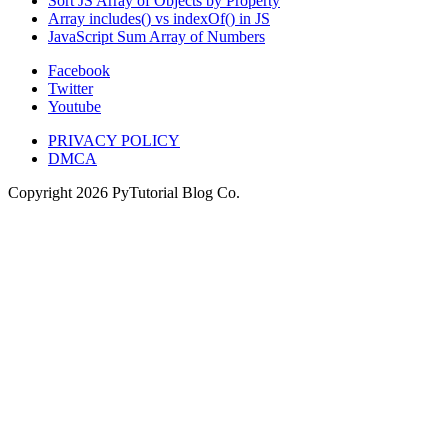
Sort JS Array of Objects by Property
Array includes() vs indexOf() in JS
JavaScript Sum Array of Numbers
Facebook
Twitter
Youtube
PRIVACY POLICY
DMCA
Copyright
2026
PyTutorial Blog Co.