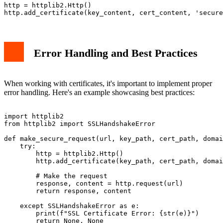
http = httplib2.Http()

Error Handling and Best Practices
When working with certificates, it's important to implement proper
error handling. Here's an example showcasing best practices:
import httplib2

from httplib2 import SSLHandshakeError

def make_secure_request(url, key_path, cert_path, domai
    try:

        http = httplib2.Http()

        http.add_certificate(key_path, cert_path, domai
        # Make the request

        response, content = http.request(url)

        return response, content

    except SSLHandshakeError as e:

        print(f"SSL Certificate Error: {str(e)}")

        return None, None
