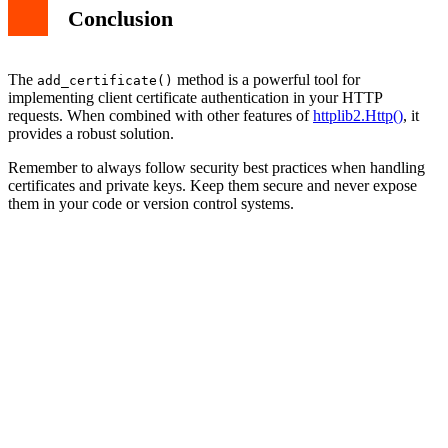
Conclusion
The
method is a powerful tool for
add_certificate()
implementing client certificate authentication in your HTTP
requests. When combined with other features of
httplib2.Http()
, it
provides a robust solution.
Remember to always follow security best practices when handling
certificates and private keys. Keep them secure and never expose
them in your code or version control systems.