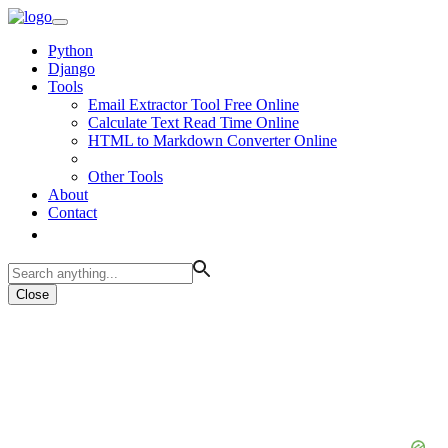
Python
Django
Tools
Email Extractor Tool Free Online
Calculate Text Read Time Online
HTML to Markdown Converter Online
Other Tools
About
Contact
Close