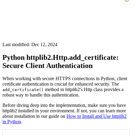
Last modified: Dec 12, 2024
Python httplib2.Http.add_certificate:
Secure Client Authentication
When working with secure HTTPS connections in Python, client
certificate authentication is crucial for enhanced security. The
method in httplib2's Http class provides a
add_certificate()
robust way to handle this authentication.
Before diving deep into the implementation, make sure you have
httplib2 installed in your environment. If not, you can learn more
about installation in our guide on
How to Install and Use httplib2
in Python
.