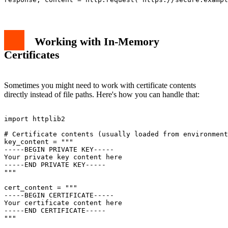
Working with In-Memory
Certificates
Sometimes you might need to work with certificate contents
directly instead of file paths. Here's how you can handle that:
import httplib2

# Certificate contents (usually loaded from environment
key_content = """

-----BEGIN PRIVATE KEY-----

Your private key content here

-----END PRIVATE KEY-----

"""

cert_content = """

-----BEGIN CERTIFICATE-----

Your certificate content here

-----END CERTIFICATE-----

"""
