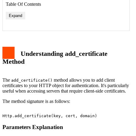
Table Of Contents
Expand
Parameters Explanation
Basic Implementation Example
Working with In-Memory Certificates
Error Handling and Best Practices
Understanding add_certificate
Integration with Request Method
Conclusion
Method
The
method allows you to add client
add_certificate()
certificates to your HTTP object for authentication. It's particularly
useful when accessing servers that require client-side certificates.
The method signature is as follows:
Parameters Explanation