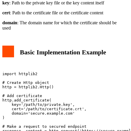
key
: Path to the private key file or the key content itself
cert
: Path to the certificate file or the certificate content
domain
: The domain name for which the certificate should be
used
Basic Implementation Example
import httplib2

# Create Http object

http = httplib2.Http()

# Add certificate

http.add_certificate(

    key='/path/to/private.key',

    cert='/path/to/certificate.crt',

    domain='secure.example.com'

)

# Make a request to secured endpoint
