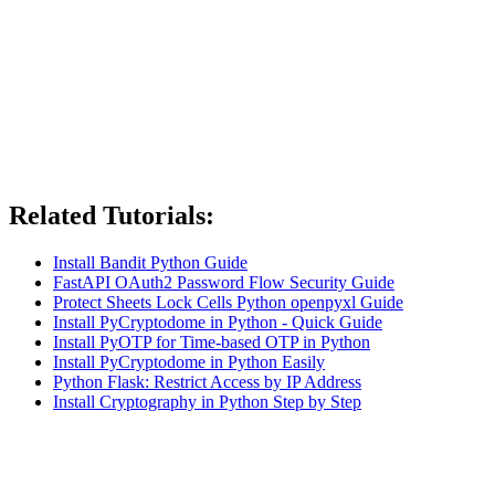
Related Tutorials:
Install Bandit Python Guide
FastAPI OAuth2 Password Flow Security Guide
Protect Sheets Lock Cells Python openpyxl Guide
Install PyCryptodome in Python - Quick Guide
Install PyOTP for Time-based OTP in Python
Install PyCryptodome in Python Easily
Python Flask: Restrict Access by IP Address
Install Cryptography in Python Step by Step