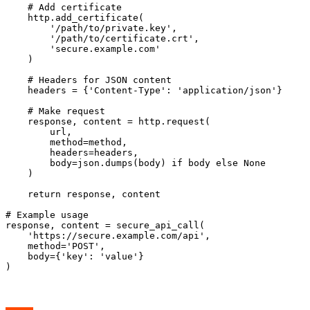
    # Add certificate

    http.add_certificate(

        '/path/to/private.key',

        '/path/to/certificate.crt',

        'secure.example.com'

    )

    # Headers for JSON content

    headers = {'Content-Type': 'application/json'}

    # Make request

    response, content = http.request(

        url,

        method=method,

        headers=headers,

        body=json.dumps(body) if body else None

    )

    return response, content

# Example usage

response, content = secure_api_call(

    'https://secure.example.com/api',

    method='POST',

    body={'key': 'value'}
