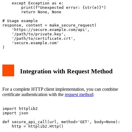
    except Exception as e:

        print(f"Unexpected error: {str(e)}")

        return None, None

# Usage example

response, content = make_secure_request(

    'https://secure.example.com/api',

    '/path/to/private.key',

    '/path/to/certificate.crt',

    'secure.example.com'

Integration with Request Method
For a complete HTTP client implementation, you can combine
certificate authentication with the
request method
:
import httplib2

import json

def secure_api_call(url, method='GET', body=None):

    http = httplib2.Http()
