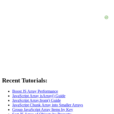
Recent Tutorials:
Boost JS Array Performance
JavaScript Array isArray() Guide
JavaScript Array.from() Guide
JavaScript Chunk Array into Smaller Arrays
Group JavaScript Array Items by Key