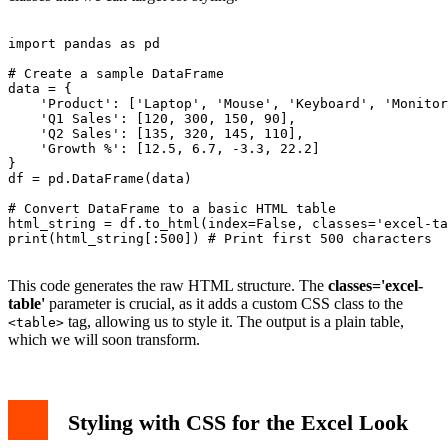
import pandas as pd

# Create a sample DataFrame

data = {

    'Product': ['Laptop', 'Mouse', 'Keyboard', 'Monitor
    'Q1 Sales': [120, 300, 150, 90],

    'Q2 Sales': [135, 320, 145, 110],

    'Growth %': [12.5, 6.7, -3.3, 22.2]

}

df = pd.DataFrame(data)

# Convert DataFrame to a basic HTML table

html_string = df.to_html(index=False, classes='excel-ta
print(html_string[:500]) # Print first 500 characters

This code generates the raw HTML structure. The
classes='excel-
table'
parameter is crucial, as it adds a custom CSS class to the
tag, allowing us to style it. The output is a plain table,
<table>
which we will soon transform.
Styling with CSS for the Excel Look