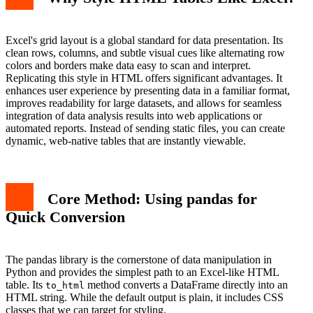
Excel's grid layout is a global standard for data presentation. Its
clean rows, columns, and subtle visual cues like alternating row
colors and borders make data easy to scan and interpret.
Replicating this style in HTML offers significant advantages. It
enhances user experience by presenting data in a familiar format,
improves readability for large datasets, and allows for seamless
integration of data analysis results into web applications or
automated reports. Instead of sending static files, you can create
dynamic, web-native tables that are instantly viewable.
Core Method: Using pandas for
Quick Conversion
The pandas library is the cornerstone of data manipulation in
Python and provides the simplest path to an Excel-like HTML
table. Its
method converts a DataFrame directly into an
to_html
HTML string. While the default output is plain, it includes CSS
classes that we can target for styling.