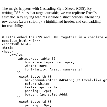
The magic happens with Cascading Style Sheets (CSS). By
writing CSS rules that target our table, we can replicate Excel's
aesthetic. Key styling features include distinct borders, alternating
row colors (zebra striping), a highlighted header, and cell padding
for readability.
# Let's embed the CSS and HTML together in a complete e
complete_html = f"""

<!DOCTYPE html>

<html>

<head>

    <style>

        table.excel-table {{

            border-collapse: collapse;

            width: 100%;

            font-family: Arial, sans-serif;

        }}

        .excel-table th {{

            background-color: #4CAF50; /* Excel-like gr
            color: white;

            text-align: center;

            padding: 12px;

            border: 1px solid #ddd;

        }}

        .excel-table td {{

            padding: 10px;
