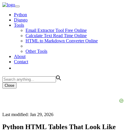
Python
Django
Tools
Email Extractor Tool Free Online
Calculate Text Read Time Online
HTML to Markdown Converter Online
Other Tools
About
Contact
Close
Last modified: Jan 29, 2026
Python HTML Tables That Look Like