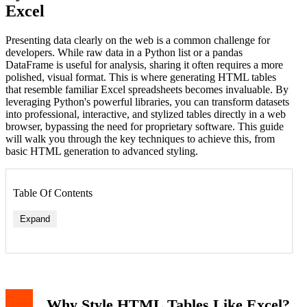
Excel
Presenting data clearly on the web is a common challenge for
developers. While raw data in a Python list or a pandas
DataFrame is useful for analysis, sharing it often requires a more
polished, visual format. This is where generating HTML tables
that resemble familiar Excel spreadsheets becomes invaluable. By
leveraging Python's powerful libraries, you can transform datasets
into professional, interactive, and stylized tables directly in a web
browser, bypassing the need for proprietary software. This guide
will walk you through the key techniques to achieve this, from
basic HTML generation to advanced styling.
Table Of Contents
Expand
Why Style HTML Tables Like Excel?