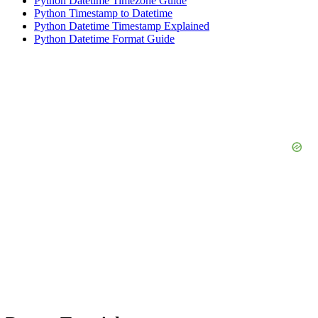
Python Datetime Timezone Guide
Python Timestamp to Datetime
Python Datetime Timestamp Explained
Python Datetime Format Guide