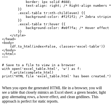
            border: 1px solid #ddd;

            text-align: right; /* Right-align numbers *
        }}

        .excel-table tr:nth-child(even) {{

            background-color: #f2f2f2; /* Zebra stripin
        }}

        .excel-table tr:hover {{

            background-color: #e0f7fa; /* Hover effect 
        }}

    </style>

</head>

<body>

    {df.to_html(index=False, classes='excel-table')}

</body>

</html>

"""

# Save to a file to view in a browser

with open('excel_table.html', 'w') as f:

    f.write(complete_html)

print("HTML file 'excel_table.html' has been created.")

When you open the generated HTML file in a browser, you will
see a table that closely mimics an Excel sheet: a green header, light
gray alternating rows, a hover effect, and clean gridlines. This
approach is perfect for static reports.