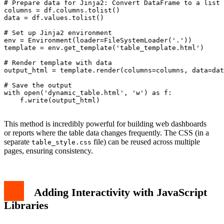
# Prepare data for Jinja2: Convert DataFrame to a list 
columns = df.columns.tolist()

data = df.values.tolist()

# Set up Jinja2 environment

env = Environment(loader=FileSystemLoader('.'))

template = env.get_template('table_template.html')

# Render template with data

output_html = template.render(columns=columns, data=dat
# Save the output

with open('dynamic_table.html', 'w') as f:

    f.write(output_html)

This method is incredibly powerful for building web dashboards
or reports where the table data changes frequently. The CSS (in a
separate
file) can be reused across multiple
table_style.css
pages, ensuring consistency.
Adding Interactivity with JavaScript
Libraries