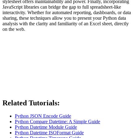
stylesheet offers maintainability and power. Finally, incorporating
JavaScript libraries can bridge the gap to full spreadsheet-like
interactivity. Whether for automated reporting, dashboards, or data
sharing, these techniques allow you to present your Python data
analysis with the clarity and familiarity of an Excel sheet, directly
on the web.
Related Tutorials:
Python JSON Encode Guide
Python Compare Datetime: A Simple Guide
Python Datetime Module Guide
Python Datetime ISOFormat Guide