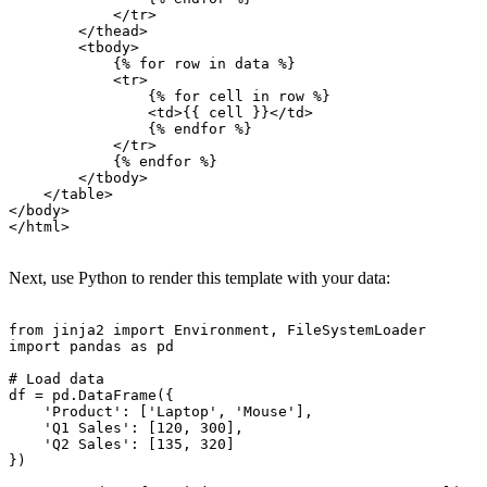
            </tr>

        </thead>

        <tbody>

            {% for row in data %}

            <tr>

                {% for cell in row %}

                <td>{{ cell }}</td>

                {% endfor %}

            </tr>

            {% endfor %}

        </tbody>

    </table>

</body>

</html>

Next, use Python to render this template with your data:
from jinja2 import Environment, FileSystemLoader

import pandas as pd

# Load data

df = pd.DataFrame({

    'Product': ['Laptop', 'Mouse'],

    'Q1 Sales': [120, 300],

    'Q2 Sales': [135, 320]

})
