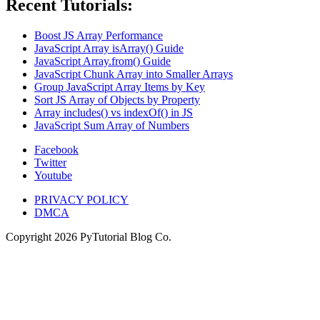
Recent Tutorials:
Boost JS Array Performance
JavaScript Array isArray() Guide
JavaScript Array.from() Guide
JavaScript Chunk Array into Smaller Arrays
Group JavaScript Array Items by Key
Sort JS Array of Objects by Property
Array includes() vs indexOf() in JS
JavaScript Sum Array of Numbers
Facebook
Twitter
Youtube
PRIVACY POLICY
DMCA
Copyright
2026
PyTutorial Blog Co.