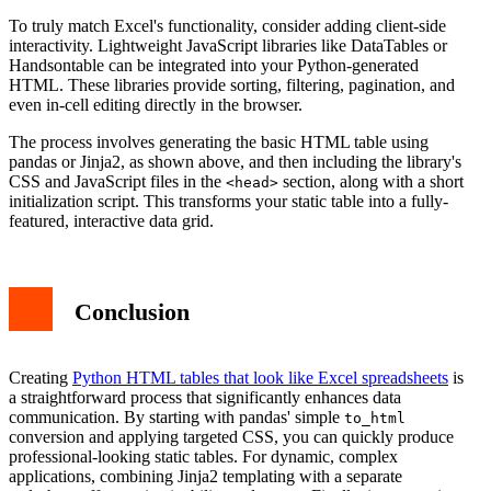
To truly match Excel's functionality, consider adding client-side
interactivity. Lightweight JavaScript libraries like DataTables or
Handsontable can be integrated into your Python-generated
HTML. These libraries provide sorting, filtering, pagination, and
even in-cell editing directly in the browser.
The process involves generating the basic HTML table using
pandas or Jinja2, as shown above, and then including the library's
CSS and JavaScript files in the
section, along with a short
<head>
initialization script. This transforms your static table into a fully-
featured, interactive data grid.
Conclusion
Creating
Python HTML tables that look like Excel spreadsheets
is
a straightforward process that significantly enhances data
communication. By starting with pandas' simple
to_html
conversion and applying targeted CSS, you can quickly produce
professional-looking static tables. For dynamic, complex
applications, combining Jinja2 templating with a separate