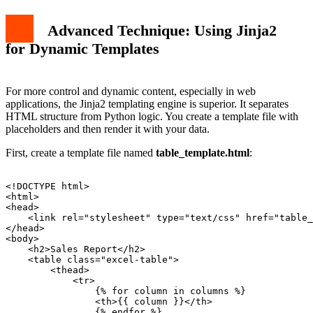
Advanced Technique: Using Jinja2
for Dynamic Templates
For more control and dynamic content, especially in web
applications, the Jinja2 templating engine is superior. It separates
HTML structure from Python logic. You create a template file with
placeholders and then render it with your data.
First, create a template file named
table_template.html
:
<!DOCTYPE html>

<html>

<head>

    <link rel="stylesheet" type="text/css" href="table_
</head>

<body>

    <h2>Sales Report</h2>

    <table class="excel-table">

        <thead>

            <tr>

                {% for column in columns %}

                <th>{{ column }}</th>

                {% endfor %}
