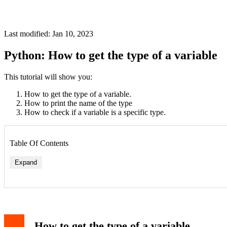
Last modified: Jan 10, 2023
Python: How to get the type of a variable
This tutorial will show you:
How to get the type of a variable.
How to print the name of the type
How to check if a variable is a specific type.
Table Of Contents
Expand
Syntax
Examples
How to print the name of the type
Syntax
How to get the type of a variable
Example