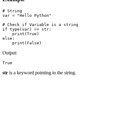
# String

var = "Hello Python"

# Check if Variable is a string

if type(var) == str:

    print(True)

else:

    print(False)
Output:
True
str
is a keyword pointing to the string.