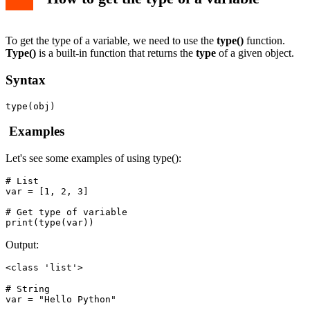
How to check if a variable is a specific type
Example
To get the type of a variable, we need to use the
type()
function.
Type()
is a built-in function that returns the
type
of a given object.
Syntax
type(obj)
Examples
Let's see some examples of using type():
# List

var = [1, 2, 3]

# Get type of variable

Output:
<class 'list'>
# String

var = "Hello Python"
