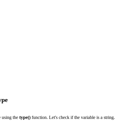
ype
le using the
type()
function. Let's check if the variable is a string.