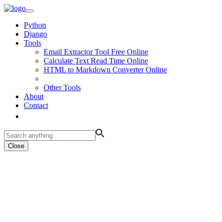
Python
Django
Tools
Email Extractor Tool Free Online
Calculate Text Read Time Online
HTML to Markdown Converter Online
Other Tools
About
Contact
Close