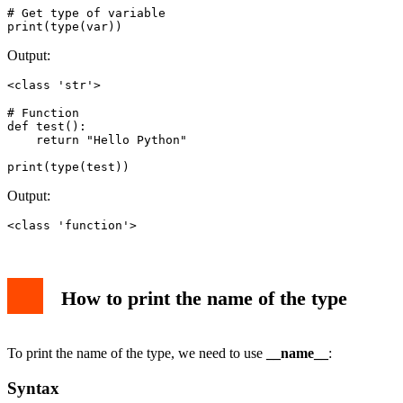
# Get type of variable

print(type(var))
Output:
<class 'str'>
# Function

def test():

    return "Hello Python"

print(type(test))
Output:
<class 'function'>
How to print the name of the type
To print the name of the type, we need to use
__name__
:
Syntax