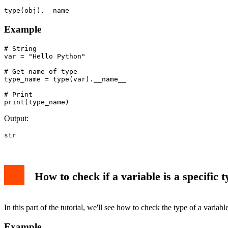
type(obj).__name__
Example
# String

var = "Hello Python"

# Get name of type

type_name = type(var).__name__

# Print

Output:
str
How to check if a variable is a specific t
In this part of the tutorial, we'll see how to check the type of a variab
Example