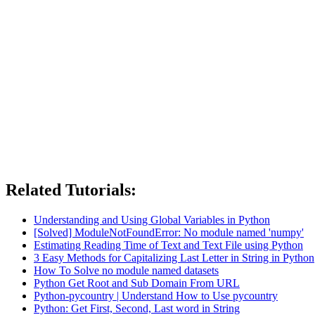
Related Tutorials:
Understanding and Using Global Variables in Python
[Solved] ModuleNotFoundError: No module named 'numpy'
Estimating Reading Time of Text and Text File using Python
3 Easy Methods for Capitalizing Last Letter in String in Python
How To Solve no module named datasets
Python Get Root and Sub Domain From URL
Python-pycountry | Understand How to Use pycountry
Python: Get First, Second, Last word in String