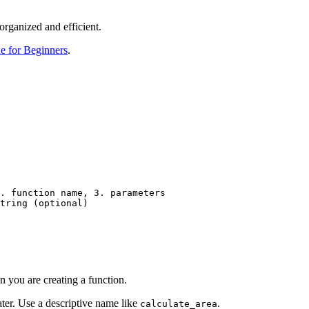
organized and efficient.
e for Beginners
.
. function name, 3. parameters

tring (optional)

hon you are creating a function.
 later. Use a descriptive name like
.
calculate_area