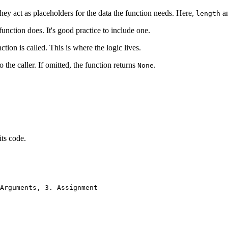
hey act as placeholders for the data the function needs. Here,
a
length
function does. It's good practice to include one.
tion is called. This is where the logic lives.
o the caller. If omitted, the function returns
.
None
its code.
Arguments, 3. Assignment
