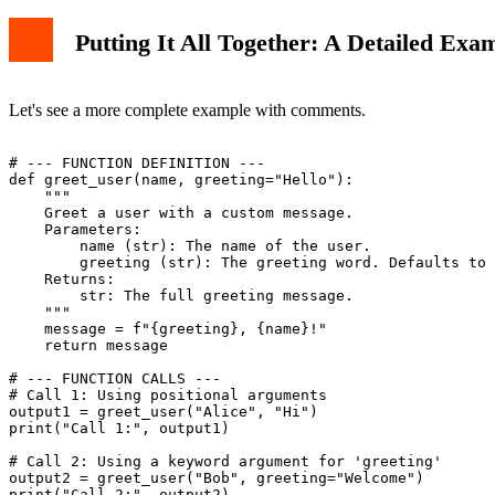
Putting It All Together: A Detailed Exa
Let's see a more complete example with comments.
# --- FUNCTION DEFINITION ---

def greet_user(name, greeting="Hello"):

    """

    Greet a user with a custom message.

    Parameters:

        name (str): The name of the user.

        greeting (str): The greeting word. Defaults to 
    Returns:

        str: The full greeting message.

    """

    message = f"{greeting}, {name}!"

    return message

# --- FUNCTION CALLS ---

# Call 1: Using positional arguments

output1 = greet_user("Alice", "Hi")

print("Call 1:", output1)

# Call 2: Using a keyword argument for 'greeting'

output2 = greet_user("Bob", greeting="Welcome")

print("Call 2:", output2)
