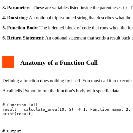
3. Parameters
: These are variables listed inside the parentheses
. T
()
4. Docstring
: An optional triple-quoted string that describes what the 
5. Function Body
: The indented block of code that runs when the func
6. Return Statement
: An optional statement that sends a result back t
Anatomy of a Function Call
Defining a function does nothing by itself. You must call it to execute 
A call tells Python to run the function's body with specific data.
# Function Call

result = calculate_area(10, 5)  # 1. Function name, 2. 
print(result)

# Output
