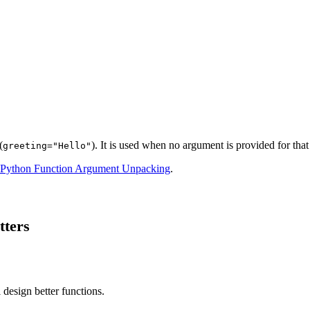
(
). It is used when no argument is provided for that
greeting="Hello"
Python Function Argument Unpacking
.
tters
 design better functions.