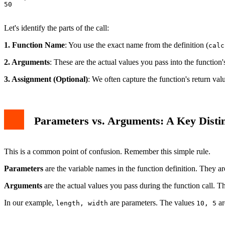
50

Let's identify the parts of the call:
1. Function Name
: You use the exact name from the definition (
calc
2. Arguments
: These are the actual values you pass into the function'
3. Assignment (Optional)
: We often capture the function's return valu
Parameters vs. Arguments: A Key Distin
This is a common point of confusion. Remember this simple rule.
Parameters
are the variable names in the function definition. They ar
Arguments
are the actual values you pass during the function call. Th
In our example,
are parameters. The values
ar
length, width
10, 5