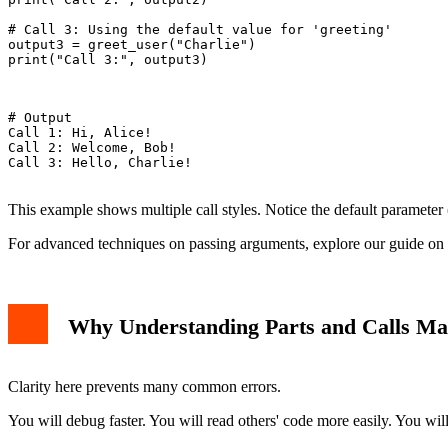
# Call 3: Using the default value for 'greeting'

output3 = greet_user("Charlie")

print("Call 3:", output3)

# Output

Call 1: Hi, Alice!

Call 2: Welcome, Bob!

Call 3: Hello, Charlie!

This example shows multiple call styles. Notice the default parameter 
For advanced techniques on passing arguments, explore our guide on
Why Understanding Parts and Calls Ma
Clarity here prevents many common errors.
You will debug faster. You will read others' code more easily. You will