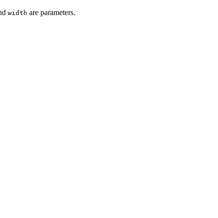
nd
are parameters.
width