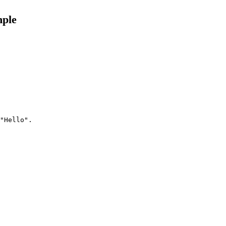
mple
"Hello".
