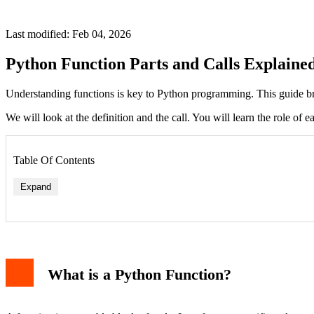
Last modified: Feb 04, 2026
Python Function Parts and Calls Explaine
Understanding functions is key to Python programming. This guide b
We will look at the definition and the call. You will learn the role of
Table Of Contents
Expand
What is a Python Function?