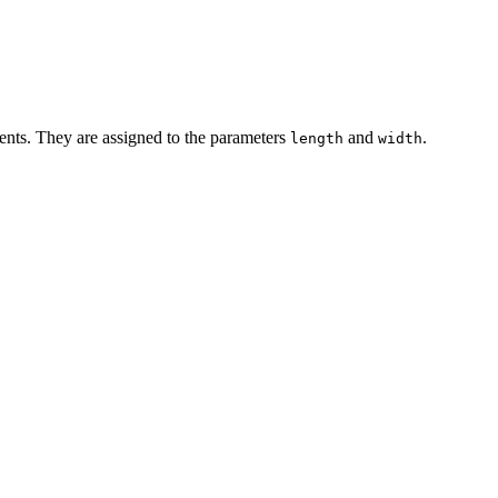
nts. They are assigned to the parameters
and
.
length
width