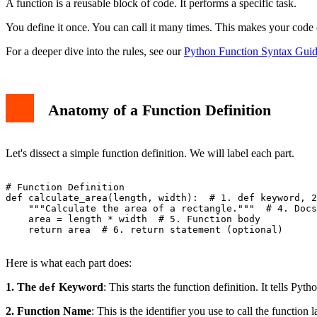
A function is a reusable block of code. It performs a specific task.
You define it once. You can call it many times. This makes your code 
For a deeper dive into the rules, see our
Python Function Syntax Guid
Anatomy of a Function Definition
Let's dissect a simple function definition. We will label each part.
# Function Definition

def calculate_area(length, width):  # 1. def keyword, 2
    """Calculate the area of a rectangle."""  # 4. Docs
    area = length * width  # 5. Function body

    return area  # 6. return statement (optional)

Here is what each part does:
1. The
Keyword
: This starts the function definition. It tells Pyt
def
2. Function Name
: This is the identifier you use to call the function