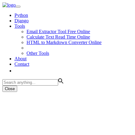
Python
Django
Tools
Email Extractor Tool Free Online
Calculate Text Read Time Online
HTML to Markdown Converter Online
Other Tools
About
Contact
Close