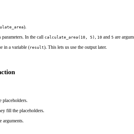
).
ulate_area
s parameters. In the call
,
and
are argume
calculate_area(10, 5)
10
5
e in a variable (
). This lets us use the output later.
result
ction
e placeholders.
ey fill the placeholders.
e arguments.