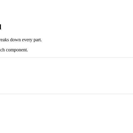
d
reaks down every part.
 each component.