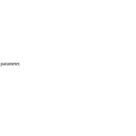
 parameter.