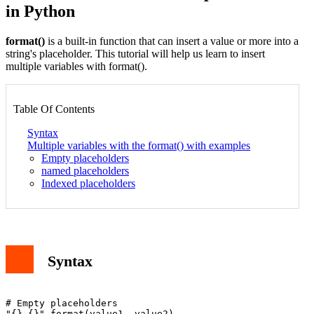
in Python
format()
is a built-in function that can insert a value or more into a
string's placeholder. This tutorial will help us learn to insert
multiple variables with format().
Table Of Contents
Syntax
Multiple variables with the format() with examples
Empty placeholders
named placeholders
Indexed placeholders
Syntax
# Empty placeholders

"{} {}".format(value1, value2)
