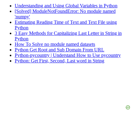
Understanding and Using Global Variables in Python
[Solved] ModuleNotFoundError: No module named
'numpy'
Estimating Reading Time of Text and Text File using
Python
3 Easy Methods for Capitalizing Last Letter in String in
Python
How To Solve no module named datasets
Python Get Root and Sub Domain From URL
Python-pycountry | Understand How to Use pycountry
Python: Get First, Second, Last word in String