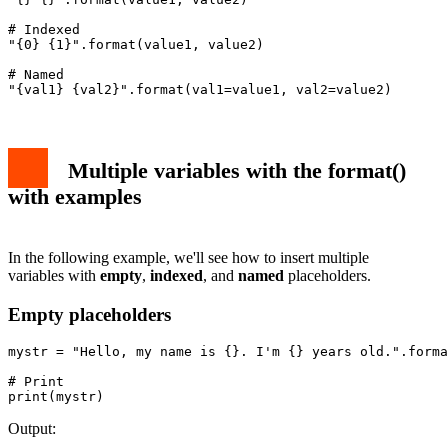
# Indexed

"{0} {1}".format(value1, value2)

# Named

"{val1} {val2}".format(val1=value1, val2=value2)
Multiple variables with the format()
with examples
In the following example, we'll see how to insert multiple
variables with
empty
,
indexed
, and
named
placeholders.
Empty placeholders
mystr = "Hello, my name is {}. I'm {} years old.".forma
# Print

print(mystr)
Output: