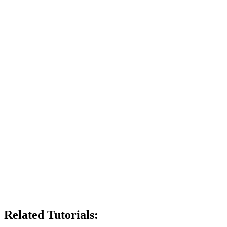
Related Tutorials: