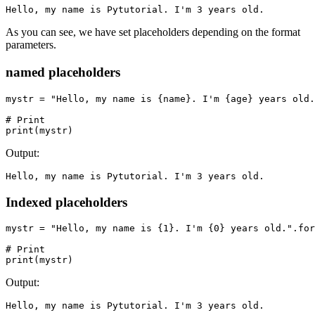
Hello, my name is Pytutorial. I'm 3 years old.
As you can see, we have set placeholders depending on the format
parameters.
named placeholders
mystr = "Hello, my name is {name}. I'm {age} years old.
# Print

print(mystr)
Output:
Hello, my name is Pytutorial. I'm 3 years old.
Indexed placeholders
mystr = "Hello, my name is {1}. I'm {0} years old.".for
# Print

print(mystr)
Output:
Hello, my name is Pytutorial. I'm 3 years old.