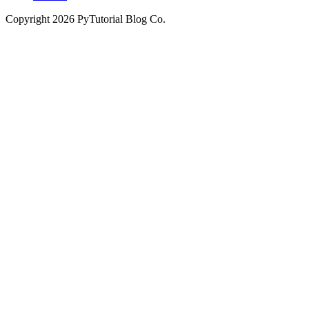
Copyright
2026
PyTutorial Blog Co.