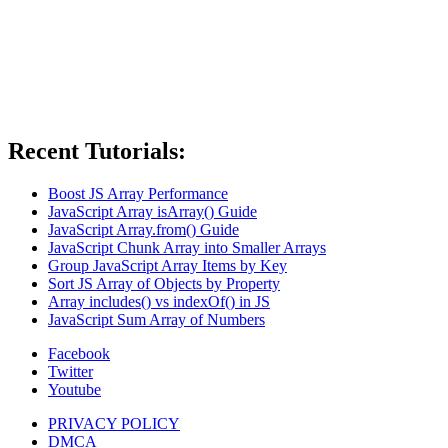
Recent Tutorials:
Boost JS Array Performance
JavaScript Array isArray() Guide
JavaScript Array.from() Guide
JavaScript Chunk Array into Smaller Arrays
Group JavaScript Array Items by Key
Sort JS Array of Objects by Property
Array includes() vs indexOf() in JS
JavaScript Sum Array of Numbers
Facebook
Twitter
Youtube
PRIVACY POLICY
DMCA