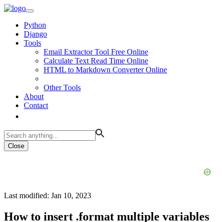
Python
Django
Tools
Email Extractor Tool Free Online
Calculate Text Read Time Online
HTML to Markdown Converter Online
Other Tools
About
Contact
Close
Last modified: Jan 10, 2023
How to insert .format multiple variables