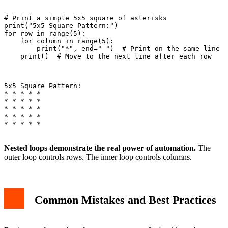
# Print a simple 5x5 square of asterisks

print("5x5 Square Pattern:")

for row in range(5):

    for column in range(5):

        print("*", end=" ")  # Print on the same line

    print()  # Move to the next line after each row

5x5 Square Pattern:

* * * * *

* * * * *

* * * * *

* * * * *

* * * * *

Nested loops demonstrate the real power of automation.
The
outer loop controls rows. The inner loop controls columns.
Common Mistakes and Best Practices