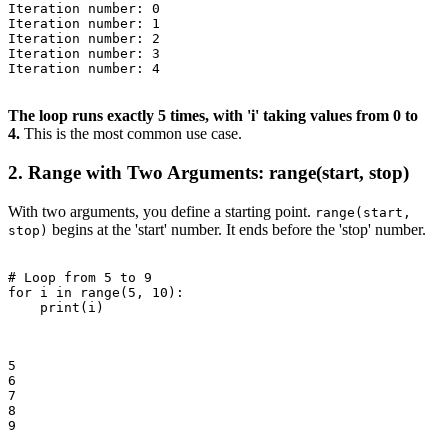
Iteration number: 0

Iteration number: 1

Iteration number: 2

Iteration number: 3

Iteration number: 4

The loop runs exactly 5 times, with 'i' taking values from 0 to
4.
This is the most common use case.
2. Range with Two Arguments: range(start, stop)
With two arguments, you define a starting point.
range(start,
begins at the 'start' number. It ends before the 'stop' number.
stop)
# Loop from 5 to 9

for i in range(5, 10):

    print(i)

5

6

7

8

9
