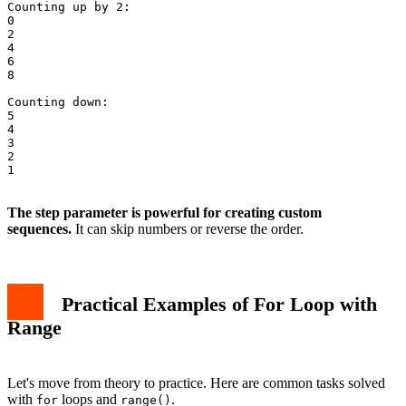
Counting up by 2:

0

2

4

6

8

Counting down:

5

4

3

2

1

The step parameter is powerful for creating custom
sequences.
It can skip numbers or reverse the order.
Practical Examples of For Loop with
Range
Let's move from theory to practice. Here are common tasks solved
with
loops and
.
for
range()