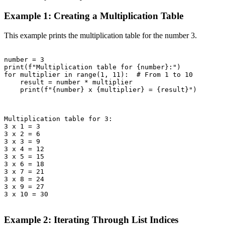
Example 1: Creating a Multiplication Table
This example prints the multiplication table for the number 3.
number = 3

print(f"Multiplication table for {number}:")

for multiplier in range(1, 11):  # From 1 to 10

    result = number * multiplier

    print(f"{number} x {multiplier} = {result}")

Multiplication table for 3:

3 x 1 = 3

3 x 2 = 6

3 x 3 = 9

3 x 4 = 12

3 x 5 = 15

3 x 6 = 18

3 x 7 = 21

3 x 8 = 24

3 x 9 = 27

3 x 10 = 30

Example 2: Iterating Through List Indices