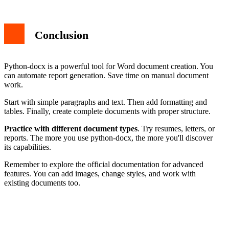
Conclusion
Python-docx is a powerful tool for Word document creation. You
can automate report generation. Save time on manual document
work.
Start with simple paragraphs and text. Then add formatting and
tables. Finally, create complete documents with proper structure.
Practice with different document types
. Try resumes, letters, or
reports. The more you use python-docx, the more you'll discover
its capabilities.
Remember to explore the official documentation for advanced
features. You can add images, change styles, and work with
existing documents too.