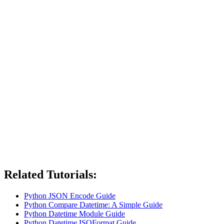
Related Tutorials:
Python JSON Encode Guide
Python Compare Datetime: A Simple Guide
Python Datetime Module Guide
Python Datetime ISOFormat Guide