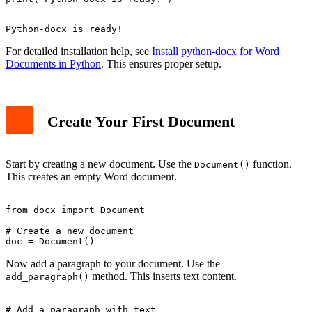
For detailed installation help, see
Install python-docx for Word
Documents in Python
. This ensures proper setup.
Create Your First Document
Start by creating a new document. Use the
function.
Document()
This creates an empty Word document.
from docx import Document

# Create a new document

Now add a paragraph to your document. Use the
method. This inserts text content.
add_paragraph()
# Add a paragraph with text
