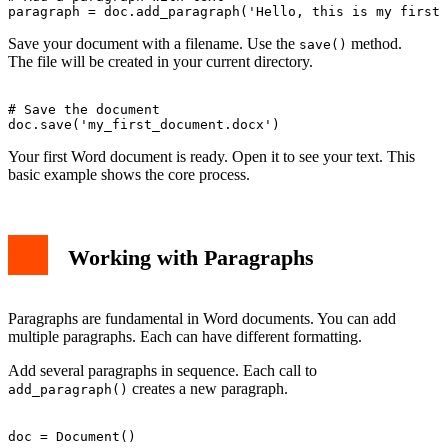
Save your document with a filename. Use the
method.
save()
The file will be created in your current directory.
# Save the document

Your first Word document is ready. Open it to see your text. This
basic example shows the core process.
Working with Paragraphs
Paragraphs are fundamental in Word documents. You can add
multiple paragraphs. Each can have different formatting.
Add several paragraphs in sequence. Each call to
creates a new paragraph.
add_paragraph()
doc = Document()
