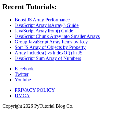
Recent Tutorials:
Boost JS Array Performance
JavaScript Array isArray() Guide
JavaScript Array.from() Guide
JavaScript Chunk Array into Smaller Arrays
Group JavaScript Array Items by Key
Sort JS Array of Objects by Property
Array includes() vs indexOf() in JS
JavaScript Sum Array of Numbers
Facebook
Twitter
Youtube
PRIVACY POLICY
DMCA
Copyright
2026
PyTutorial Blog Co.