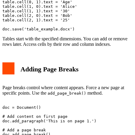
table.cell(0, 1).text = 'Age'

table.cell(1, 0).text = 'Alice'

table.cell(1, 1).text = '30'

table.cell(2, 0).text = 'Bob'

table.cell(2, 1).text = '25'

Tables start with the specified dimensions. You can add or remove
rows later. Access cells by their row and column indexes.
Adding Page Breaks
Page breaks control where content appears. Force a new page at
specific points. Use the
method.
add_page_break()
doc = Document()

# Add content on first page

doc.add_paragraph('This is on page 1.')

# Add a page break

doc.add_page_break()
