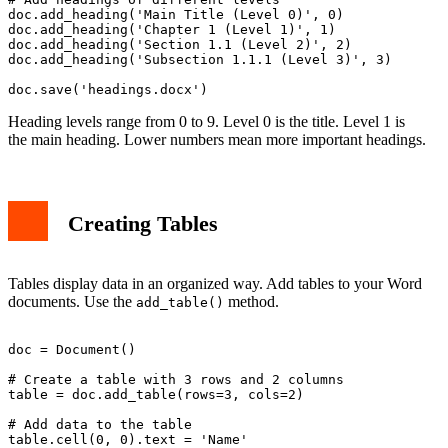
doc.add_heading('Main Title (Level 0)', 0)

doc.add_heading('Chapter 1 (Level 1)', 1)

doc.add_heading('Section 1.1 (Level 2)', 2)

doc.add_heading('Subsection 1.1.1 (Level 3)', 3)

Heading levels range from 0 to 9. Level 0 is the title. Level 1 is
the main heading. Lower numbers mean more important headings.
Creating Tables
Tables display data in an organized way. Add tables to your Word
documents. Use the
method.
add_table()
doc = Document()

# Create a table with 3 rows and 2 columns

table = doc.add_table(rows=3, cols=2)

# Add data to the table

table.cell(0, 0).text = 'Name'
