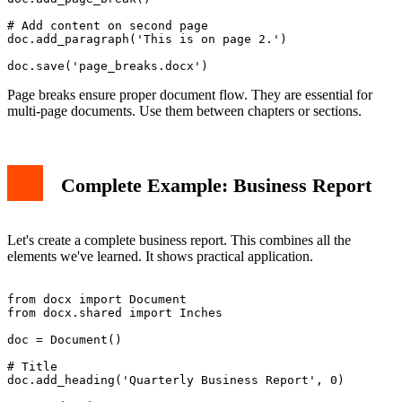
# Add content on second page

doc.add_paragraph('This is on page 2.')

Page breaks ensure proper document flow. They are essential for
multi-page documents. Use them between chapters or sections.
Complete Example: Business Report
Let's create a complete business report. This combines all the
elements we've learned. It shows practical application.
from docx import Document

from docx.shared import Inches

doc = Document()

# Title

doc.add_heading('Quarterly Business Report', 0)
