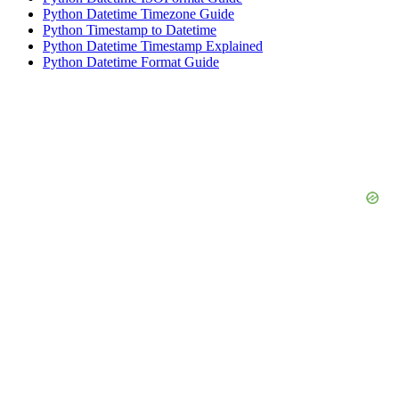
Python Datetime Timezone Guide
Python Timestamp to Datetime
Python Datetime Timestamp Explained
Python Datetime Format Guide