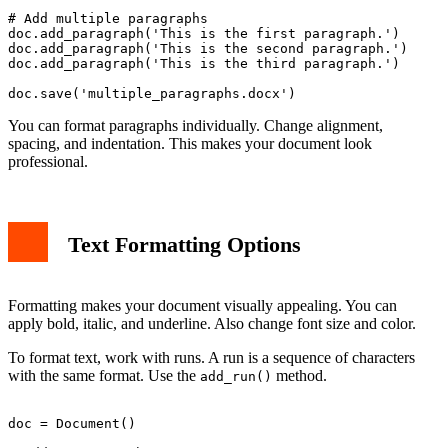
# Add multiple paragraphs

doc.add_paragraph('This is the first paragraph.')

doc.add_paragraph('This is the second paragraph.')

doc.add_paragraph('This is the third paragraph.')

You can format paragraphs individually. Change alignment,
spacing, and indentation. This makes your document look
professional.
Text Formatting Options
Formatting makes your document visually appealing. You can
apply bold, italic, and underline. Also change font size and color.
To format text, work with runs. A run is a sequence of characters
with the same format. Use the
method.
add_run()
doc = Document()
