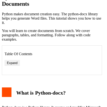
Documents
Python makes document creation easy. The python-docx library
helps you generate Word files. This tutorial shows you how to use
it.
You will learn to create documents from scratch. We cover
paragraphs, tables, and formatting. Follow along with code
examples.
Table Of Contents
Expand
What is Python-docx?