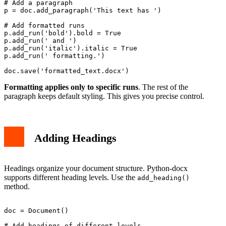
# Add a paragraph

p = doc.add_paragraph('This text has ')

# Add formatted runs

p.add_run('bold').bold = True

p.add_run(' and ')

p.add_run('italic').italic = True

p.add_run(' formatting.')

Formatting applies only to specific runs
. The rest of the
paragraph keeps default styling. This gives you precise control.
Adding Headings
Headings organize your document structure. Python-docx
supports different heading levels. Use the
add_heading()
method.
doc = Document()

# Add headings of different levels
