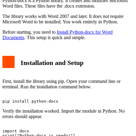
Python-docx is a Python library. It creates and modifies Microsoft
Word files. These files have the .docx extension.
The library works with Word 2007 and later. It does not require
Microsoft Word to be installed. You work entirely in Python.
Before starting, you need to
Install Python-docx for Word
Documents
. This setup is quick and simple.
Installation and Setup
First, install the library using pip. Open your command line or
terminal. Run the installation command below.
Verify the installation worked. Import the module in Python. No
errors should appear.
import docx
