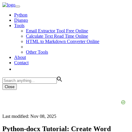
Python
Django
Tools
Email Extractor Tool Free Online
Calculate Text Read Time Online
HTML to Markdown Converter Online
Other Tools
About
Contact
Close
Last modified: Nov 08, 2025
Python-docx Tutorial: Create Word