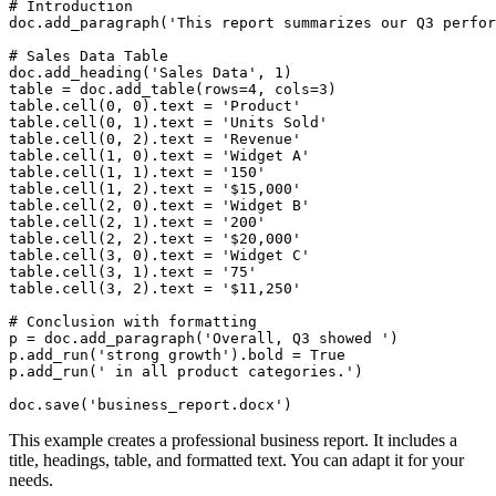
# Introduction

doc.add_paragraph('This report summarizes our Q3 perfor
# Sales Data Table

doc.add_heading('Sales Data', 1)

table = doc.add_table(rows=4, cols=3)

table.cell(0, 0).text = 'Product'

table.cell(0, 1).text = 'Units Sold'

table.cell(0, 2).text = 'Revenue'

table.cell(1, 0).text = 'Widget A'

table.cell(1, 1).text = '150'

table.cell(1, 2).text = '$15,000'

table.cell(2, 0).text = 'Widget B'

table.cell(2, 1).text = '200'

table.cell(2, 2).text = '$20,000'

table.cell(3, 0).text = 'Widget C'

table.cell(3, 1).text = '75'

table.cell(3, 2).text = '$11,250'

# Conclusion with formatting

p = doc.add_paragraph('Overall, Q3 showed ')

p.add_run('strong growth').bold = True

p.add_run(' in all product categories.')

This example creates a professional business report. It includes a
title, headings, table, and formatted text. You can adapt it for your
needs.