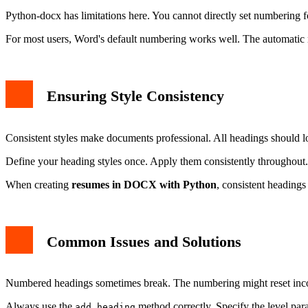
Python-docx has limitations here. You cannot directly set numbering
For most users, Word's default numbering works well. The automatic
Ensuring Style Consistency
Consistent styles make documents professional. All headings should l
Define your heading styles once. Apply them consistently throughout. 
When creating
resumes in DOCX with Python
, consistent headings
Common Issues and Solutions
Numbered headings sometimes break. The numbering might reset incorr
Always use the
method correctly. Specify the level para
add_heading