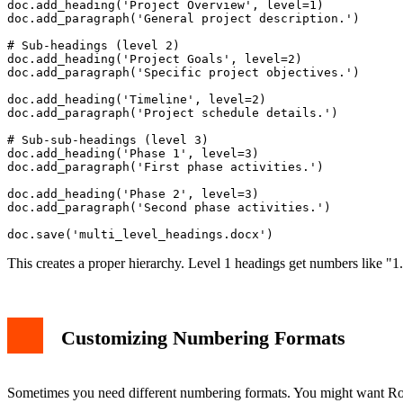
doc.add_heading('Project Overview', level=1)

doc.add_paragraph('General project description.')

# Sub-headings (level 2)

doc.add_heading('Project Goals', level=2)

doc.add_paragraph('Specific project objectives.')

doc.add_heading('Timeline', level=2)

doc.add_paragraph('Project schedule details.')

# Sub-sub-headings (level 3)

doc.add_heading('Phase 1', level=3)

doc.add_paragraph('First phase activities.')

doc.add_heading('Phase 2', level=3)

doc.add_paragraph('Second phase activities.')

This creates a proper hierarchy. Level 1 headings get numbers like "1.
Customizing Numbering Formats
Sometimes you need different numbering formats. You might want Ro