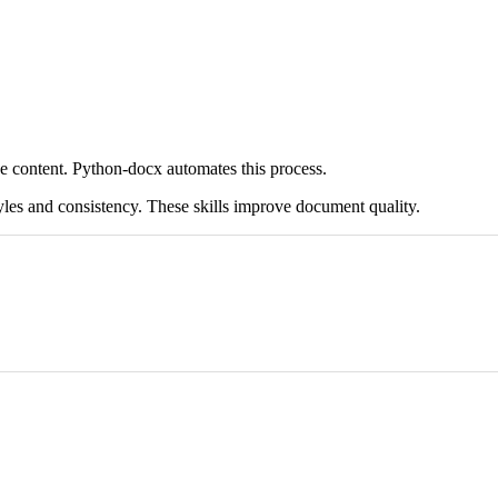
 content. Python-docx automates this process.
yles and consistency. These skills improve document quality.