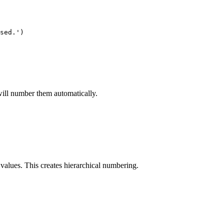
sed.')

will number them automatically.
values. This creates hierarchical numbering.