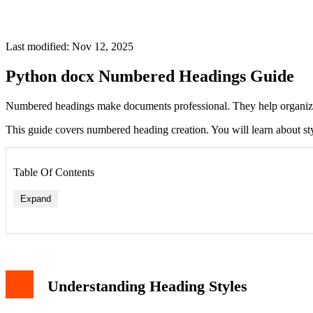
Last modified: Nov 12, 2025
Python docx Numbered Headings Guide
Numbered headings make documents professional. They help organize
This guide covers numbered heading creation. You will learn about st
Table Of Contents
Expand
Understanding Heading Styles