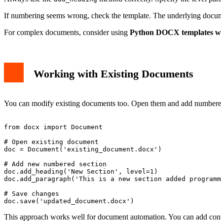
If numbering seems wrong, check the template. The underlying docum
For complex documents, consider using
Python DOCX templates wi
Working with Existing Documents
You can modify existing documents too. Open them and add numbered 
from docx import Document

# Open existing document

doc = Document('existing_document.docx')

# Add new numbered section

doc.add_heading('New Section', level=1)

doc.add_paragraph('This is a new section added programm
# Save changes

This approach works well for document automation. You can add conte