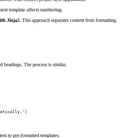
ent template affects numbering.
th Jinja2
. This approach separates content from formatting.
headings. The process is similar.
atically.')

nt to pre-formatted templates.