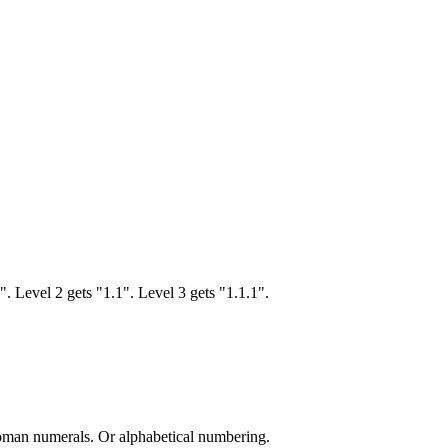
". Level 2 gets "1.1". Level 3 gets "1.1.1".
man numerals. Or alphabetical numbering.