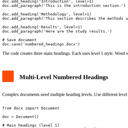
doc.add_heading('Introduction', level=1)

doc.add_paragraph('This is the introduction section.')

doc.add_heading('Methodology', level=1)

doc.add_paragraph('This section describes the methods u
doc.add_heading('Results', level=1)

doc.add_paragraph('Here are the study results.')

# Save document

The code creates three main headings. Each uses level 1 style. Word 
Multi-Level Numbered Headings
Complex documents need multiple heading levels. Use different level 
from docx import Document

doc = Document()

# Main headings (level 1)
