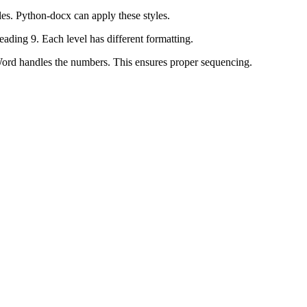
es. Python-docx can apply these styles.
ading 9. Each level has different formatting.
ord handles the numbers. This ensures proper sequencing.