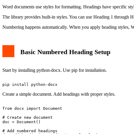
Word documents use styles for formatting. Headings have specific styl
The library provides built-in styles. You can use Heading 1 through He
Numbering happens automatically. When you apply heading styles, W
Basic Numbered Heading Setup
Start by installing python-docx. Use pip for installation.
Create a simple document. Add headings with proper styles.
from docx import Document

# Create new document

doc = Document()

# Add numbered headings
