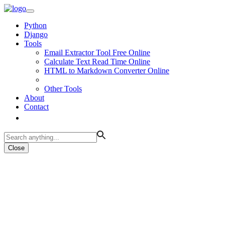
Python
Django
Tools
Email Extractor Tool Free Online
Calculate Text Read Time Online
HTML to Markdown Converter Online
Other Tools
About
Contact
Close