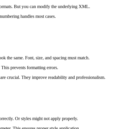
 formats. But you can modify the underlying XML.
 numbering handles most cases.
ook the same. Font, size, and spacing must match.
This prevents formatting errors.
 are crucial. They improve readability and professionalism.
ectly. Or styles might not apply properly.
meter. This ensures proper style application.