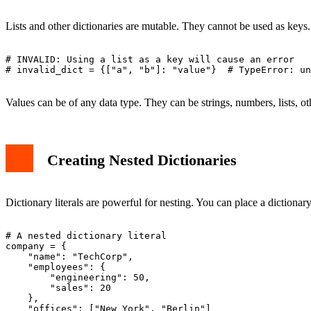
Lists and other dictionaries are mutable. They cannot be used as keys
# INVALID: Using a list as a key will cause an error

# invalid_dict = {["a", "b"]: "value"}  # TypeError: un
Values can be of any data type. They can be strings, numbers, lists, ot
Creating Nested Dictionaries
Dictionary literals are powerful for nesting. You can place a dictionary
# A nested dictionary literal

company = {

    "name": "TechCorp",

    "employees": {

        "engineering": 50,

        "sales": 20

    },

    "offices": ["New York", "Berlin"]
