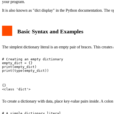
your program.
It is also known as "dict display" in the Python documentation. The s
Basic Syntax and Examples
The simplest dictionary literal is an empty pair of braces. This creates
# Creating an empty dictionary

empty_dict = {}

print(empty_dict)

print(type(empty_dict))

{}

<class 'dict'>

To create a dictionary with data, place key-value pairs inside. A colo
# A simple dictionary literal
