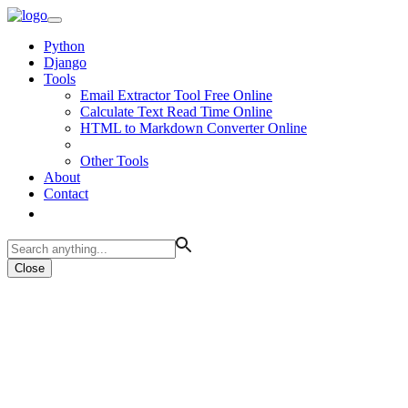
Python
Django
Tools
Email Extractor Tool Free Online
Calculate Text Read Time Online
HTML to Markdown Converter Online
Other Tools
About
Contact
Close