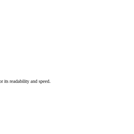
or its readability and speed.