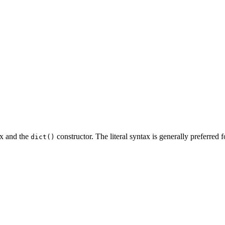
ax and the
constructor. The literal syntax is generally preferred f
dict()