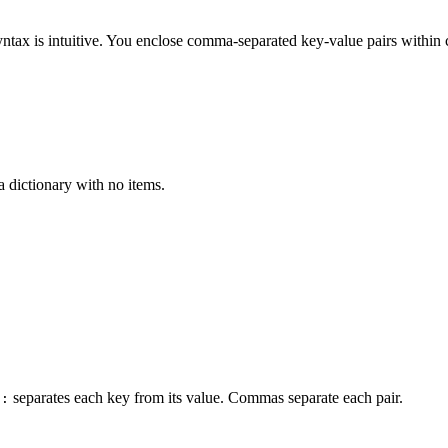
yntax is intuitive. You enclose comma-separated key-value pairs within 
 a dictionary with no items.
n
separates each key from its value. Commas separate each pair.
: