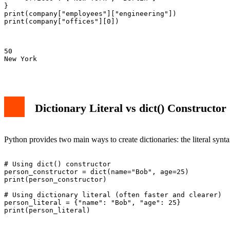
}

print(company["employees"]["engineering"])

print(company["offices"][0])

50

New York

Dictionary Literal vs dict() Constructor
Python provides two main ways to create dictionaries: the literal synt
# Using dict() constructor

person_constructor = dict(name="Bob", age=25)

print(person_constructor)

# Using dictionary literal (often faster and clearer)

person_literal = {"name": "Bob", "age": 25}

print(person_literal)
