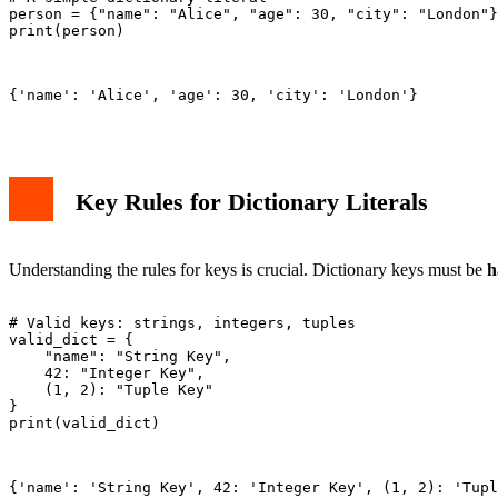
person = {"name": "Alice", "age": 30, "city": "London"}

print(person)

{'name': 'Alice', 'age': 30, 'city': 'London'}

Key Rules for Dictionary Literals
Understanding the rules for keys is crucial. Dictionary keys must be
h
# Valid keys: strings, integers, tuples

valid_dict = {

    "name": "String Key",

    42: "Integer Key",

    (1, 2): "Tuple Key"

}

print(valid_dict)

{'name': 'String Key', 42: 'Integer Key', (1, 2): 'Tupl