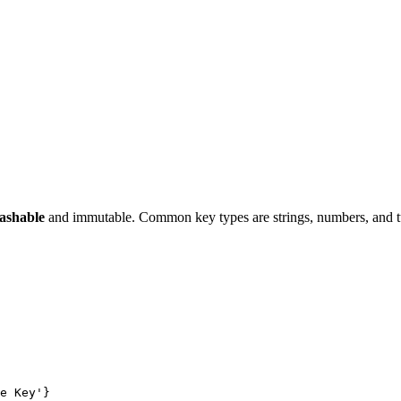
ashable
and immutable. Common key types are strings, numbers, and t
e Key'}
