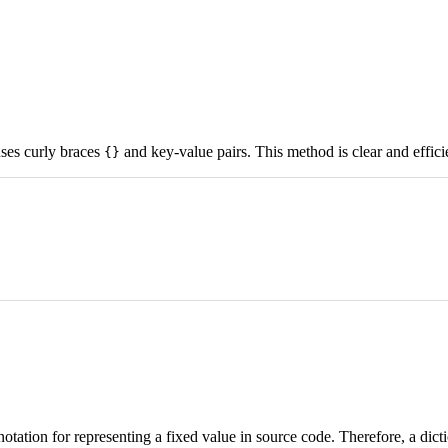
 uses curly braces
and key-value pairs. This method is clear and effici
{}
 notation for representing a fixed value in source code. Therefore, a dicti