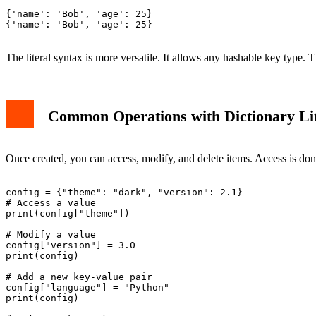
{'name': 'Bob', 'age': 25}

{'name': 'Bob', 'age': 25}

The literal syntax is more versatile. It allows any hashable key type. 
Common Operations with Dictionary Lit
Once created, you can access, modify, and delete items. Access is don
config = {"theme": "dark", "version": 2.1}

# Access a value

print(config["theme"])

# Modify a value

config["version"] = 3.0

print(config)

# Add a new key-value pair

config["language"] = "Python"

print(config)
