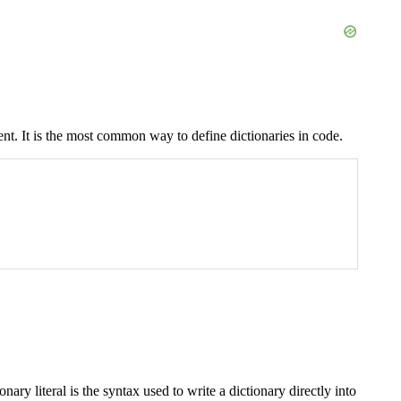
ent. It is the most common way to define dictionaries in code.
onary literal is the syntax used to write a dictionary directly into