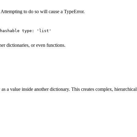
. Attempting to do so will cause a TypeError.
hashable type: 'list'

her dictionaries, or even functions.
 as a value inside another dictionary. This creates complex, hierarchical 