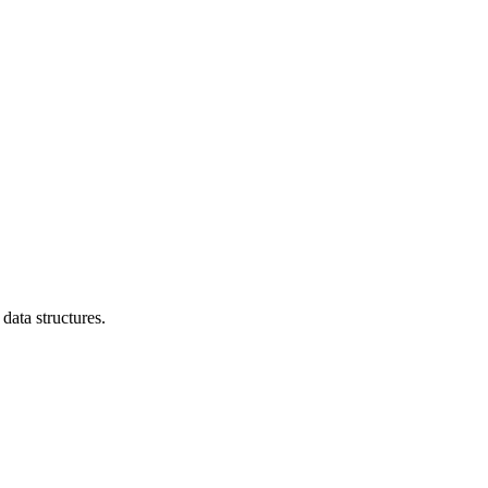
data structures.