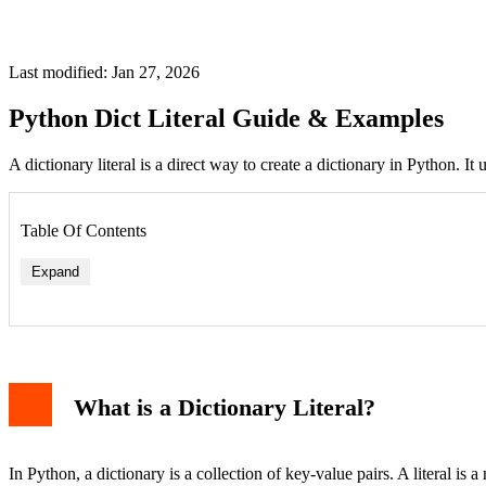
Last modified: Jan 27, 2026
Python Dict Literal Guide & Examples
A dictionary literal is a direct way to create a dictionary in Python. It
Table Of Contents
Expand
What is a Dictionary Literal?
In Python, a dictionary is a collection of key-value pairs. A literal is a