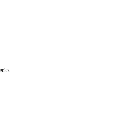
uples.