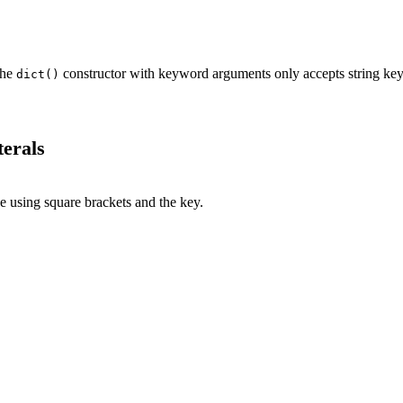
The
constructor with keyword arguments only accepts string key
dict()
erals
e using square brackets and the key.