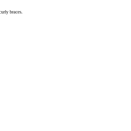
curly braces.