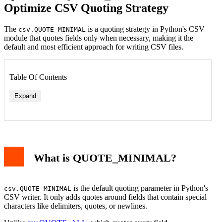
Optimize CSV Quoting Strategy
The
is a quoting strategy in Python's CSV
csv.QUOTE_MINIMAL
module that quotes fields only when necessary, making it the
default and most efficient approach for writing CSV files.
Table Of Contents
Expand
What is QUOTE_MINIMAL?
is the default quoting parameter in Python's
csv.QUOTE_MINIMAL
CSV writer. It only adds quotes around fields that contain special
characters like delimiters, quotes, or newlines.