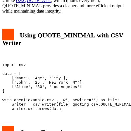
Unlike
csv.QUOTE_ALL
, which quotes every field,
QUOTE_MINIMAL provides a cleaner and more efficient output
while maintaining data integrity.
Using QUOTE_MINIMAL with CSV
Writer
import csv

data = [

    ['Name', 'Age', 'City'],

    ['John', '25', 'New York, NY'],

    ['Alice', '30', 'Los Angeles']

]

with open('example.csv', 'w', newline='') as file:

    writer = csv.writer(file, quoting=csv.QUOTE_MINIMAL