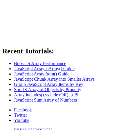
Recent Tutorials:
Boost JS Array Performance
JavaScript Array isArray() Guide
JavaScript Array.from() Guide
JavaScript Chunk Array into Smaller Arrays
Group JavaScript Array Items by Key
Sort JS Array of Objects by Property
Array includes() vs indexOf() in JS
JavaScript Sum Array of Numbers
Facebook
Twitter
Youtube