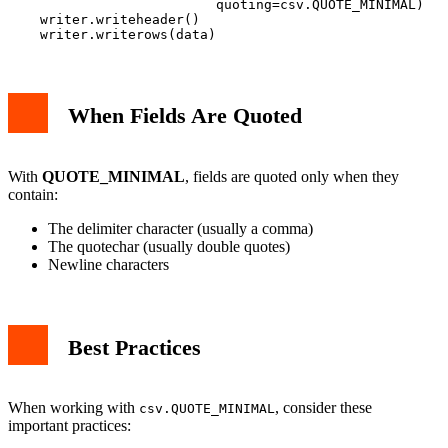
                          quoting=csv.QUOTE_MINIMAL)

    writer.writeheader()

When Fields Are Quoted
With
QUOTE_MINIMAL
, fields are quoted only when they
contain:
The delimiter character (usually a comma)
The quotechar (usually double quotes)
Newline characters
Best Practices
When working with
, consider these
csv.QUOTE_MINIMAL
important practices: