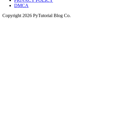
PRIVACY POLICY
DMCA
Copyright
2026
PyTutorial Blog Co.