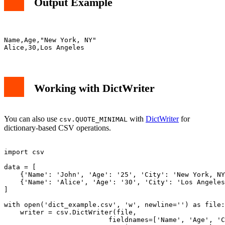
Output Example
Name,Age,"New York, NY"

Working with DictWriter
You can also use
with
DictWriter
for
csv.QUOTE_MINIMAL
dictionary-based CSV operations.
import csv

data = [

    {'Name': 'John', 'Age': '25', 'City': 'New York, NY
    {'Name': 'Alice', 'Age': '30', 'City': 'Los Angeles
]

with open('dict_example.csv', 'w', newline='') as file:

    writer = csv.DictWriter(file, 

                          fieldnames=['Name', 'Age', 'C