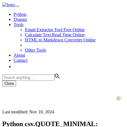
Python
Django
Tools
Email Extractor Tool Free Online
Calculate Text Read Time Online
HTML to Markdown Converter Online
Other Tools
About
Contact
Close
Last modified: Nov 10, 2024
Python csv.QUOTE_MINIMAL: