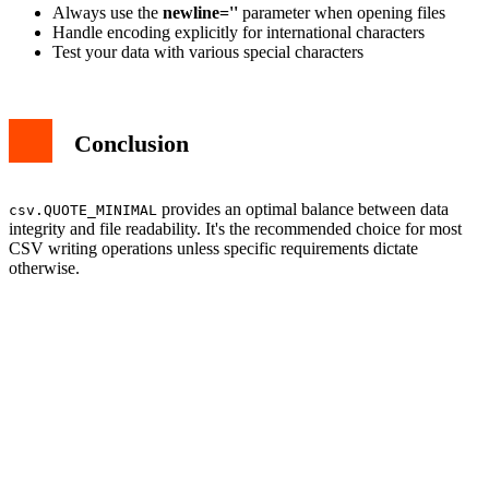
Always use the
newline=''
parameter when opening files
Handle encoding explicitly for international characters
Test your data with various special characters
Conclusion
provides an optimal balance between data
csv.QUOTE_MINIMAL
integrity and file readability. It's the recommended choice for most
CSV writing operations unless specific requirements dictate
otherwise.