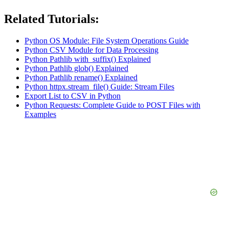
Related Tutorials:
Python OS Module: File System Operations Guide
Python CSV Module for Data Processing
Python Pathlib with_suffix() Explained
Python Pathlib glob() Explained
Python Pathlib rename() Explained
Python httpx.stream_file() Guide: Stream Files
Export List to CSV in Python
Python Requests: Complete Guide to POST Files with
Examples