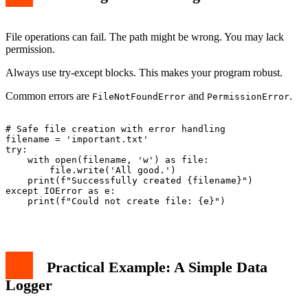
File operations can fail. The path might be wrong. You may lack
permission.
Always use try-except blocks. This makes your program robust.
Common errors are
and
.
FileNotFoundError
PermissionError
# Safe file creation with error handling

filename = 'important.txt'

try:

    with open(filename, 'w') as file:

        file.write('All good.')

    print(f"Successfully created {filename}")

except IOError as e:

    print(f"Could not create file: {e}")

Practical Example: A Simple Data
Logger