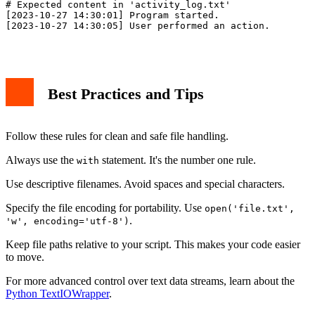
# Expected content in 'activity_log.txt'

[2023-10-27 14:30:01] Program started.

[2023-10-27 14:30:05] User performed an action.

Best Practices and Tips
Follow these rules for clean and safe file handling.
Always use the
statement. It's the number one rule.
with
Use descriptive filenames. Avoid spaces and special characters.
Specify the file encoding for portability. Use
open('file.txt',
.
'w', encoding='utf-8')
Keep file paths relative to your script. This makes your code easier
to move.
For more advanced control over text data streams, learn about the
Python TextIOWrapper
.