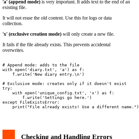
'a' (append mode)
is very important. It adds text to the end of an
existing file.
It will not erase the old content. Use this for logs or data
collection.
'x' (exclusive creation mode)
will only create a new file.
It fails if the file already exists. This prevents accidental
overwrites.
# Append mode: adds to the file

with open('diary.txt', 'a') as f:

    f.write('New diary entry.\n')

# Exclusive mode: creates only if it doesn't exist

try:

    with open('unique_config.txt', 'x') as f:

        f.write('Settings go here.')

except FileExistsError:

    print("File already exists! Use a different name.")

Checking and Handling Errors