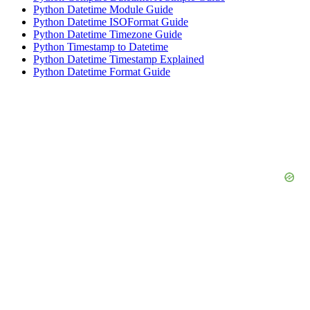
Python Datetime Module Guide
Python Datetime ISOFormat Guide
Python Datetime Timezone Guide
Python Timestamp to Datetime
Python Datetime Timestamp Explained
Python Datetime Format Guide