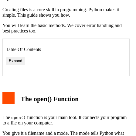
Creating files is a core skill in programming. Python makes it
simple. This guide shows you how.
You will learn the basic methods. We cover error handling and
best practices too.
Table Of Contents
Expand
The open() Function
The
function is your main tool. It connects your program
open()
to a file on your computer.
You give it a filename and a mode. The mode tells Python what