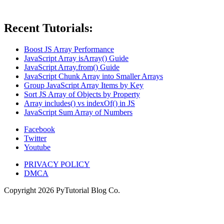
Recent Tutorials:
Boost JS Array Performance
JavaScript Array isArray() Guide
JavaScript Array.from() Guide
JavaScript Chunk Array into Smaller Arrays
Group JavaScript Array Items by Key
Sort JS Array of Objects by Property
Array includes() vs indexOf() in JS
JavaScript Sum Array of Numbers
Facebook
Twitter
Youtube
PRIVACY POLICY
DMCA
Copyright
2026
PyTutorial Blog Co.