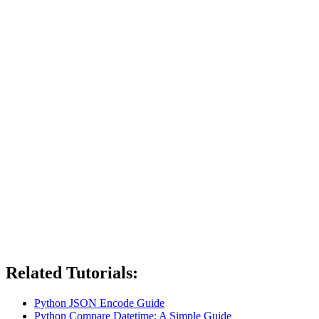
Related Tutorials:
Python JSON Encode Guide
Python Compare Datetime: A Simple Guide