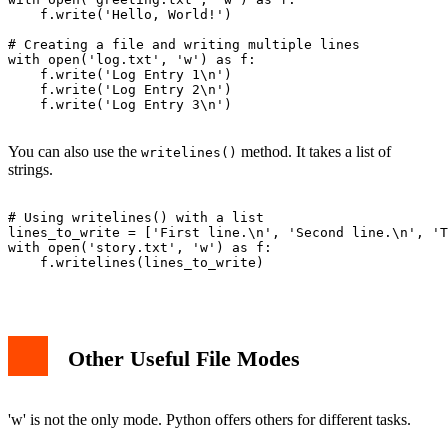
    f.write('Hello, World!')

# Creating a file and writing multiple lines

with open('log.txt', 'w') as f:

    f.write('Log Entry 1\n')

    f.write('Log Entry 2\n')

    f.write('Log Entry 3\n')

You can also use the
method. It takes a list of
writelines()
strings.
# Using writelines() with a list

lines_to_write = ['First line.\n', 'Second line.\n', 'T
with open('story.txt', 'w') as f:

    f.writelines(lines_to_write)

Other Useful File Modes
'w' is not the only mode. Python offers others for different tasks.