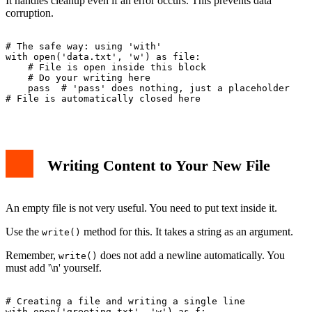
It handles cleanup even if an error occurs. This prevents data
corruption.
# The safe way: using 'with'

with open('data.txt', 'w') as file:

    # File is open inside this block

    # Do your writing here

    pass  # 'pass' does nothing, just a placeholder

# File is automatically closed here

Writing Content to Your New File
An empty file is not very useful. You need to put text inside it.
Use the
method for this. It takes a string as an argument.
write()
Remember,
does not add a newline automatically. You
write()
must add '\n' yourself.
# Creating a file and writing a single line

with open('greeting.txt', 'w') as f:
