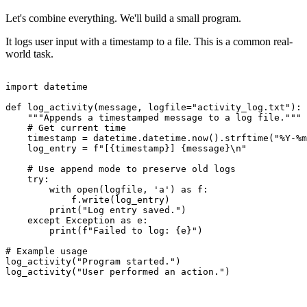
Let's combine everything. We'll build a small program.
It logs user input with a timestamp to a file. This is a common real-
world task.
import datetime

def log_activity(message, logfile="activity_log.txt"):

    """Appends a timestamped message to a log file."""

    # Get current time

    timestamp = datetime.datetime.now().strftime("%Y-%m
    log_entry = f"[{timestamp}] {message}\n"

    # Use append mode to preserve old logs

    try:

        with open(logfile, 'a') as f:

            f.write(log_entry)

        print("Log entry saved.")

    except Exception as e:

        print(f"Failed to log: {e}")

# Example usage

log_activity("Program started.")

log_activity("User performed an action.")
