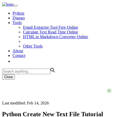
Python
Django
Tools
Email Extractor Tool Free Online
Calculate Text Read Time Online
HTML to Markdown Converter Online
Other Tools
About
Contact
Close
Last modified: Feb 14, 2026
Python Create New Text File Tutorial