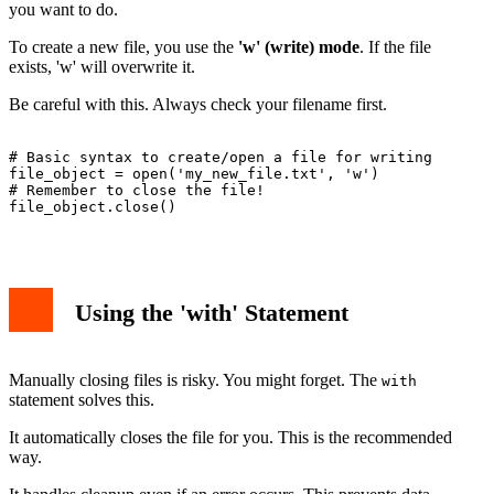
you want to do.
To create a new file, you use the
'w' (write) mode
. If the file
exists, 'w' will overwrite it.
Be careful with this. Always check your filename first.
# Basic syntax to create/open a file for writing

file_object = open('my_new_file.txt', 'w')

# Remember to close the file!

file_object.close()

Using the 'with' Statement
Manually closing files is risky. You might forget. The
with
statement solves this.
It automatically closes the file for you. This is the recommended
way.