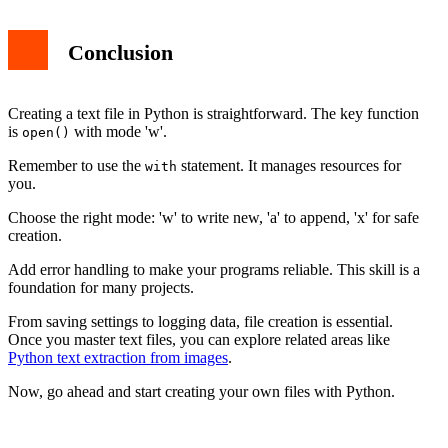
Conclusion
Creating a text file in Python is straightforward. The key function
is
with mode 'w'.
open()
Remember to use the
statement. It manages resources for
with
you.
Choose the right mode: 'w' to write new, 'a' to append, 'x' for safe
creation.
Add error handling to make your programs reliable. This skill is a
foundation for many projects.
From saving settings to logging data, file creation is essential.
Once you master text files, you can explore related areas like
Python text extraction from images
.
Now, go ahead and start creating your own files with Python.