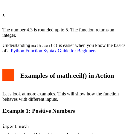
5

The number 4.3 is rounded up to 5. The function returns an
integer.
Understanding
is easier when you know the basics
math.ceil()
of a
Python Function Syntax Guide for Beginners
.
Examples of math.ceil() in Action
Let's look at more examples. This will show how the function
behaves with different inputs.
Example 1: Positive Numbers
import math
