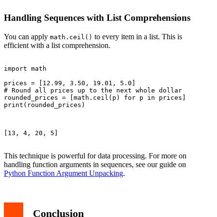
Handling Sequences with List Comprehensions
You can apply
to every item in a list. This is
math.ceil()
efficient with a list comprehension.
import math

prices = [12.99, 3.50, 19.01, 5.0]

# Round all prices up to the next whole dollar

rounded_prices = [math.ceil(p) for p in prices]

print(rounded_prices)

[13, 4, 20, 5]

This technique is powerful for data processing. For more on
handling function arguments in sequences, see our guide on
Python Function Argument Unpacking
.
Conclusion