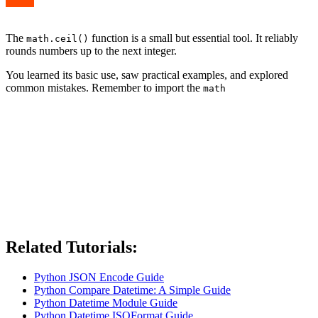
The
function is a small but essential tool. It reliably
math.ceil()
rounds numbers up to the next integer.
You learned its basic use, saw practical examples, and explored
common mistakes. Remember to import the
math
Related Tutorials:
Python JSON Encode Guide
Python Compare Datetime: A Simple Guide
Python Datetime Module Guide
Python Datetime ISOFormat Guide