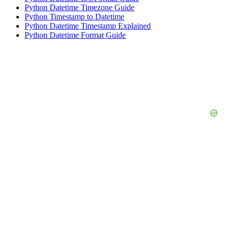
Python Datetime Timezone Guide
Python Timestamp to Datetime
Python Datetime Timestamp Explained
Python Datetime Format Guide