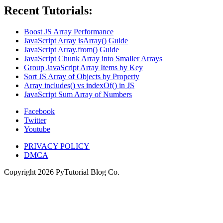
Recent Tutorials:
Boost JS Array Performance
JavaScript Array isArray() Guide
JavaScript Array.from() Guide
JavaScript Chunk Array into Smaller Arrays
Group JavaScript Array Items by Key
Sort JS Array of Objects by Property
Array includes() vs indexOf() in JS
JavaScript Sum Array of Numbers
Facebook
Twitter
Youtube
PRIVACY POLICY
DMCA
Copyright
2026
PyTutorial Blog Co.