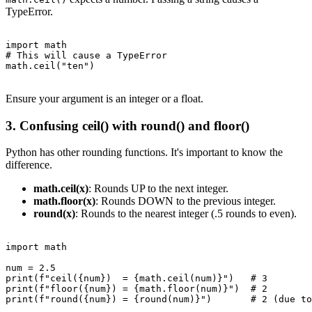
TypeError.
import math

# This will cause a TypeError

math.ceil("ten")

Ensure your argument is an integer or a float.
3. Confusing ceil() with round() and floor()
Python has other rounding functions. It's important to know the
difference.
math.ceil(x)
: Rounds UP to the next integer.
math.floor(x)
: Rounds DOWN to the previous integer.
round(x)
: Rounds to the nearest integer (.5 rounds to even).
import math

num = 2.5

print(f"ceil({num})  = {math.ceil(num)}")   # 3

print(f"floor({num}) = {math.floor(num)}")  # 2

print(f"round({num}) = {round(num)}")       # 2 (due to