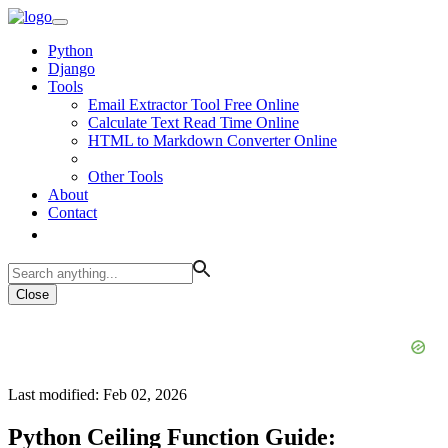
Python
Django
Tools
Email Extractor Tool Free Online
Calculate Text Read Time Online
HTML to Markdown Converter Online
Other Tools
About
Contact
Close
Last modified: Feb 02, 2026
Python Ceiling Function Guide: