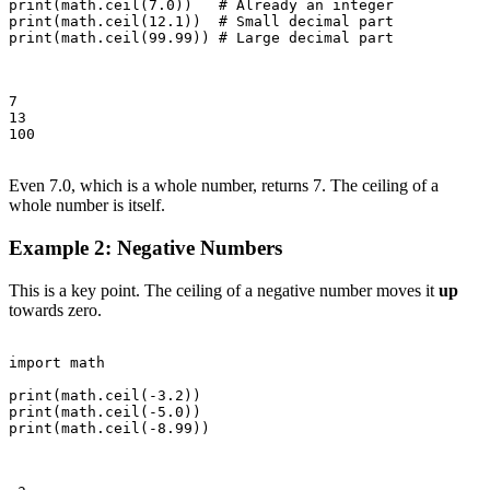
print(math.ceil(7.0))   # Already an integer

print(math.ceil(12.1))  # Small decimal part

print(math.ceil(99.99)) # Large decimal part

7

13

100

Even 7.0, which is a whole number, returns 7. The ceiling of a
whole number is itself.
Example 2: Negative Numbers
This is a key point. The ceiling of a negative number moves it
up
towards zero.
import math

print(math.ceil(-3.2))

print(math.ceil(-5.0))

print(math.ceil(-8.99))
