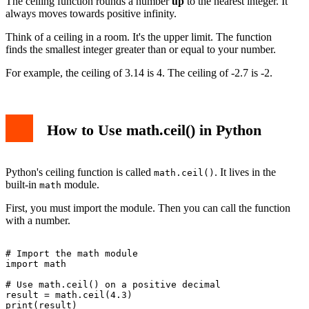
The ceiling function rounds a number
up
to the nearest integer. It
3. Confusing ceil() with round() and floor()
always moves towards positive infinity.
Advanced Usage and Tips
Using ceil() with Other Math Functions
Think of a ceiling in a room. It's the upper limit. The function
Handling Sequences with List Comprehensions
finds the smallest integer greater than or equal to your number.
Conclusion
For example, the ceiling of 3.14 is 4. The ceiling of -2.7 is -2.
How to Use math.ceil() in Python
Python's ceiling function is called
. It lives in the
math.ceil()
built-in
module.
math
First, you must import the module. Then you can call the function
with a number.
# Import the math module

import math

# Use math.ceil() on a positive decimal

result = math.ceil(4.3)

print(result)
