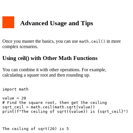
Advanced Usage and Tips
Once you master the basics, you can use
in more
math.ceil()
complex scenarios.
Using ceil() with Other Math Functions
You can combine it with other operations. For example,
calculating a square root and then rounding up.
import math

value = 20

# Find the square root, then get the ceiling

sqrt_ceil = math.ceil(math.sqrt(value))

print(f"The ceiling of sqrt({value}) is {sqrt_ceil}")

The ceiling of sqrt(20) is 5
