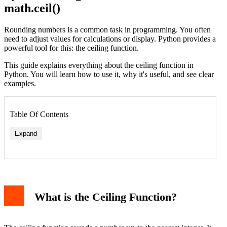
math.ceil()
Rounding numbers is a common task in programming. You often
need to adjust values for calculations or display. Python provides a
powerful tool for this: the ceiling function.
This guide explains everything about the ceiling function in
Python. You will learn how to use it, why it's useful, and see clear
examples.
Table Of Contents
Expand
Example 1: Positive Numbers
Example 2: Negative Numbers
What is the Ceiling Function?
Example 3: Practical Use Case - Page Calculation
Common Pitfalls and Errors
1. Forgetting to Import math
2. Passing Non-Numeric Arguments