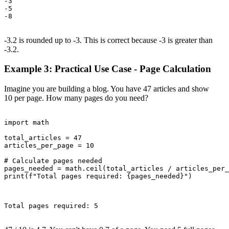
-3

-5

-8

-3.2 is rounded up to -3. This is correct because -3 is greater than
-3.2.
Example 3: Practical Use Case - Page Calculation
Imagine you are building a blog. You have 47 articles and show
10 per page. How many pages do you need?
import math

total_articles = 47

articles_per_page = 10

# Calculate pages needed

pages_needed = math.ceil(total_articles / articles_per_
print(f"Total pages required: {pages_needed}")

Total pages required: 5
