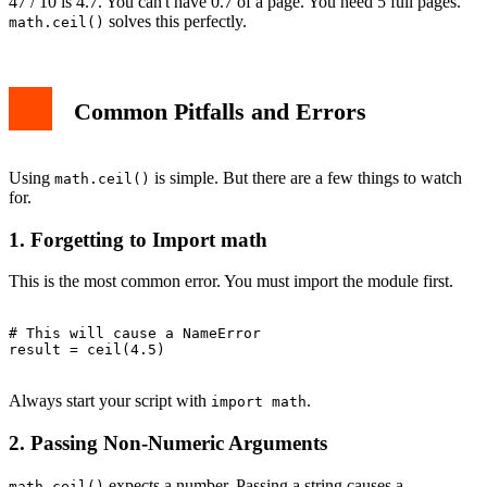
47 / 10 is 4.7. You can't have 0.7 of a page. You need 5 full pages.
solves this perfectly.
math.ceil()
Common Pitfalls and Errors
Using
is simple. But there are a few things to watch
math.ceil()
for.
1. Forgetting to Import math
This is the most common error. You must import the module first.
# This will cause a NameError

result = ceil(4.5)

Always start your script with
.
import math
2. Passing Non-Numeric Arguments
expects a number. Passing a string causes a
math.ceil()