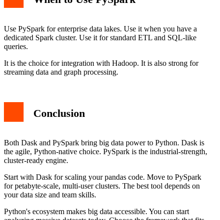
Use PySpark for enterprise data lakes. Use it when you have a
dedicated Spark cluster. Use it for standard ETL and SQL-like
queries.
It is the choice for integration with Hadoop. It is also strong for
streaming data and graph processing.
Conclusion
Both Dask and PySpark bring big data power to Python. Dask is
the agile, Python-native choice. PySpark is the industrial-strength,
cluster-ready engine.
Start with Dask for scaling your pandas code. Move to PySpark
for petabyte-scale, multi-user clusters. The best tool depends on
your data size and team skills.
Python's ecosystem makes big data accessible. You can start