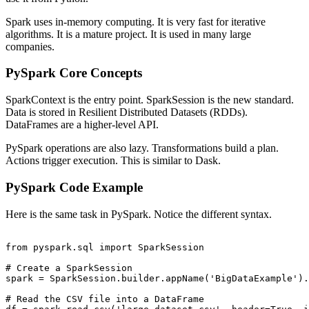
Spark uses in-memory computing. It is very fast for iterative
algorithms. It is a mature project. It is used in many large
companies.
PySpark Core Concepts
SparkContext is the entry point. SparkSession is the new standard.
Data is stored in Resilient Distributed Datasets (RDDs).
DataFrames are a higher-level API.
PySpark operations are also lazy. Transformations build a plan.
Actions trigger execution. This is similar to Dask.
PySpark Code Example
Here is the same task in PySpark. Notice the different syntax.
from pyspark.sql import SparkSession

# Create a SparkSession

spark = SparkSession.builder.appName('BigDataExample').
# Read the CSV file into a DataFrame
