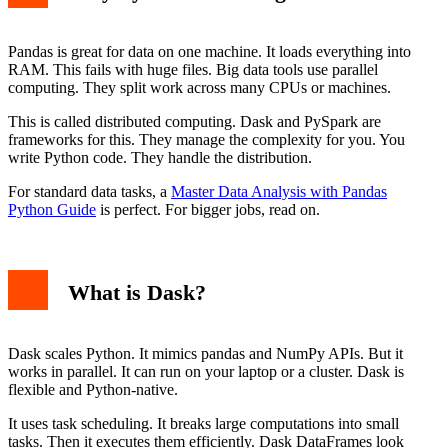
PySpark Code Example
Dask vs PySpark: Key Differences
Architecture and Deployment
Pandas is great for data on one machine. It loads everything into
Ecosystem and Integration
RAM. This fails with huge files. Big data tools use parallel
Performance and Use Case
computing. They split work across many CPUs or machines.
When to Use Dask
When to Use PySpark
This is called distributed computing. Dask and PySpark are
Conclusion
frameworks for this. They manage the complexity for you. You
write Python code. They handle the distribution.
For standard data tasks, a
Master Data Analysis with Pandas
Python Guide
is perfect. For bigger jobs, read on.
What is Dask?
Dask scales Python. It mimics pandas and NumPy APIs. But it
works in parallel. It can run on your laptop or a cluster. Dask is
flexible and Python-native.
It uses task scheduling. It breaks large computations into small
tasks. Then it executes them efficiently. Dask DataFrames look