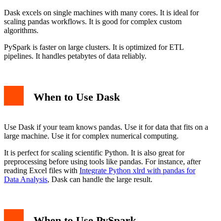
Dask excels on single machines with many cores. It is ideal for
scaling pandas workflows. It is good for complex custom
algorithms.
PySpark is faster on large clusters. It is optimized for ETL
pipelines. It handles petabytes of data reliably.
When to Use Dask
Use Dask if your team knows pandas. Use it for data that fits on a
large machine. Use it for complex numerical computing.
It is perfect for scaling scientific Python. It is also great for
preprocessing before using tools like pandas. For instance, after
reading Excel files with
Integrate Python xlrd with pandas for
Data Analysis
, Dask can handle the large result.
When to Use PySpark