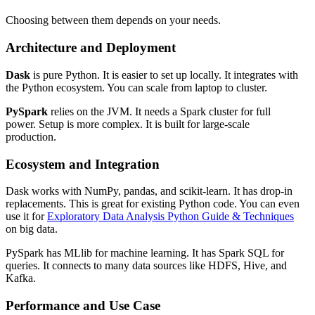
Choosing between them depends on your needs.
Architecture and Deployment
Dask
is pure Python. It is easier to set up locally. It integrates with
the Python ecosystem. You can scale from laptop to cluster.
PySpark
relies on the JVM. It needs a Spark cluster for full
power. Setup is more complex. It is built for large-scale
production.
Ecosystem and Integration
Dask works with NumPy, pandas, and scikit-learn. It has drop-in
replacements. This is great for existing Python code. You can even
use it for
Exploratory Data Analysis Python Guide & Techniques
on big data.
PySpark has MLlib for machine learning. It has Spark SQL for
queries. It connects to many data sources like HDFS, Hive, and
Kafka.
Performance and Use Case