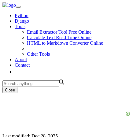
Python
Django
Tools
Email Extractor Tool Free Online
Calculate Text Read Time Online
HTML to Markdown Converter Online
Other Tools
About
Contact
Close
Last modified: Dec 28, 2025