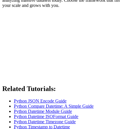
analyzing massive datasets today. Choose the framework that fits
your scale and grows with you.
Related Tutorials:
Python JSON Encode Guide
Python Compare Datetime: A Simple Guide
Python Datetime Module Guide
Python Datetime ISOFormat Guide
Python Datetime Timezone Guide
Python Timestamp to Datetime