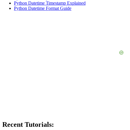
Python Datetime Timestamp Explained
Python Datetime Format Guide
Recent Tutorials: