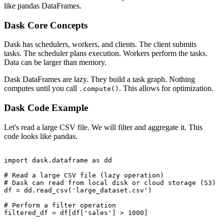
like pandas DataFrames.
Dask Core Concepts
Dask has schedulers, workers, and clients. The client submits
tasks. The scheduler plans execution. Workers perform the tasks.
Data can be larger than memory.
Dask DataFrames are lazy. They build a task graph. Nothing
computes until you call
. This allows for optimization.
.compute()
Dask Code Example
Let's read a large CSV file. We will filter and aggregate it. This
code looks like pandas.
import dask.dataframe as dd

# Read a large CSV file (lazy operation)

# Dask can read from local disk or cloud storage (S3)

df = dd.read_csv('large_dataset.csv')

# Perform a filter operation

filtered_df = df[df['sales'] > 1000]
