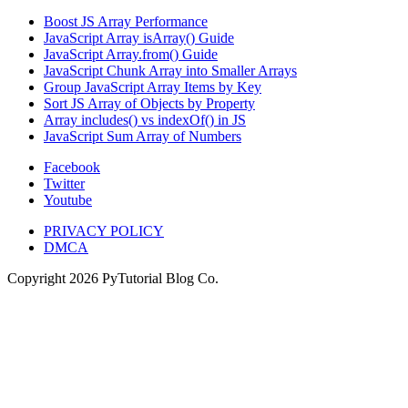
Boost JS Array Performance
JavaScript Array isArray() Guide
JavaScript Array.from() Guide
JavaScript Chunk Array into Smaller Arrays
Group JavaScript Array Items by Key
Sort JS Array of Objects by Property
Array includes() vs indexOf() in JS
JavaScript Sum Array of Numbers
Facebook
Twitter
Youtube
PRIVACY POLICY
DMCA
Copyright
2026
PyTutorial Blog Co.