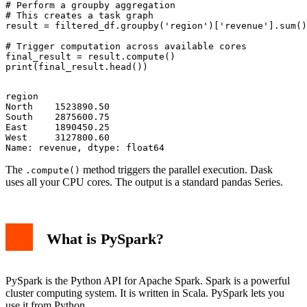
# Perform a groupby aggregation

# This creates a task graph

result = filtered_df.groupby('region')['revenue'].sum()

# Trigger computation across available cores

final_result = result.compute()

region

North    1523890.50

South    2875600.75

East     1890450.25

West     3127800.60

The
method triggers the parallel execution. Dask
.compute()
uses all your CPU cores. The output is a standard pandas Series.
What is PySpark?
PySpark is the Python API for Apache Spark. Spark is a powerful
cluster computing system. It is written in Scala. PySpark lets you
use it from Python.