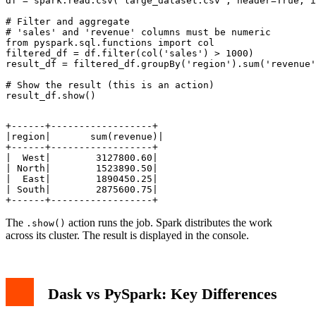
df = spark.read.csv('large_dataset.csv', header=True, i
# Filter and aggregate

# 'sales' and 'revenue' columns must be numeric

from pyspark.sql.functions import col

filtered_df = df.filter(col('sales') > 1000)

result_df = filtered_df.groupBy('region').sum('revenue'
# Show the result (this is an action)

+------+------------------+

|region|       sum(revenue)|

+------+------------------+

|  West|        3127800.60|

| North|        1523890.50|

|  East|        1890450.25|

| South|        2875600.75|

The
action runs the job. Spark distributes the work
.show()
across its cluster. The result is displayed in the console.
Dask vs PySpark: Key Differences