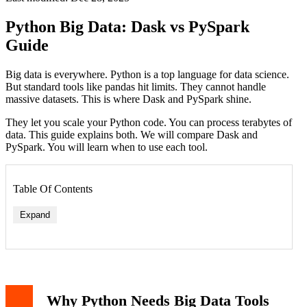
Python Big Data: Dask vs PySpark
Guide
Big data is everywhere. Python is a top language for data science.
But standard tools like pandas hit limits. They cannot handle
massive datasets. This is where Dask and PySpark shine.
They let you scale your Python code. You can process terabytes of
data. This guide explains both. We will compare Dask and
PySpark. You will learn when to use each tool.
Table Of Contents
Expand
Dask Core Concepts
Dask Code Example
What is PySpark?
Why Python Needs Big Data Tools
PySpark Core Concepts