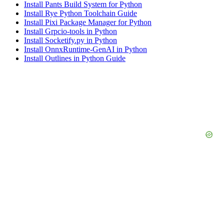
Install Pants Build System for Python
Install Rye Python Toolchain Guide
Install Pixi Package Manager for Python
Install Grpcio-tools in Python
Install Socketify.py in Python
Install OnnxRuntime-GenAI in Python
Install Outlines in Python Guide