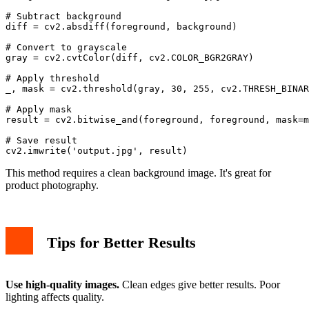
# Subtract background

diff = cv2.absdiff(foreground, background)

# Convert to grayscale

gray = cv2.cvtColor(diff, cv2.COLOR_BGR2GRAY)

# Apply threshold

_, mask = cv2.threshold(gray, 30, 255, cv2.THRESH_BINAR
# Apply mask

result = cv2.bitwise_and(foreground, foreground, mask=m
# Save result

This method requires a clean background image. It's great for
product photography.
Tips for Better Results
Use high-quality images.
Clean edges give better results. Poor
lighting affects quality.