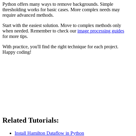
Python offers many ways to remove backgrounds. Simple
thresholding works for basic cases. More complex needs may
require advanced methods.
Start with the easiest solution. Move to complex methods only
when needed. Remember to check our
image processing guides
for more tips.
With practice, you'll find the right technique for each project.
Happy coding!
Related Tutorials:
Install Hamilton Dataflow in Python