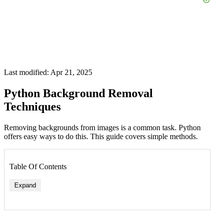
Last modified: Apr 21, 2025
Python Background Removal
Techniques
Removing backgrounds from images is a common task. Python
offers easy ways to do this. This guide covers simple methods.
Table Of Contents
Expand