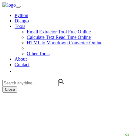
Python
Django
Tools
Email Extractor Tool Free Online
Calculate Text Read Time Online
HTML to Markdown Converter Online
Other Tools
About
Contact
Close