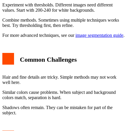
Experiment with thresholds. Different images need different
values. Start with 200-240 for white backgrounds.
Combine methods. Sometimes using multiple techniques works
best. Try thresholding first, then refine.
For more advanced techniques, see our
image segmentation guide
.
Common Challenges
Hair and fine details are tricky. Simple methods may not work
well here.
Similar colors cause problems. When subject and background
colors match, separation is hard.
Shadows often remain. They can be mistaken for part of the
subject.