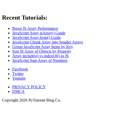
Recent Tutorials:
Boost JS Array Performance
JavaScript Array isArray() Guide
JavaScript Array.from() Guide
JavaScript Chunk Array into Smaller Arrays
Group JavaScript Array Items by Key
Sort JS Array of Objects by Property
Array includes() vs indexOf() in JS
JavaScript Sum Array of Numbers
Facebook
Twitter
Youtube
PRIVACY POLICY
DMCA
Copyright
2026
PyTutorial Blog Co.