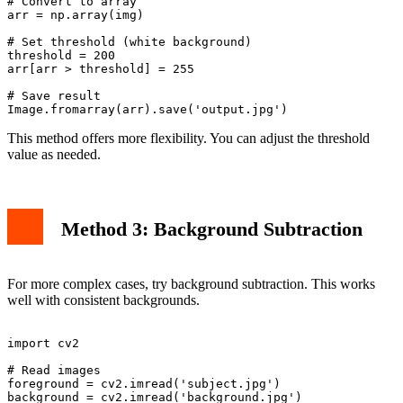
# Convert to array

arr = np.array(img)

# Set threshold (white background)

threshold = 200

arr[arr > threshold] = 255

# Save result

This method offers more flexibility. You can adjust the threshold
value as needed.
Method 3: Background Subtraction
For more complex cases, try background subtraction. This works
well with consistent backgrounds.
import cv2

# Read images

foreground = cv2.imread('subject.jpg')

background = cv2.imread('background.jpg')
