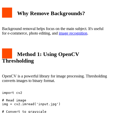
Why Remove Backgrounds?
Background removal helps focus on the main subject. It's useful
for e-commerce, photo editing, and
image recognition
.
Method 1: Using OpenCV
Thresholding
OpenCV is a powerful library for image processing. Thresholding
converts images to binary format.
import cv2

# Read image

img = cv2.imread('input.jpg')

# Convert to grayscale
