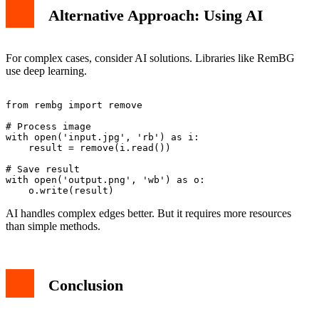
Alternative Approach: Using AI
For complex cases, consider AI solutions. Libraries like RemBG
use deep learning.
from rembg import remove

# Process image

with open('input.jpg', 'rb') as i:

    result = remove(i.read())

# Save result

with open('output.png', 'wb') as o:

AI handles complex edges better. But it requires more resources
than simple methods.
Conclusion