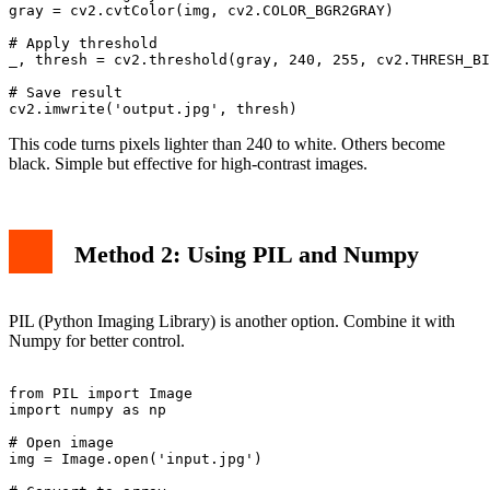
gray = cv2.cvtColor(img, cv2.COLOR_BGR2GRAY)

# Apply threshold

_, thresh = cv2.threshold(gray, 240, 255, cv2.THRESH_BI
# Save result

This code turns pixels lighter than 240 to white. Others become
black. Simple but effective for high-contrast images.
Method 2: Using PIL and Numpy
PIL (Python Imaging Library) is another option. Combine it with
Numpy for better control.
from PIL import Image

import numpy as np

# Open image

img = Image.open('input.jpg')
