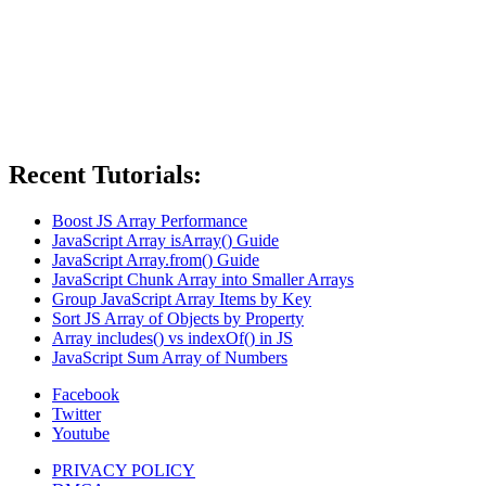
Recent Tutorials:
Boost JS Array Performance
JavaScript Array isArray() Guide
JavaScript Array.from() Guide
JavaScript Chunk Array into Smaller Arrays
Group JavaScript Array Items by Key
Sort JS Array of Objects by Property
Array includes() vs indexOf() in JS
JavaScript Sum Array of Numbers
Facebook
Twitter
Youtube
PRIVACY POLICY