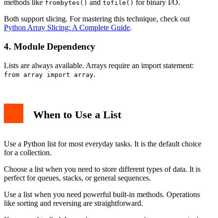
methods like
and
for binary I/O.
frombytes()
tofile()
Both support slicing. For mastering this technique, check out
Python Array Slicing: A Complete Guide
.
4. Module Dependency
Lists are always available. Arrays require an import statement:
.
from array import array
When to Use a List
Use a Python list for most everyday tasks. It is the default choice
for a collection.
Choose a list when you need to store different types of data. It is
perfect for queues, stacks, or general sequences.
Use a list when you need powerful built-in methods. Operations
like sorting and reversing are straightforward.