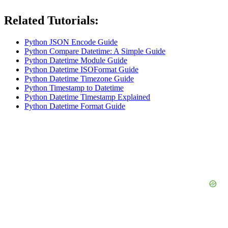
Related Tutorials:
Python JSON Encode Guide
Python Compare Datetime: A Simple Guide
Python Datetime Module Guide
Python Datetime ISOFormat Guide
Python Datetime Timezone Guide
Python Timestamp to Datetime
Python Datetime Timestamp Explained
Python Datetime Format Guide