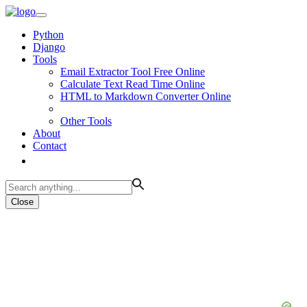
Python
Django
Tools
Email Extractor Tool Free Online
Calculate Text Read Time Online
HTML to Markdown Converter Online
Other Tools
About
Contact
Close