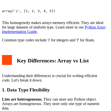
array('i', [1, 2, 3, 4, 5])

This homogeneity makes arrays memory efficient. They are ideal
for large datasets of uniform type. Learn more in our
Python Array
Implementation Guide
.
Common type codes include 'i' for integers and 'f' for floats.
Key Differences: Array vs List
Understanding their differences is crucial for writing efficient
code. Let's break it down.
1. Data Type Flexibility
Lists are heterogeneous.
They can store any Python object.
Arrays are homogeneous. They store only one type of numeric
data.