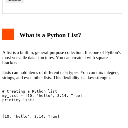
1. Data Type Flexibility
2. Memory and Performance
What is a Python List?
3. Functionality and Methods
4. Module Dependency
When to Use a List
When to Use an Array
A list is a built-in, general-purpose collection. It is one of Python's
Practical Code Examples
most versatile data structures. You can create it with square
Example 1: Creation and Basic Operations
brackets.
Example 2: Memory Efficiency Demonstration
Conclusion
Lists can hold items of different data types. You can mix integers,
strings, and even other lists. This flexibility is a key strength.
# Creating a Python list

my_list = [10, "hello", 3.14, True]

print(my_list)

[10, 'hello', 3.14, True]
