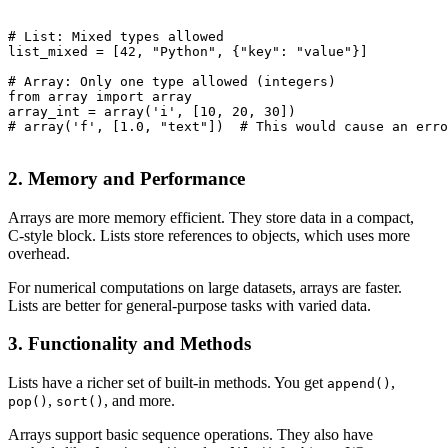
# List: Mixed types allowed

list_mixed = [42, "Python", {"key": "value"}]

# Array: Only one type allowed (integers)

from array import array

array_int = array('i', [10, 20, 30])

# array('f', [1.0, "text"])  # This would cause an erro
2. Memory and Performance
Arrays are more memory efficient. They store data in a compact,
C-style block. Lists store references to objects, which uses more
overhead.
For numerical computations on large datasets, arrays are faster.
Lists are better for general-purpose tasks with varied data.
3. Functionality and Methods
Lists have a richer set of built-in methods. You get
,
append()
,
, and more.
pop()
sort()
Arrays support basic sequence operations. They also have