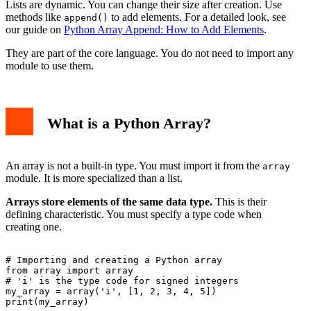
Lists are dynamic. You can change their size after creation. Use
methods like
to add elements. For a detailed look, see
append()
our guide on
Python Array Append: How to Add Elements
.
They are part of the core language. You do not need to import any
module to use them.
What is a Python Array?
An array is not a built-in type. You must import it from the
array
module. It is more specialized than a list.
Arrays store elements of the same data type.
This is their
defining characteristic. You must specify a type code when
creating one.
# Importing and creating a Python array

from array import array

# 'i' is the type code for signed integers

my_array = array('i', [1, 2, 3, 4, 5])

print(my_array)
