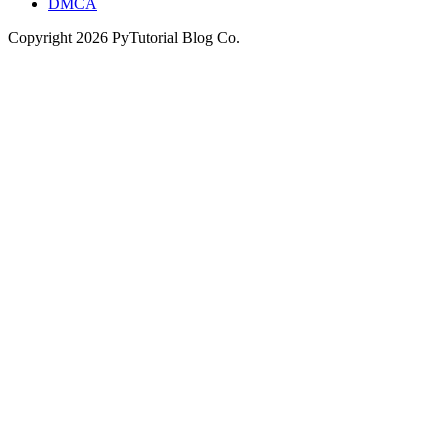
DMCA
Copyright
2026
PyTutorial Blog Co.