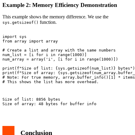
Example 2: Memory Efficiency Demonstration
This example shows the memory difference. We use the
function.
sys.getsizeof()
import sys

from array import array

# Create a list and array with the same numbers

num_list = [i for i in range(1000)]

num_array = array('i', [i for i in range(1000)])

print(f"Size of list: {sys.getsizeof(num_list)} bytes")

print(f"Size of array: {sys.getsizeof(num_array.buffer_
# Note: For true memory, array.buffer_info()[1] * items
# This shows the list has more overhead.

Size of list: 8856 bytes

Size of array: 48 bytes for buffer info

Conclusion