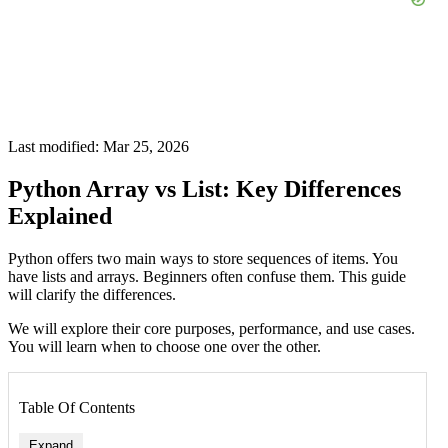
Last modified: Mar 25, 2026
Python Array vs List: Key Differences
Explained
Python offers two main ways to store sequences of items. You
have lists and arrays. Beginners often confuse them. This guide
will clarify the differences.
We will explore their core purposes, performance, and use cases.
You will learn when to choose one over the other.
Table Of Contents
Expand