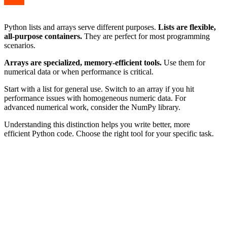
Python lists and arrays serve different purposes.
Lists are flexible,
all-purpose containers.
They are perfect for most programming
scenarios.
Arrays are specialized, memory-efficient tools.
Use them for
numerical data or when performance is critical.
Start with a list for general use. Switch to an array if you hit
performance issues with homogeneous numeric data. For
advanced numerical work, consider the NumPy library.
Understanding this distinction helps you write better, more
efficient Python code. Choose the right tool for your specific task.