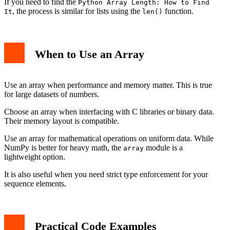
If you need to find the
Python Array Length: How to Find
, the process is similar for lists using the
function.
It
len()
When to Use an Array
Use an array when performance and memory matter. This is true
for large datasets of numbers.
Choose an array when interfacing with C libraries or binary data.
Their memory layout is compatible.
Use an array for mathematical operations on uniform data. While
NumPy is better for heavy math, the
module is a
array
lightweight option.
It is also useful when you need strict type enforcement for your
sequence elements.
Practical Code Examples