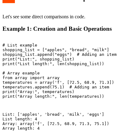
Let's see some direct comparisons in code.
Example 1: Creation and Basic Operations
# List example

shopping_list = ["apples", "bread", "milk"]

shopping_list.append("eggs")  # Adding an item

print("List:", shopping_list)

print("List length:", len(shopping_list))

# Array example

from array import array

temperatures = array('f', [72.5, 68.9, 71.3])

temperatures.append(75.1)  # Adding an item

print("Array:", temperatures)

print("Array length:", len(temperatures))

List: ['apples', 'bread', 'milk', 'eggs']

List length: 4

Array: array('f', [72.5, 68.9, 71.3, 75.1])

Array length: 4
