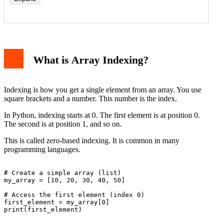
What is Array Indexing?
Indexing is how you get a single element from an array. You use
square brackets and a number. This number is the index.
In Python, indexing starts at 0. The first element is at position 0.
The second is at position 1, and so on.
This is called zero-based indexing. It is common in many
programming languages.
# Create a simple array (list)

my_array = [10, 20, 30, 40, 50]

# Access the first element (index 0)

first_element = my_array[0]

print(first_element)
