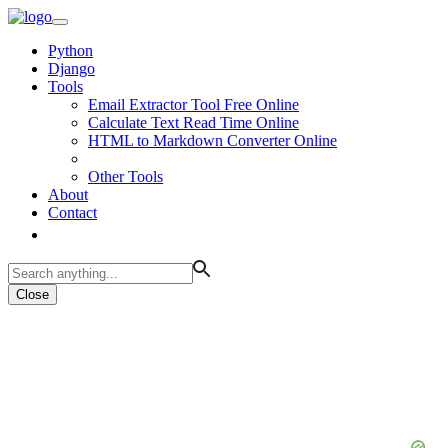
Python
Django
Tools
Email Extractor Tool Free Online
Calculate Text Read Time Online
HTML to Markdown Converter Online
Other Tools
About
Contact
Close