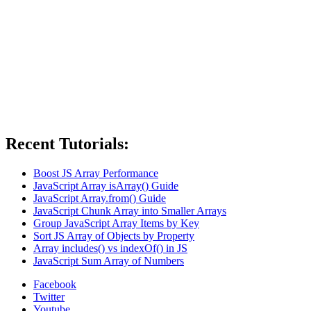
Recent Tutorials:
Boost JS Array Performance
JavaScript Array isArray() Guide
JavaScript Array.from() Guide
JavaScript Chunk Array into Smaller Arrays
Group JavaScript Array Items by Key
Sort JS Array of Objects by Property
Array includes() vs indexOf() in JS
JavaScript Sum Array of Numbers
Facebook
Twitter
Youtube