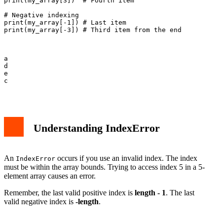
print(my_array[3])  # Fourth item

# Negative indexing

print(my_array[-1]) # Last item

print(my_array[-3]) # Third item from the end

a

d

e

c

Understanding IndexError
An
occurs if you use an invalid index. The index
IndexError
must be within the array bounds. Trying to access index 5 in a 5-
element array causes an error.
Remember, the last valid positive index is
length - 1
. The last
valid negative index is
-length
.