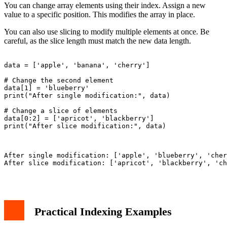
You can change array elements using their index. Assign a new
value to a specific position. This modifies the array in place.
You can also use slicing to modify multiple elements at once. Be
careful, as the slice length must match the new data length.
data = ['apple', 'banana', 'cherry']

# Change the second element

data[1] = 'blueberry'

print("After single modification:", data)

# Change a slice of elements

data[0:2] = ['apricot', 'blackberry']

print("After slice modification:", data)

After single modification: ['apple', 'blueberry', 'cher
After slice modification: ['apricot', 'blackberry', 'ch
Practical Indexing Examples