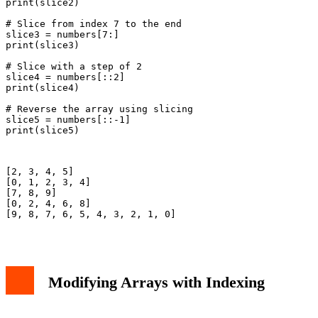
print(slice2)

# Slice from index 7 to the end

slice3 = numbers[7:]

print(slice3)

# Slice with a step of 2

slice4 = numbers[::2]

print(slice4)

# Reverse the array using slicing

slice5 = numbers[::-1]

print(slice5)

[2, 3, 4, 5]

[0, 1, 2, 3, 4]

[7, 8, 9]

[0, 2, 4, 6, 8]

[9, 8, 7, 6, 5, 4, 3, 2, 1, 0]

Modifying Arrays with Indexing