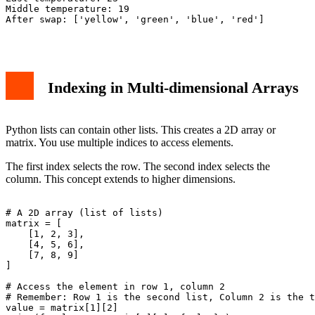
Middle temperature: 19

After swap: ['yellow', 'green', 'blue', 'red']

Indexing in Multi-dimensional Arrays
Python lists can contain other lists. This creates a 2D array or
matrix. You use multiple indices to access elements.
The first index selects the row. The second index selects the
column. This concept extends to higher dimensions.
# A 2D array (list of lists)

matrix = [

    [1, 2, 3],

    [4, 5, 6],

    [7, 8, 9]

]

# Access the element in row 1, column 2

# Remember: Row 1 is the second list, Column 2 is the t
value = matrix[1][2]
