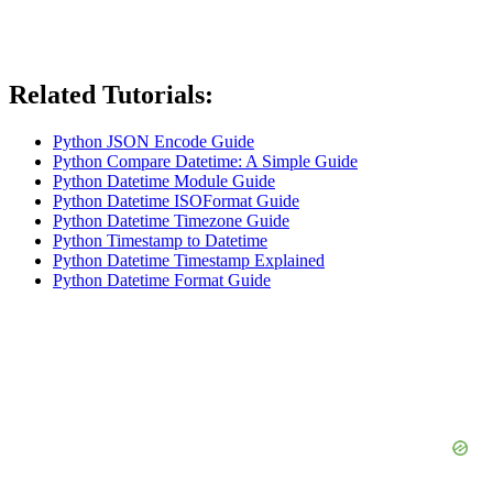
Related Tutorials:
Python JSON Encode Guide
Python Compare Datetime: A Simple Guide
Python Datetime Module Guide
Python Datetime ISOFormat Guide
Python Datetime Timezone Guide
Python Timestamp to Datetime
Python Datetime Timestamp Explained
Python Datetime Format Guide