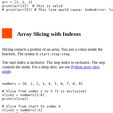
arr = [1, 2, 3]

print(arr[2])  # This is valid

# print(arr[5]) # This line would cause: IndexError: li
Array Slicing with Indexes
Slicing extracts a portion of an array. You use a colon inside the
brackets. The syntax is
.
start:stop:step
The start index is inclusive. The stop index is exclusive. The step
controls the stride. For a deep dive, see our
Python array slice
guide
.
numbers = [0, 1, 2, 3, 4, 5, 6, 7, 8, 9]

# Slice from index 2 to 5 (5 is exclusive)

slice1 = numbers[2:6]

print(slice1)

# Slice from start to index 4

slice2 = numbers[:5]
