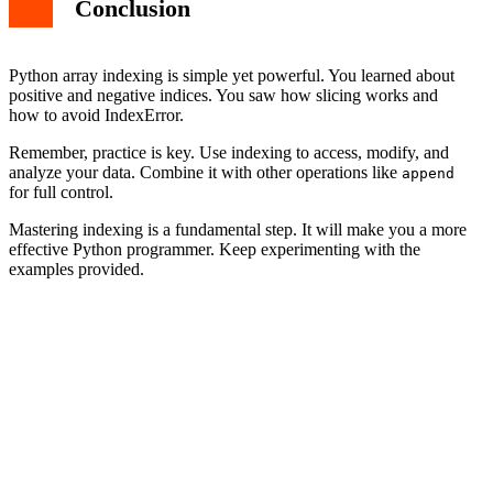
Conclusion
Python array indexing is simple yet powerful. You learned about
positive and negative indices. You saw how slicing works and
how to avoid IndexError.
Remember, practice is key. Use indexing to access, modify, and
analyze your data. Combine it with other operations like
append
for full control.
Mastering indexing is a fundamental step. It will make you a more
effective Python programmer. Keep experimenting with the
examples provided.