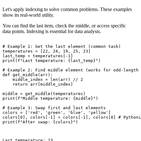
Let's apply indexing to solve common problems. These examples
show its real-world utility.
You can find the last item, check the middle, or access specific
data points. Indexing is essential for data analysis.
# Example 1: Get the last element (common task)

temperatures = [22, 24, 19, 25, 23]

last_temp = temperatures[-1]

print(f"Last temperature: {last_temp}")

# Example 2: Find middle element (works for odd-length 
def get_middle(arr):

    middle_index = len(arr) // 2

    return arr[middle_index]

middle = get_middle(temperatures)

print(f"Middle temperature: {middle}")

# Example 3: Swap first and last elements

colors = ['red', 'green', 'blue', 'yellow']

colors[0], colors[-1] = colors[-1], colors[0] # Pythoni
print(f"After swap: {colors}")

Last temperature: 23
