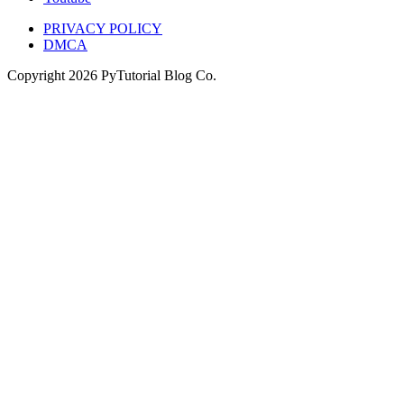
PRIVACY POLICY
DMCA
Copyright
2026
PyTutorial Blog Co.