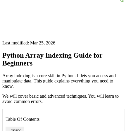
Last modified: Mar 25, 2026
Python Array Indexing Guide for
Beginners
Array indexing is a core skill in Python. It lets you access and
manipulate data. This guide explains everything you need to
know.
We will cover basic and advanced techniques. You will learn to
avoid common errors.
Table Of Contents
Expand