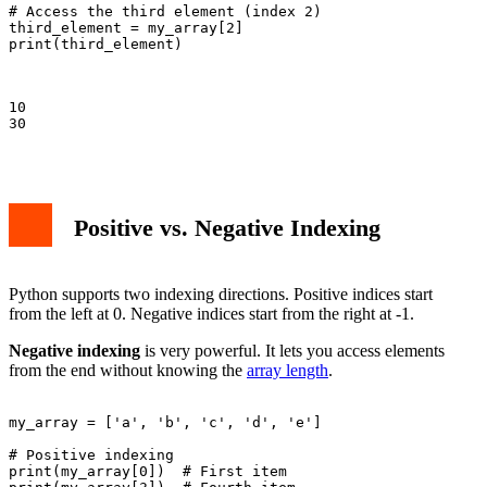
# Access the third element (index 2)

third_element = my_array[2]

print(third_element)

10

30

Positive vs. Negative Indexing
Python supports two indexing directions. Positive indices start
from the left at 0. Negative indices start from the right at -1.
Negative indexing
is very powerful. It lets you access elements
from the end without knowing the
array length
.
my_array = ['a', 'b', 'c', 'd', 'e']

# Positive indexing

print(my_array[0])  # First item
