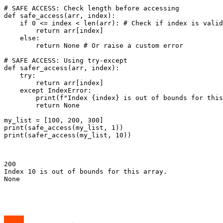
# SAFE ACCESS: Check length before accessing

def safe_access(arr, index):

    if 0 <= index < len(arr): # Check if index is valid

        return arr[index]

    else:

        return None # Or raise a custom error

# SAFE ACCESS: Using try-except

def safer_access(arr, index):

    try:

        return arr[index]

    except IndexError:

        print(f"Index {index} is out of bounds for this
        return None

my_list = [100, 200, 300]

print(safe_access(my_list, 1))

print(safer_access(my_list, 10))

200

Index 10 is out of bounds for this array.

None
