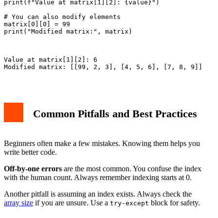
print(f"Value at matrix[1][2]: {value}")

# You can also modify elements

matrix[0][0] = 99

print("Modified matrix:", matrix)

Value at matrix[1][2]: 6

Modified matrix: [[99, 2, 3], [4, 5, 6], [7, 8, 9]]

Common Pitfalls and Best Practices
Beginners often make a few mistakes. Knowing them helps you
write better code.
Off-by-one errors
are the most common. You confuse the index
with the human count. Always remember indexing starts at 0.
Another pitfall is assuming an index exists. Always check the
array size
if you are unsure. Use a
block for safety.
try-except