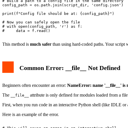
# Build a path to a config file in the same directory

config_path = os.path.join(script_dir, 'config.json')

print(f"Config file should be at: {config_path}")

# Now you can safely open the file

# with open(config_path, 'r') as f:

#     data = f.read()

This method is
much safer
than using hard-coded paths. Your script w
Common Error: __file__ Not Defined
Beginners often encounter an error:
NameError: name '__file__' is 
The
attribute is only defined for modules loaded from a file.
__file__
First, when you run code in an interactive Python shell (like IDLE o
Here is an example of the error.