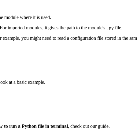
 the module where it is used.
t. For imported modules, it gives the path to the module's
file.
.py
For example, you might need to read a configuration file stored in the sam
s look at a basic example.
w to run a Python file in terminal
, check out our guide.