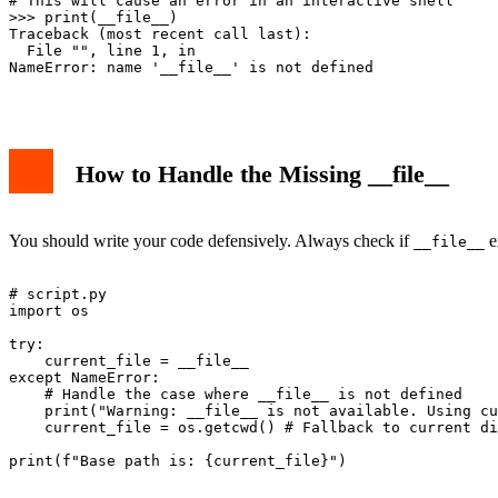
# This will cause an error in an interactive shell

>>> print(__file__)

Traceback (most recent call last):

  File "
", line 1, in 
NameError: name '__file__' is not defined

How to Handle the Missing __file__
You should write your code defensively. Always check if
e
__file__
# script.py

import os

try:

    current_file = __file__

except NameError:

    # Handle the case where __file__ is not defined

    print("Warning: __file__ is not available. Using cu
    current_file = os.getcwd() # Fallback to current di
print(f"Base path is: {current_file}")
