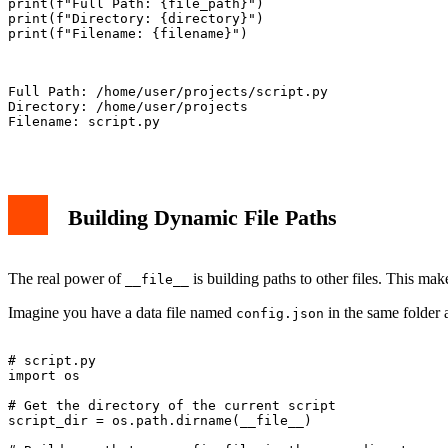
print(f"Full Path: {file_path}")

print(f"Directory: {directory}")

print(f"Filename: {filename}")

Full Path: /home/user/projects/script.py

Directory: /home/user/projects

Filename: script.py

Building Dynamic File Paths
The real power of
is building paths to other files. This make
__file__
Imagine you have a data file named
in the same folder a
config.json
# script.py

import os

# Get the directory of the current script

script_dir = os.path.dirname(__file__)
