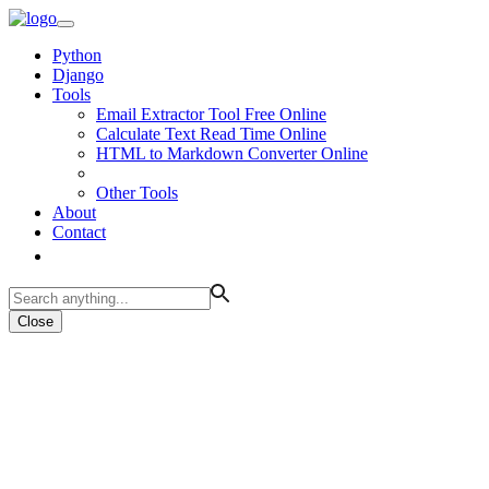
Python
Django
Tools
Email Extractor Tool Free Online
Calculate Text Read Time Online
HTML to Markdown Converter Online
Other Tools
About
Contact
Close