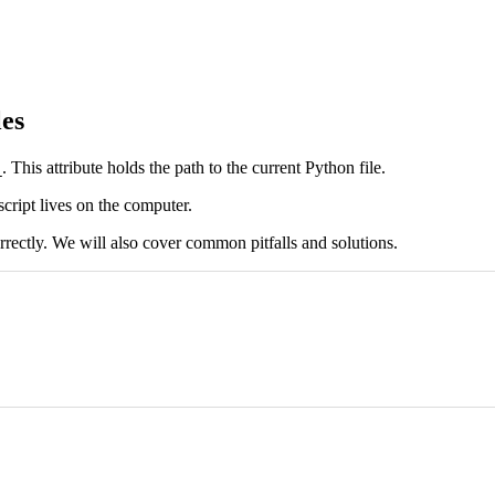
es
. This attribute holds the path to the current Python file.
_
 script lives on the computer.
orrectly. We will also cover common pitfalls and solutions.