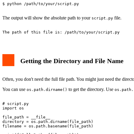
$ python /path/to/your/script.py

The output will show the absolute path to your
file.
script.py
The path of this file is: /path/to/your/script.py

Getting the Directory and File Name
Often, you don't need the full file path. You might just need the direc
You can use
to get the directory. Use
os.path.dirname()
os.path.
# script.py

import os

file_path = __file__

directory = os.path.dirname(file_path)

filename = os.path.basename(file_path)
