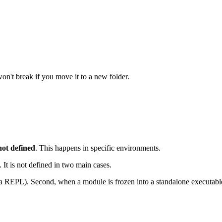
on't break if you move it to a new folder.
not defined
. This happens in specific environments.
 It is not defined in two main cases.
r a REPL). Second, when a module is frozen into a standalone executabl