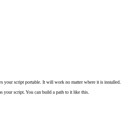
s your script portable. It will work no matter where it is installed.
s your script. You can build a path to it like this.