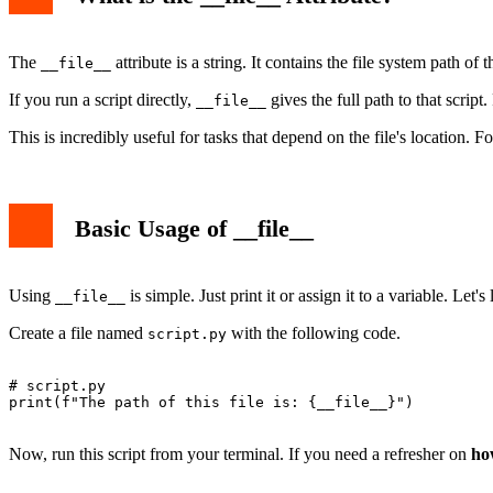
The
attribute is a string. It contains the file system path of
__file__
If you run a script directly,
gives the full path to that scrip
__file__
This is incredibly useful for tasks that depend on the file's location. 
Basic Usage of __file__
Using
is simple. Just print it or assign it to a variable. Let'
__file__
Create a file named
with the following code.
script.py
# script.py

print(f"The path of this file is: {__file__}")

Now, run this script from your terminal. If you need a refresher on
ho