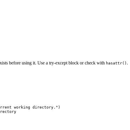
xists before using it. Use a try-except block or check with
.
hasattr()
rrent working directory.")

rectory
