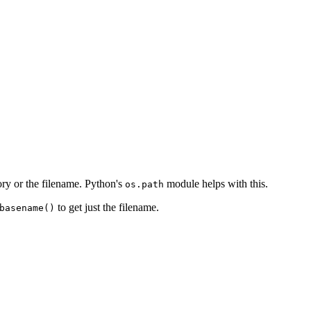
tory or the filename. Python's
module helps with this.
os.path
to get just the filename.
basename()