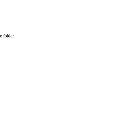
e folder.