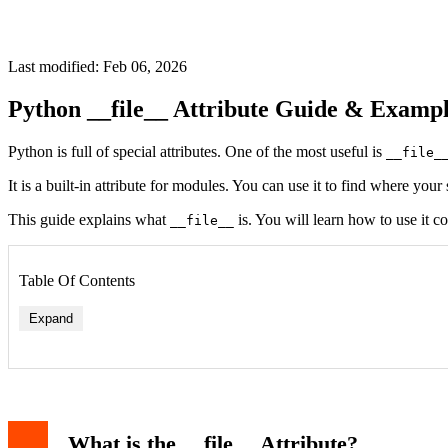
Last modified: Feb 06, 2026
Python __file__ Attribute Guide & Exampl
Python is full of special attributes. One of the most useful is
__file_
It is a built-in attribute for modules. You can use it to find where your
This guide explains what
is. You will learn how to use it c
__file__
Table Of Contents
Expand
What is the __file__ Attribute?