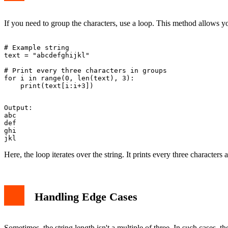
If you need to group the characters, use a loop. This method allows y
# Example string

text = "abcdefghijkl"

# Print every three characters in groups

for i in range(0, len(text), 3):

Output:

abc

def

ghi

Here, the loop iterates over the string. It prints every three character
Handling Edge Cases
Sometimes, the string length isn't a multiple of three. In such cases, t