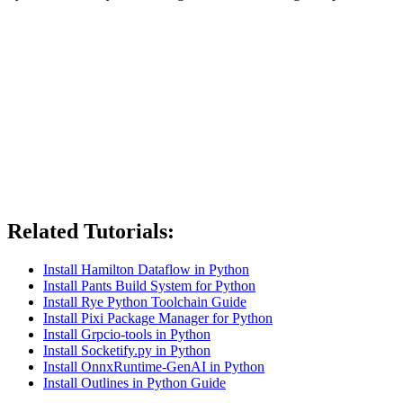
Related Tutorials:
Install Hamilton Dataflow in Python
Install Pants Build System for Python
Install Rye Python Toolchain Guide
Install Pixi Package Manager for Python
Install Grpcio-tools in Python
Install Socketify.py in Python
Install OnnxRuntime-GenAI in Python
Install Outlines in Python Guide