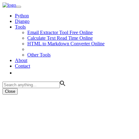
Python
Django
Tools
Email Extractor Tool Free Online
Calculate Text Read Time Online
HTML to Markdown Converter Online
Other Tools
About
Contact
Close