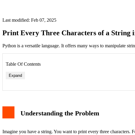
Last modified: Feb 07, 2025
Print Every Three Characters of a String 
Python is a versatile language. It offers many ways to manipulate stri
Table Of Contents
Expand
Understanding the Problem
Imagine you have a string. You want to print every three characters. F