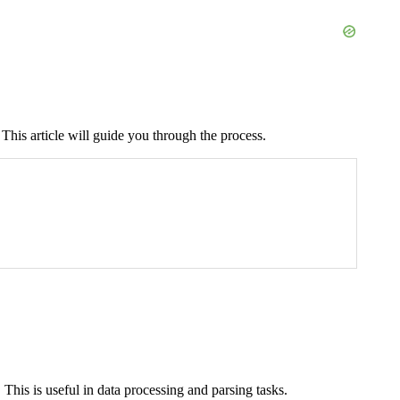
This article will guide you through the process.
This is useful in data processing and parsing tasks.