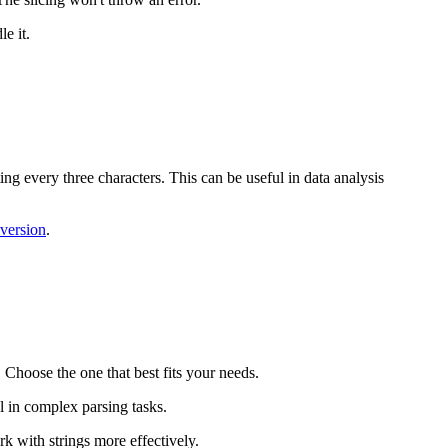
e it.
ting every three characters. This can be useful in data analysis
version
.
 Choose the one that best fits your needs.
l in complex parsing tasks.
rk with strings more effectively.