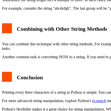
For example, consider the string "abcdefgh". The last group will be "g
Combining with Other String Methods
You can combine this technique with other string methods. For exam
tasks.
Another common task is converting JSON to a string. If you need to
Conclusion
Printing every three characters of a string in Python is simple. You ca
For more advanced string manipulation, explore Python's
re.search
met
Python's flexibility makes it a great choice for string manipulation. W