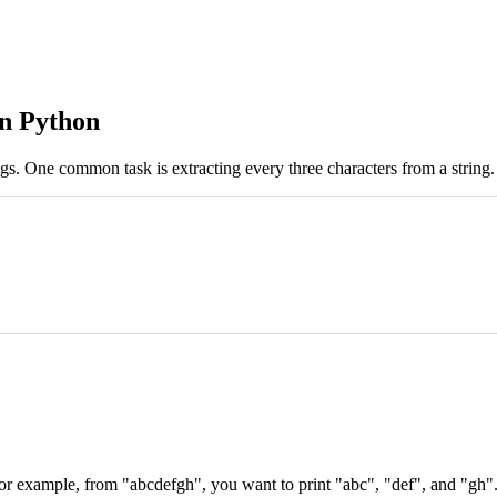
in Python
ngs. One common task is extracting every three characters from a string. 
or example, from "abcdefgh", you want to print "abc", "def", and "gh". 