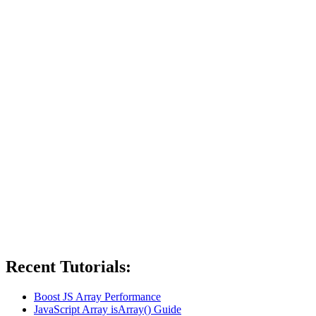
Recent Tutorials:
Boost JS Array Performance
JavaScript Array isArray() Guide