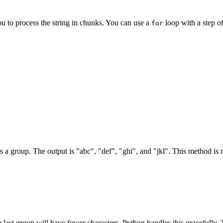
ou to process the string in chunks. You can use a
loop with a step of
for
s as a group. The output is "abc", "def", "ghi", and "jkl". This method is
he last group will have fewer characters. Python handles this gracefully.