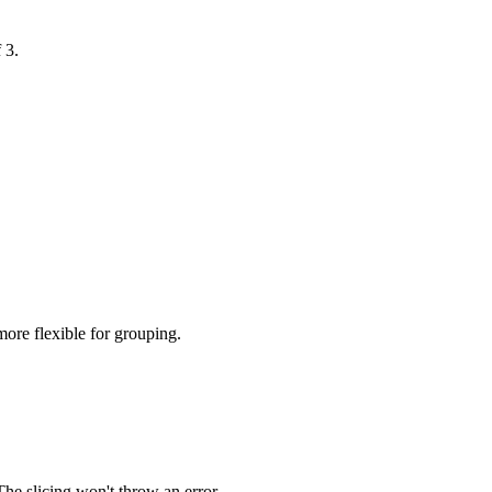
 3.
 more flexible for grouping.
 The slicing won't throw an error.