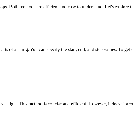
oops. Both methods are efficient and easy to understand. Let's explore t
arts of a string. You can specify the start, end, and step values. To get e
is "adgj". This method is concise and efficient. However, it doesn't grou