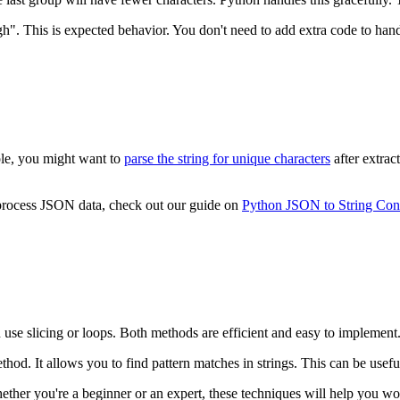
h". This is expected behavior. You don't need to add extra code to handl
ple, you might want to
parse the string for unique characters
after extrac
 process JSON data, check out our guide on
Python JSON to String Con
n use slicing or loops. Both methods are efficient and easy to implement.
hod. It allows you to find pattern matches in strings. This can be usefu
hether you're a beginner or an expert, these techniques will help you wo