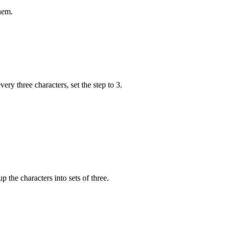
hem.
very three characters, set the step to 3.
p the characters into sets of three.