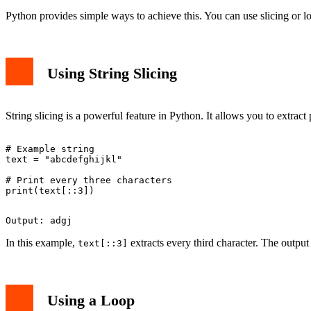
Python provides simple ways to achieve this. You can use slicing or l
Using String Slicing
String slicing is a powerful feature in Python. It allows you to extract p
# Example string

text = "abcdefghijkl"

# Print every three characters

In this example,
extracts every third character. The output 
text[::3]
Using a Loop