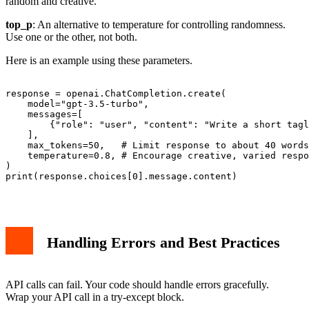
random and creative.
top_p
: An alternative to temperature for controlling randomness.
Use one or the other, not both.
Here is an example using these parameters.
response = openai.ChatCompletion.create(

    model="gpt-3.5-turbo",

    messages=[

        {"role": "user", "content": "Write a short tagl
    ],

    max_tokens=50,   # Limit response to about 40 words

    temperature=0.8, # Encourage creative, varied respo
)

print(response.choices[0].message.content)

Handling Errors and Best Practices
API calls can fail. Your code should handle errors gracefully.
Wrap your API call in a try-except block.