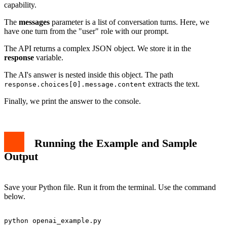
capability.
The
messages
parameter is a list of conversation turns. Here, we
have one turn from the "user" role with our prompt.
The API returns a complex JSON object. We store it in the
response
variable.
The AI's answer is nested inside this object. The path
extracts the text.
response.choices[0].message.content
Finally, we print the answer to the console.
Running the Example and Sample
Output
Save your Python file. Run it from the terminal. Use the command
below.
python openai_example.py
