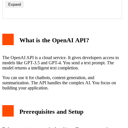
Expand
Understanding the Code
Running the Example and Sample Output
What is the OpenAI API?
Key Parameters for Better Responses
Handling Errors and Best Practices
Conclusion
The OpenAI API is a cloud service. It gives developers access to
models like GPT-3.5 and GPT-4. You send a text prompt. The
model returns a intelligent text completion.
You can use it for chatbots, content generation, and
summarization. The API handles the complex AI. You focus on
building your application.
Prerequisites and Setup