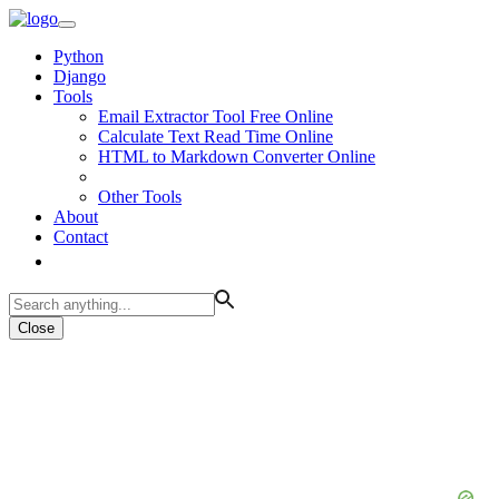
Python
Django
Tools
Email Extractor Tool Free Online
Calculate Text Read Time Online
HTML to Markdown Converter Online
Other Tools
About
Contact
Close