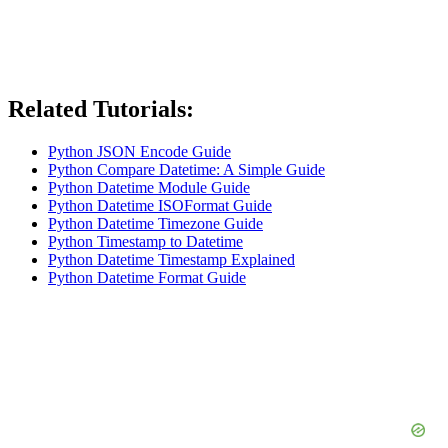
Related Tutorials:
Python JSON Encode Guide
Python Compare Datetime: A Simple Guide
Python Datetime Module Guide
Python Datetime ISOFormat Guide
Python Datetime Timezone Guide
Python Timestamp to Datetime
Python Datetime Timestamp Explained
Python Datetime Format Guide