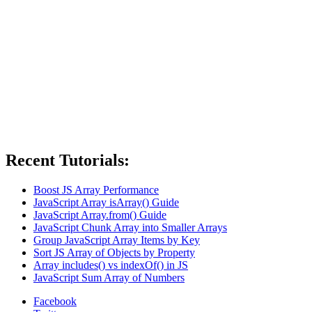
Recent Tutorials:
Boost JS Array Performance
JavaScript Array isArray() Guide
JavaScript Array.from() Guide
JavaScript Chunk Array into Smaller Arrays
Group JavaScript Array Items by Key
Sort JS Array of Objects by Property
Array includes() vs indexOf() in JS
JavaScript Sum Array of Numbers
Facebook