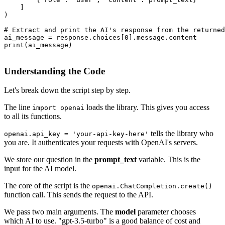
    ]

)

# Extract and print the AI's response from the returned
ai_message = response.choices[0].message.content

print(ai_message)

Understanding the Code
Let's break down the script step by step.
The line
loads the library. This gives you access
import openai
to all its functions.
tells the library who
openai.api_key = 'your-api-key-here'
you are. It authenticates your requests with OpenAI's servers.
We store our question in the
prompt_text
variable. This is the
input for the AI model.
The core of the script is the
openai.ChatCompletion.create()
function call. This sends the request to the API.
We pass two main arguments. The
model
parameter chooses
which AI to use. "gpt-3.5-turbo" is a good balance of cost and