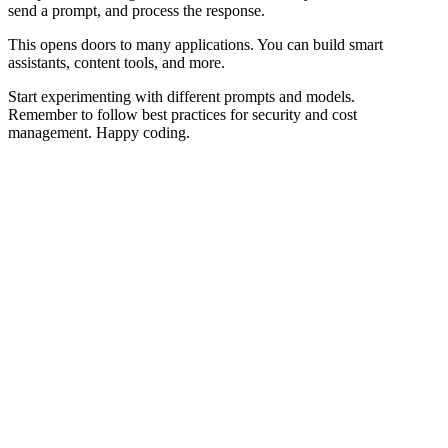
send a prompt, and process the response.
This opens doors to many applications. You can build smart
assistants, content tools, and more.
Start experimenting with different prompts and models.
Remember to follow best practices for security and cost
management. Happy coding.