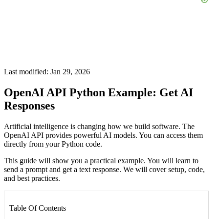
Last modified: Jan 29, 2026
OpenAI API Python Example: Get AI
Responses
Artificial intelligence is changing how we build software. The
OpenAI API provides powerful AI models. You can access them
directly from your Python code.
This guide will show you a practical example. You will learn to
send a prompt and get a text response. We will cover setup, code,
and best practices.
Table Of Contents