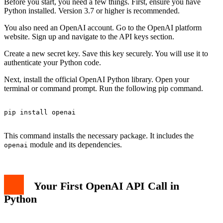
Before you start, you need a few things. First, ensure you have
Python installed. Version 3.7 or higher is recommended.
You also need an OpenAI account. Go to the OpenAI platform
website. Sign up and navigate to the API keys section.
Create a new secret key. Save this key securely. You will use it to
authenticate your Python code.
Next, install the official OpenAI Python library. Open your
terminal or command prompt. Run the following pip command.
pip install openai

This command installs the necessary package. It includes the
module and its dependencies.
openai
Your First OpenAI API Call in
Python