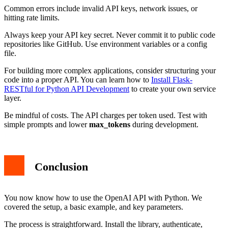
Common errors include invalid API keys, network issues, or
hitting rate limits.
Always keep your API key secret. Never commit it to public code
repositories like GitHub. Use environment variables or a config
file.
For building more complex applications, consider structuring your
code into a proper API. You can learn how to
Install Flask-
RESTful for Python API Development
to create your own service
layer.
Be mindful of costs. The API charges per token used. Test with
simple prompts and lower
max_tokens
during development.
Conclusion
You now know how to use the OpenAI API with Python. We
covered the setup, a basic example, and key parameters.
The process is straightforward. Install the library, authenticate,