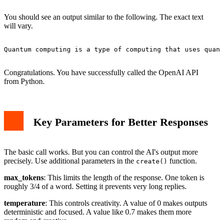
You should see an output similar to the following. The exact text
will vary.
Quantum computing is a type of computing that uses quan
Congratulations. You have successfully called the OpenAI API
from Python.
Key Parameters for Better Responses
The basic call works. But you can control the AI's output more
precisely. Use additional parameters in the
function.
create()
max_tokens
: This limits the length of the response. One token is
roughly 3/4 of a word. Setting it prevents very long replies.
temperature
: This controls creativity. A value of 0 makes outputs
deterministic and focused. A value like 0.7 makes them more