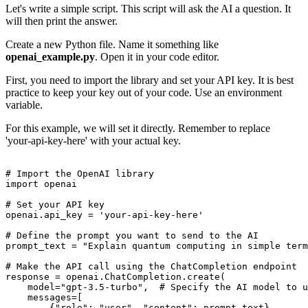
Let's write a simple script. This script will ask the AI a question. It
will then print the answer.
Create a new Python file. Name it something like
openai_example.py
. Open it in your code editor.
First, you need to import the library and set your API key. It is best
practice to keep your key out of your code. Use an environment
variable.
For this example, we will set it directly. Remember to replace
'your-api-key-here' with your actual key.
# Import the OpenAI library

import openai

# Set your API key

openai.api_key = 'your-api-key-here'

# Define the prompt you want to send to the AI

prompt_text = "Explain quantum computing in simple term
# Make the API call using the ChatCompletion endpoint

response = openai.ChatCompletion.create(

    model="gpt-3.5-turbo",  # Specify the AI model to u
    messages=[

        {"role": "user", "content": prompt_text}
