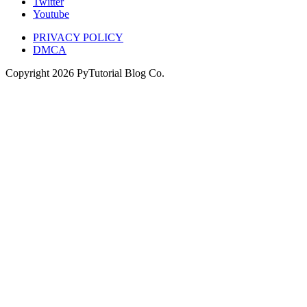
Twitter
Youtube
PRIVACY POLICY
DMCA
Copyright
2026
PyTutorial Blog Co.